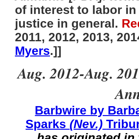
of interest to labor i
justice in general.
Re
2011, 2012, 2013, 20
Myers
.]]
Aug. 2012-Aug. 201
Ann
Barbwire by Barb
Sparks
(Nev.)
Tribu
has originated in