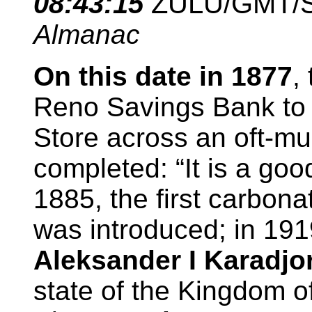
08
:43:15
ZULU/GMT/
Almanac
On this date in 1877
,
Reno Savings Bank to 
Store across an oft-mu
completed: “It is a goo
1885, the first carbona
was introduced; in 19
Aleksander I Karadjo
state of the Kingdom o