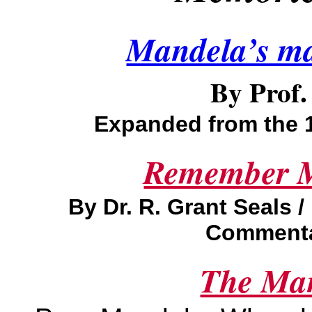
Mandela’s ma
B
y Prof
Expanded from the 
Remember M
By Dr. R. Grant Seals 
Commentar
The Man