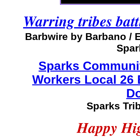
Warring tribes batt
Barbwire by Barbano /
Spar
Sparks Community
Workers Local 26
Do
Sparks Tri
Happy Hig