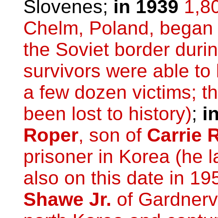
Slovenes;
in 1939
1,8
Chelm, Poland, began 
the Soviet border duri
survivors were able to
a few dozen victims; t
been lost to history)
;
i
Roper
, son of
Carrie 
prisoner in Korea (he l
also on this date in 19
Shawe Jr.
of Gardnerv