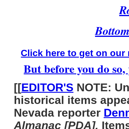
R
Bottom 
Click here to get on our 
But before you do so, 
[[
EDITOR'S
NOTE: Unl
historical items appe
Nevada reporter
Denn
Almanac [PDA].
Item