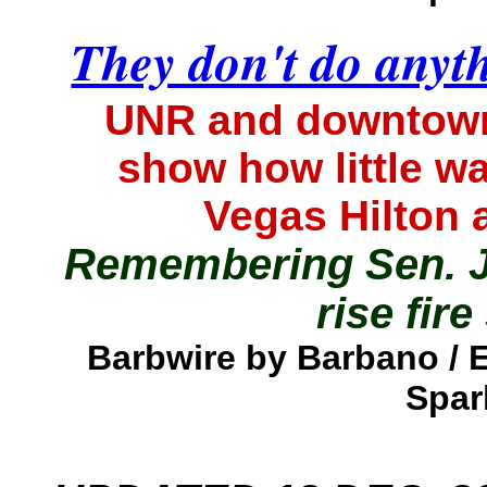
They don't do anyt
UNR and downtown 
show how little w
Vegas Hilton
Remembering Sen. J
rise fire
Barbwire by Barbano /
Spar