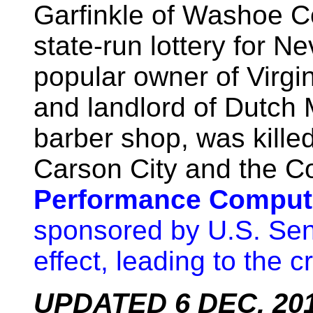
Garfinkle of Washoe Co
state-run lottery for N
popular owner of Virgin
and landlord of Dutch
barber shop, was kille
Carson City and the 
Performance Computi
sponsored by U.S. Se
effect, leading to the c
UPDATED 6 DEC. 2013