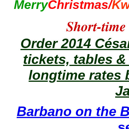
Merry
Christmas/
Kw
Short-time
Order 2014 Césa
tickets, tables 
longtime rates b
J
Barbano on the B
s