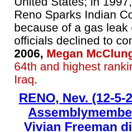
United States; in 1997,
Reno Sparks Indian Co
because of a gas leak o
officials declined to c
2006,
Megan McClun
64th and highest ranki
Iraq
.
RENO, Nev. (12-5-
Assemblymember 
Vivian Freeman di