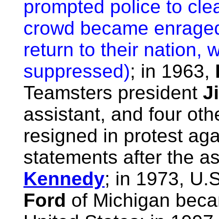
prompted police to cle
crowd became enraged 
return to their nation,
suppressed)
; in 1963,
Teamsters president
J
assistant, and four oth
resigned in protest aga
statements after the a
Kennedy
; in 1973, U.
Ford
of Michigan becam