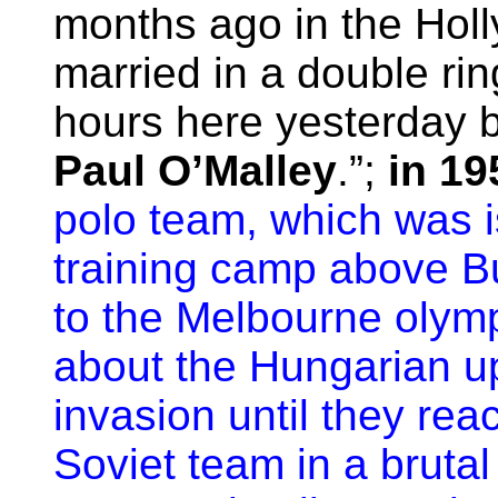
months ago in the Hol
married in a double ri
hours here yesterday b
Paul O’Malley
.”;
in 19
polo team, which was i
training camp above B
to the Melbourne olym
about the Hungarian up
invasion until they rea
Soviet team in a bruta