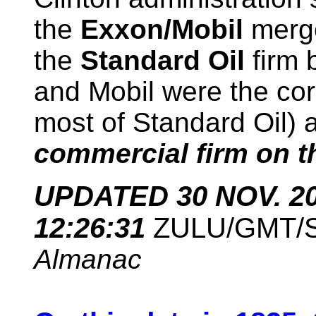
the
Exxon/Mobil
merge
the
Standard Oil
firm 
and Mobil were the co
most of Standard Oil) 
commercial firm on th
UPDATED 30 NOV. 201
12:26:31
ZULU/GMT/
Almanac