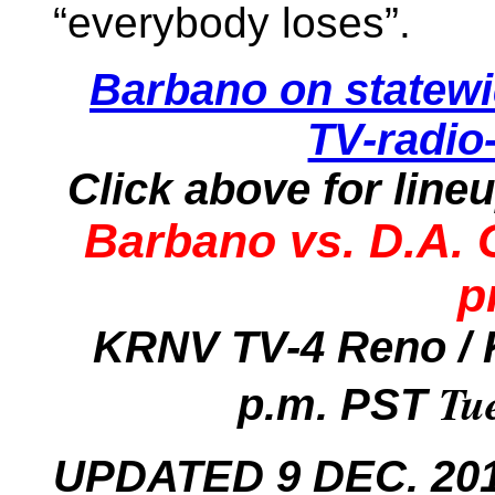
“everybody loses”.
Barbano on statew
TV-radio
Click above for line
Barbano vs. D.A.
p
KRNV TV-4 Reno / 
Tu
p.m. PST
UPDATED 9 DEC. 2013