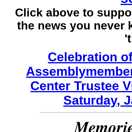
Click above to suppo
the news you never
'
Celebration of
Assemblymember
Center Trustee V
Saturday, J
Memori