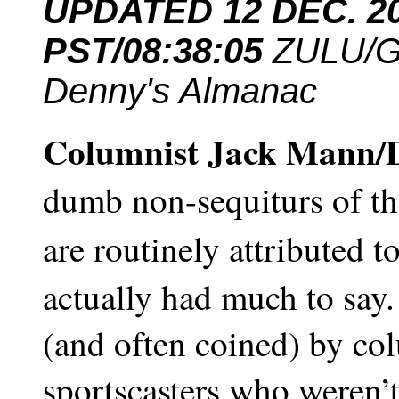
UPDATED 12 DEC. 201
PST/
08:38:05
ZULU/G
Denny's Almanac
Columnist Jack Mann/
dumb non-sequiturs of the
are routinely attributed t
actually had much to say.
(and often coined) by col
sportscasters who weren’