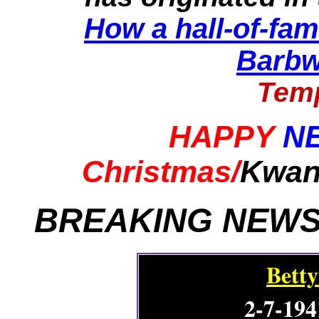
How a hall-of-fam
Barbw
Temp
HAPPY
N
Christmas/
Kwan
BREAKING NEWS
Betty
2-7-194