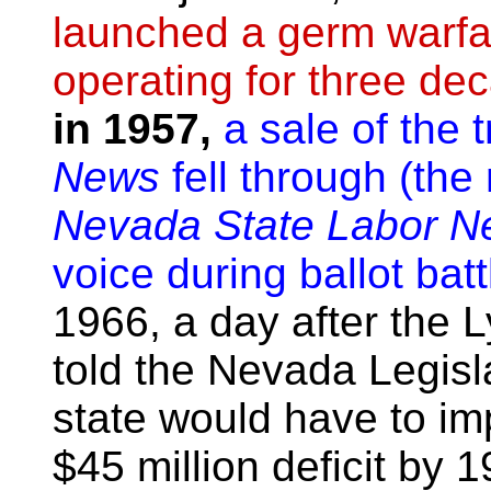
launched a germ warfa
operating for three de
in 1957,
a sale of the 
News
fell through (the
Nevada State Labor N
voice during ballot bat
1966, a day after the L
told the Nevada Legisl
state would have to im
$45 million deficit b