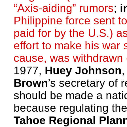
“Axis-aiding” rumors
;
i
Philippine force sent t
paid for by the U.S.) a
effort to make his war 
cause, was withdrawn 
1977,
Huey Johnson
,
Brown
’s secretary of
should be made a natio
because regulating the
Tahoe Regional Plan