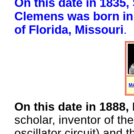
On this date in 1835
Clemens was born in 
of Florida, Missouri
.
M
On this date in 1888,
scholar, inventor of the
oscillator circuit) and 