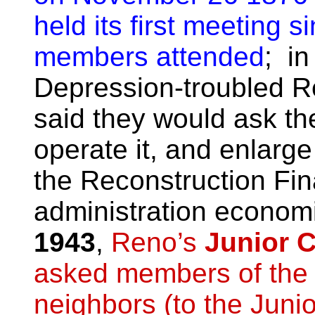
held its first meeting 
members attended
; in
Depression-troubled R
said they would ask the 
operate it, and enlarge
the Reconstruction Fi
administration econom
1943
,
Reno’s
Junior 
asked members of the p
neighbors (to the Jun