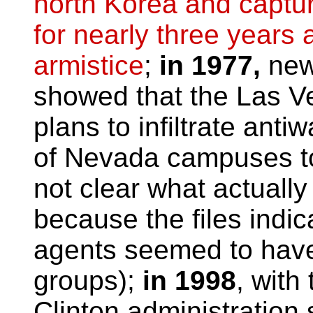
north Korea and captur
for nearly three years 
armistice
;
in 1977,
new
showed that the Las Ve
plans to infiltrate anti
of Nevada campuses to d
not clear what actuall
because the files indic
agents seemed to have 
groups);
in 1998
, with 
Clinton administration 