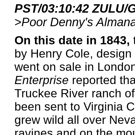
PST/
03:10:42
ZULU/
>
Poor Denny's Alman
On this date in 1843,
t
by Henry Cole, design 
went on sale in London
Enterprise
reported th
Truckee River ranch of
been sent to Virginia Ci
grew wild all over Nev
ravines and on the mo