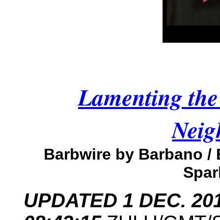
Lamenting the 
Neig
Barbwire by Barbano /
Spar
UPDATED 1 DEC. 2013