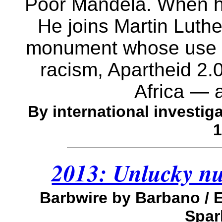
Poor Mandela. When he'
He joins Martin Luth
monument whose use is
racism, Apartheid 2.
Africa — 
By international investiga
1
2013: Unlucky nu
Barbwire by Barbano /
Spar