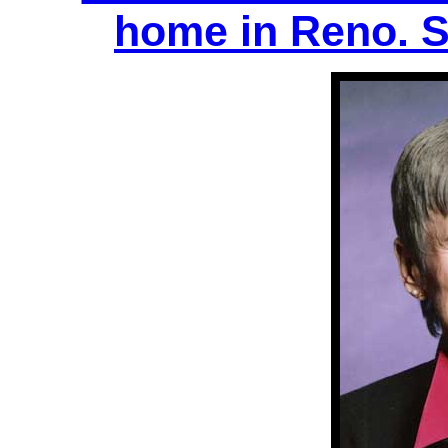
home in Reno. S