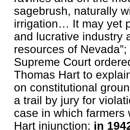
sagebrush, naturally wit
irrigation… It may yet 
and lucrative industr
resources of Nevada”;
Supreme Court ordered 
Thomas Hart to explain
on constitutional grou
a trail by jury for viola
case in which farmers 
Hart injunction;
in 194