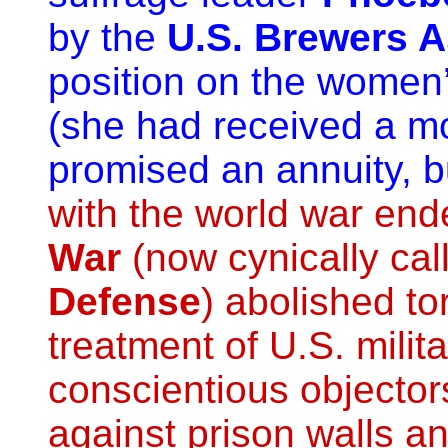
by the
U.S. Brewers A
position on the women’s
(she had received a m
promised an annuity, bu
with the world war end
War
(now cynically cal
Defense
) abolished to
treatment of U.S. milit
conscientious objecto
against prison walls an