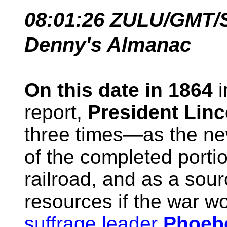
08:01:26
ZULU/GMT/
Denny's Almanac
On this date in 1864
i
report,
President Linc
three times—as the new
of the completed portio
railroad, and as a sou
resources if the war w
suffrage leader
Phoeb