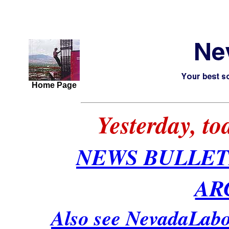
Home Page
Yesterday, t
NEWS BULLET
AR
Also see NevadaLabo