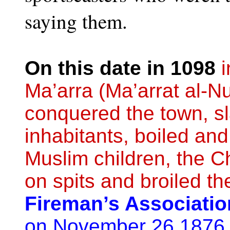
saying them.
On this date in 1098
i
Ma’arra (Ma’arrat al-N
conquered the town, sl
inhabitants, boiled and
Muslim children, the Ch
on spits and broiled t
Fireman’s Association
on November 26 1876 