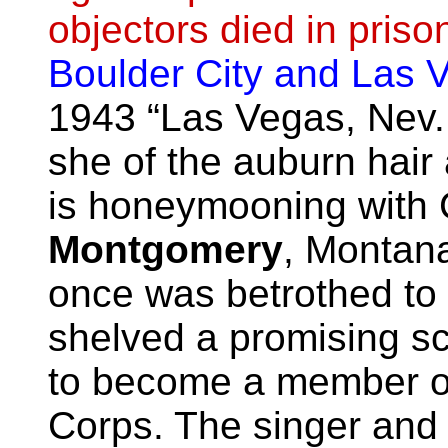
objectors died in priso
Boulder City and Las 
1943 “Las Vegas, Nev.
she of the auburn hair
is honeymooning with
Montgomery
, Montan
once was betrothed to
shelved a promising sc
to become a member of
Corps. The singer and 