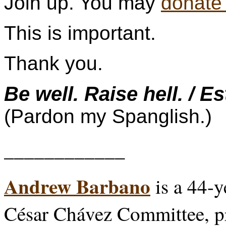
Join up. You may
donate
This is important.
Thank you.
Be well. Raise hell. / E
(Pardon my Spanglish.)
____________
Andrew Barbano
is a 44-y
César Chávez Committee, p