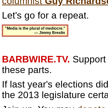
columnist
Guy Richards
Let's go for a repeat.
"Media is the plural of mediocre."
— Jimmy Breslin
BARBWIRE.TV.
Support 
these parts.
If last year's elections d
the 2013 legislature cert