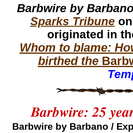
Barbwire by Barban
Sparks Tribune
on
originated in t
Whom to blame: How
birthed the
Barb
Temp
Barbwire: 25 yea
Barbwire by Barbano / E