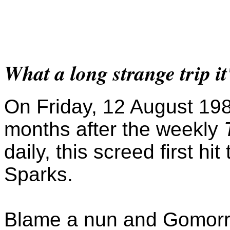
What a long strange trip it
On Friday, 12 August 198
months after the weekly
daily, this screed first hit
Sparks.
Blame a nun and Gomorr