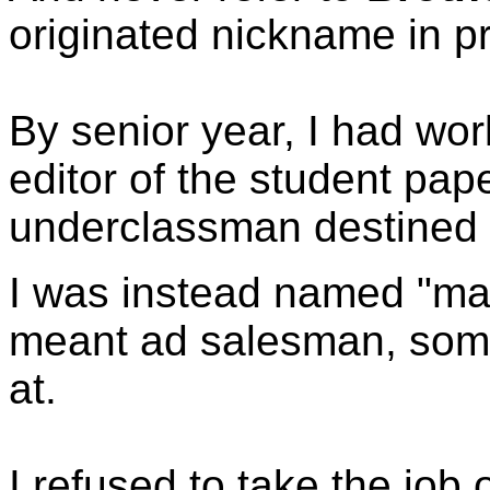
originated nickname in pr
By senior year, I had w
editor of the student pap
underclassman destined f
I was instead named "man
meant ad salesman, some
at.
I refused to take the job o