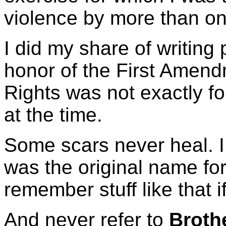
violence by more than on
I did my share of writing
honor of the First Amendm
Rights was not exactly 
at the time.
Some scars never heal. I s
was the original name fo
remember stuff like that if
And never refer to
Broth