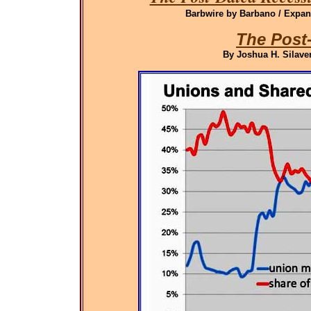
Barbwire by Barbano / Expand
The Post
By Joshua H. Silaven