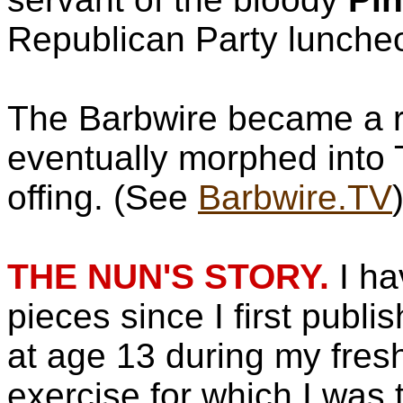
Republican Party lunche
The Barbwire became a r
eventually morphed into T
offing. (See
Barbwire.TV
THE NUN'S STORY.
I ha
pieces since I first publ
at age 13 during my fres
exercise for which I was 