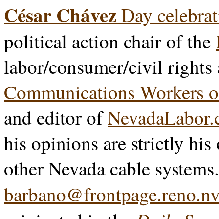
César Chávez
Day celebrat
political action chair of the
labor/consumer/civil rights
Communications Workers o
and editor of
NevadaLabor.
his opinions are strictly his
other Nevada cable systems
barbano@frontpage.reno.nv