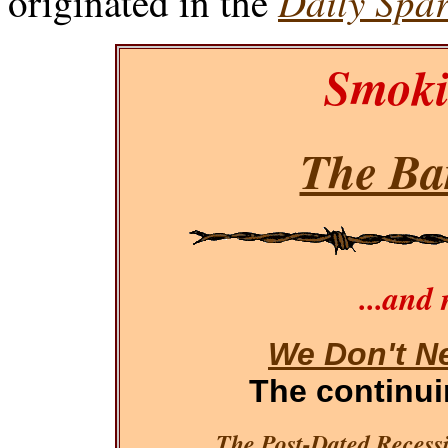
Daily Spar
originated in the
Smoki
The Bar
...and
We Don't N
The continu
The Post-Dated Recessi