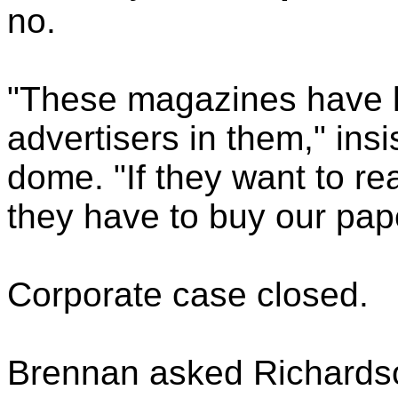
no.
"These magazines have l
advertisers in them," insi
dome. "If they want to re
they have to buy our pap
Corporate case closed.
Brennan asked Richardson