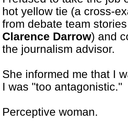
hot yellow tie (a cross-e
from debate team storie
Clarence Darrow
) and c
the journalism advisor.
She informed me that I 
I was "too antagonistic."
Perceptive woman.