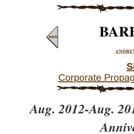
BAR
ANDRE
S
Corporate Propa
Aug. 2012-Aug. 201
Anniv