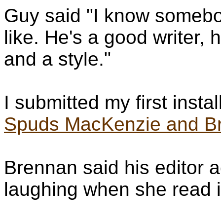
Guy said "I know somebod
like. He's a good writer, 
and a style."
I submitted my first instal
Spuds MacKenzie and Bri
Brennan said his editor ac
laughing when she read it