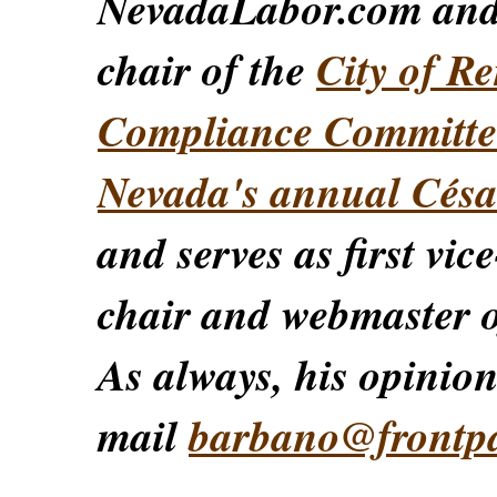
NevadaLabor.com an
chair of the
City of Re
Compliance Committe
Nevada's annual Césa
and serves as first vic
chair and webmaster o
As always, his opinions
mail
barbano@frontp