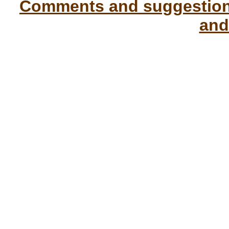
Comments and suggestions
and