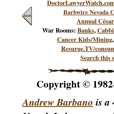
DoctorLawyerWatch.co
Barbwire Nevada C
Annual César
War Rooms:
Banks
,
Cabbi
Cancer Kids/Mining
Resurge.TV/consu
Search this s
Copyright © 198
Andrew Barbano
is a 