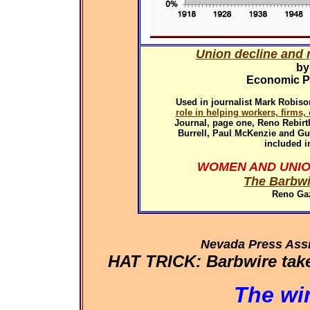
Union decline and r
by
Economic Pol
Used in
journalist Mark Robiso
role in helping workers, firms
Journal, page one, Reno Rebirth
Burrell, Paul McKenzie and G
included i
WOMEN AND UNIO
The Barbwi
Reno Gaz
Nevada Press Ass
HAT TRICK: Barbwire takes
The wi