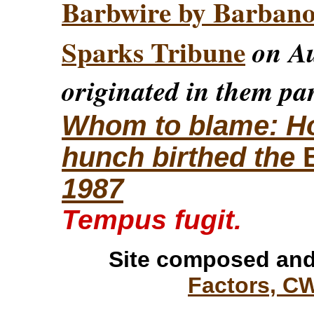
Barbwire by Barban
Sparks Tribune
on Au
originated in them par
Whom to blame: How
hunch birthed the
1987
Tempus fugit.
Site composed and
Factors, C