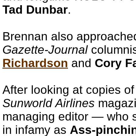
Tad Dunbar
.
Brennan also approach
Gazette-Journal
columni
Richardson
and
Cory F
After looking at copies o
Sunworld Airlines
magazi
managing editor — who sh
in infamy as
Ass-pinchi