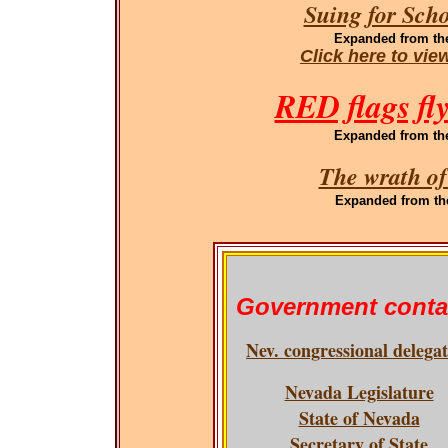
Suing for Sch
Expanded
from th
Click here to vi
RED flags fl
Expanded
from th
The wrath of
Expanded
from th
Government conta
Nev. congressional delega
Nevada Legislature
State of Nevada
Secretary of State