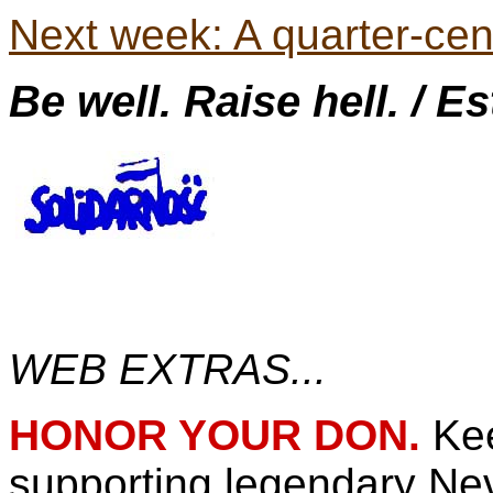
Next week: A quarter-cen
Be well. Raise hell. / E
WEB EXTRAS...
HONOR YOUR DON.
Ke
supporting legendary N