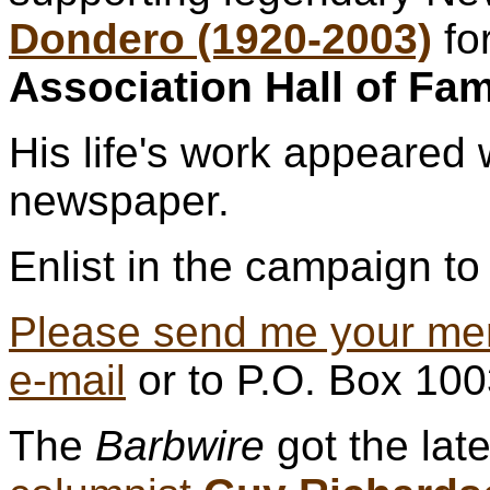
Dondero (1920-2003)
fo
Association Hall of Fa
His life's work appeared 
newspaper.
Enlist in the campaign to 
Please send me your me
e-mail
or to P.O. Box 10
The
Barbwire
got the lat