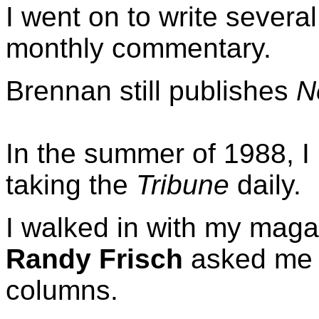
I went on to write severa
monthly commentary.
Brennan still publishes
N
In the summer of 1988, I
taking the
Tribune
daily.
I walked in with my maga
Randy Frisch
asked me t
columns.