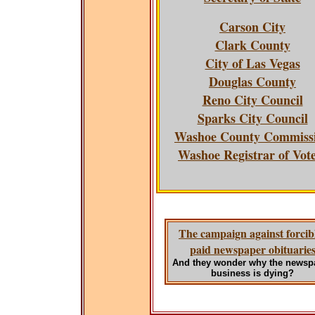
Carson City
Clark County
City of Las Vegas
Douglas County
Reno City Council
Sparks City Council
Washoe County Commiss
Washoe Registrar of Vot
The campaign against forcib
paid newspaper obituarie
And they wonder why the newsp
business is dying?