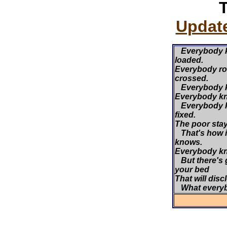
Update
Everybody k
loaded.
Everybody roll
crossed.
Everybody kn
Everybody kn
Everybody k
fixed.
The poor stay 
That's how i
knows.
Everybody kn
But there's 
your bed
That will disc
What every