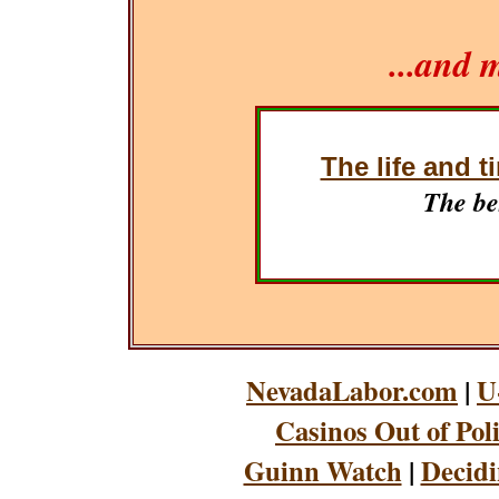
...and 
The life and t
The be
NevadaLabor.com
|
U
Casinos Out of Pol
Guinn Watch
|
Decidi