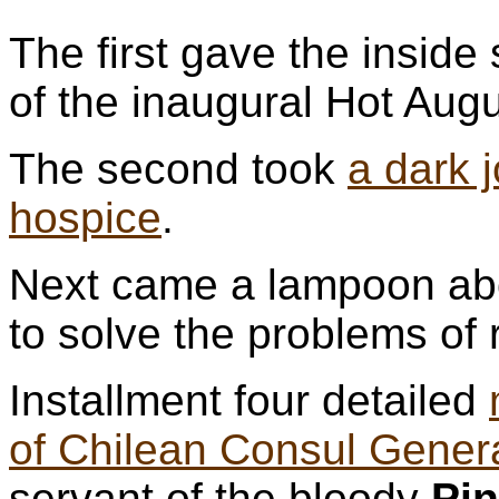
The first gave the inside 
of the inaugural Hot Augu
The second took
a dark 
hospice
.
Next came a lampoon abo
to solve the problems of 
Installment four detailed
of Chilean Consul Gener
servant of the bloody
Pi