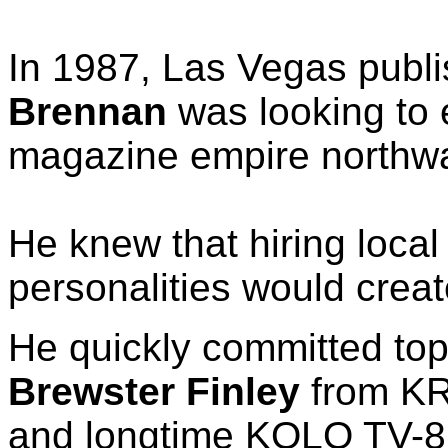
In 1987, Las Vegas publ
Brennan
was looking to 
magazine empire northw
He knew that hiring loca
personalities would crea
He quickly committed top
Brewster Finley
from KR
and longtime KOLO TV-8