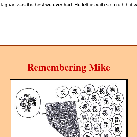
ghan was the best we ever had. He left us with so much but we 
Remembering Mike