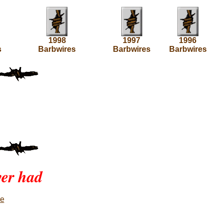
1998
1997
1996
s
Barbwires
Barbwires
Barbwires
ver had
ne