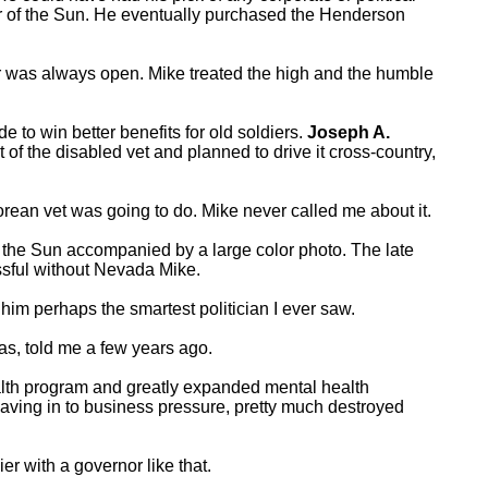
r of the Sun. He eventually purchased the Henderson
oor was always open. Mike treated the high and the humble
 to win better benefits for old soldiers.
Joseph A.
of the disabled vet and planned to drive it cross-country,
orean vet was going to do. Mike never called me about it.
of the Sun accompanied by a large color photo. The late
ssful without Nevada Mike.
im perhaps the smartest politician I ever saw.
as, told me a few years ago.
ealth program and greatly expanded mental health
aving in to business pressure, pretty much destroyed
er with a governor like that.