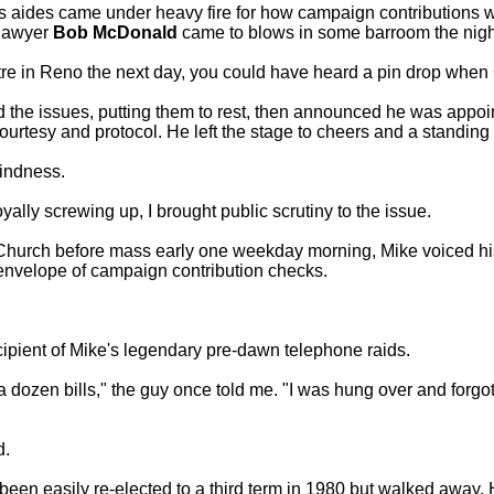
s aides came under heavy fire for how campaign contributions we
lawyer
Bob McDonald
came to blows in some barroom the night
tre in Reno the next day, you could have heard a pin drop when
 the issues, putting them to rest, then announced he was app
courtesy and protocol. He left the stage to cheers and a standing
kindness.
ly screwing up, I brought public scrutiny to the issue.
Church before mass early one weekday morning, Mike voiced his
envelope of campaign contribution checks.
cipient of Mike's legendary pre-dawn telephone raids.
a dozen bills," the guy once told me. "I was hung over and forg
d.
een easily re-elected to a third term in 1980 but walked away. H