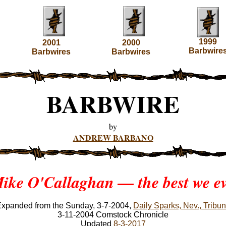
1999
2001
2000
Barbwire
Barbwires
Barbwires
BARBWIRE
by
ANDREW BARBANO
ike O'Callaghan — the best we e
xpanded from the Sunday, 3-7-2004,
Daily Sparks, Nev., Tribu
3-11-2004 Comstock Chronicle
Updated
8-3-2017