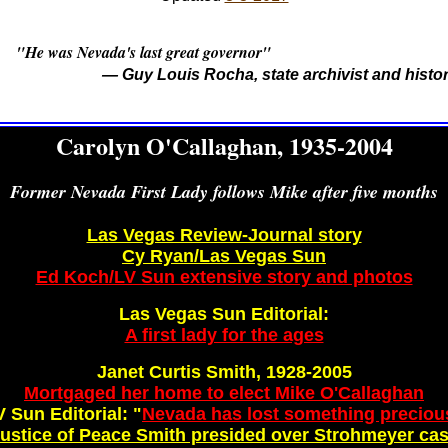
 was Nevada's last great governor"
— Guy Louis Rocha, state archivist and histo
Carolyn O'Callaghan, 1935-2004
Former Nevada First Lady follows Mike after five months
Las Vegas Review-Journal story
Cy Ryan/Las Vegas Sun
Ed Koch/LV Sun extensive story and photos
Las Vegas Sun Editorial:
A first lady for the ages
Janet Curtis Smith, 1928-2005
Mortgaged her home to elect Mike O'Callaghan
V Sun Editorial: "
Nevada has lost something preciou
ustice of Peace Smith presided over Strohmeyer ca