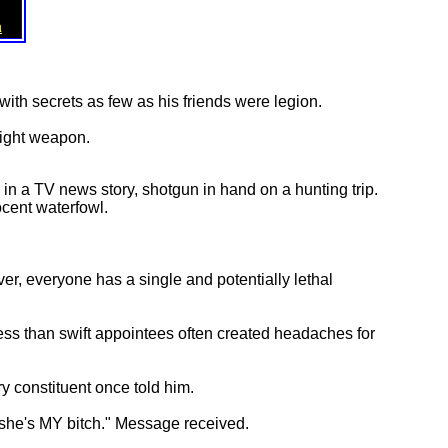
n
 with secrets as few as his friends were legion.
right weapon.
 in a TV news story, shotgun in hand on a hunting trip.
ocent waterfowl.
er, everyone has a single and potentially lethal
less than swift appointees often created headaches for
y constituent once told him.
t she's MY bitch." Message received.