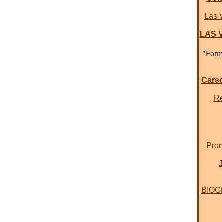
Las 
LAS V
"Forme
Carso
Re
Prom
BIOGR