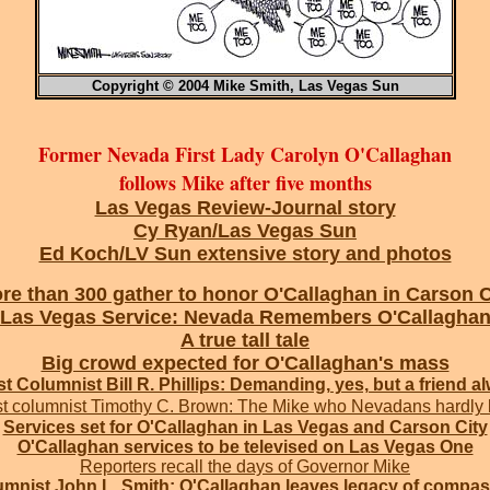
Copyright © 2004 Mike Smith, Las Vegas Sun
Former Nevada First Lady Carolyn O'Callaghan
follows Mike after five months
Las Vegas Review-Journal story
Cy Ryan/Las Vegas Sun
Ed Koch/LV Sun extensive story and photos
re than 300 gather to honor O'Callaghan in Carson C
Las Vegas Service: Nevada Remembers O'Callagha
A true tall tale
Big crowd expected for O'Callaghan's mass
t Columnist Bill R. Phillips: Demanding, yes, but a friend a
t columnist Timothy C. Brown: The Mike who Nevadans hardly
Services set for O'Callaghan in Las Vegas and Carson City
O'Callaghan services to be televised on Las Vegas One
Reporters recall the days of Governor Mike
mnist John L. Smith: O'Callaghan leaves legacy of compa