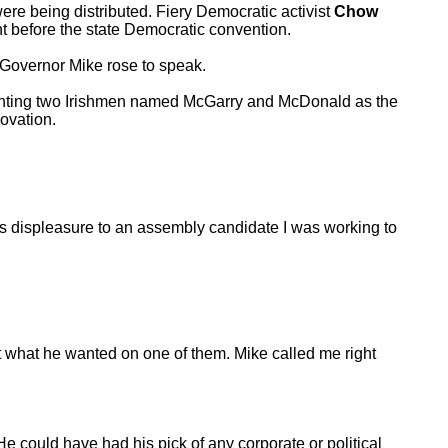
re being distributed. Fiery Democratic activist
Chow
 before the state Democratic convention.
 Governor Mike rose to speak.
ointing two Irishmen named McGarry and McDonald as the
 ovation.
 displeasure to an assembly candidate I was working to
ot what he wanted on one of them. Mike called me right
e could have had his pick of any corporate or political