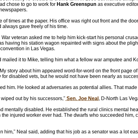
ead chose to go to work for
Hank Greenspun
as executive edito
 newspapers.
e of times at the paper. His office was right out front and the d
always gave freely of his time.
 War veteran asked me to help him kick-start his personal crusade
s having his station wagon repainted with signs about the plight 
 convention in Las Vegas.
nd mailed it to Mike, telling him what a fellow war amputee and K
n. My story about him appeared word-for-word on the front page 
y for disabled vets, but he would not have been nearly as succe
 him. He looked at adversaries as potential allies. That made h
 wiped out by his successors,"
Sen. Joe Neal
, D-North Las Veg
nd mentally disabled. He established the rural clinics mental h
 the injured worker ever had. The dwarfs who succeeded him, c
n him," Neal said, adding that his job as a senator was a lot easi