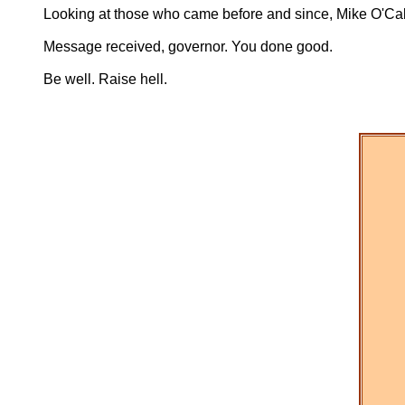
Looking at those who came before and since, Mike O'Calla
Message received, governor. You done good.
Be well. Raise hell.