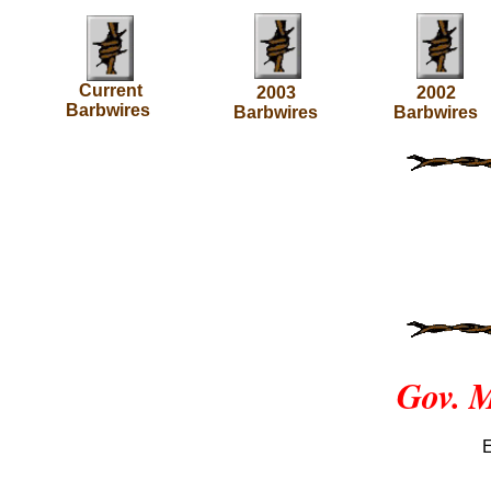
Current
2003
2002
Barbwires
Barbwires
Barbwires
Gov. M
E