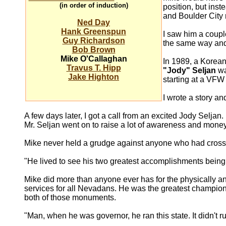
(in order of induction)
position, but inst
and Boulder City
Ned Day
Hank Greenspun
I saw him a coupl
Guy Richardson
the same way and 
Bob Brown
Mike O'Callaghan
In 1989, a Korean
Travus T. Hipp
"Jody" Seljan
wa
Jake Highton
starting at a VFW
I wrote a story a
A few days later, I got a call from an excited Jody Selja
Mr. Seljan went on to raise a lot of awareness and mone
Mike never held a grudge against anyone who had crossed
"He lived to see his two greatest accomplishments being
Mike did more than anyone ever has for the physically a
services for all Nevadans. He was the greatest champion
both of those monuments.
"Man, when he was governor, he ran this state. It didn't ru