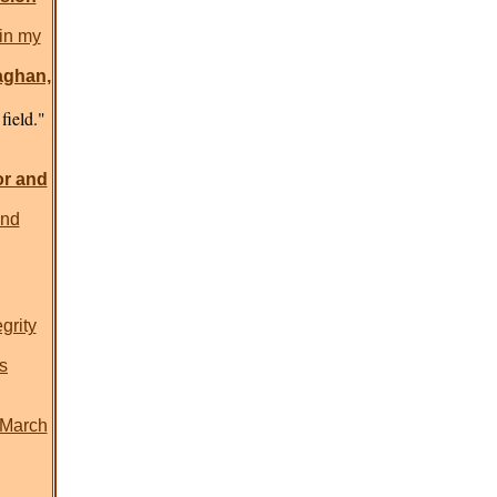
in my
aghan,
field."
or and
end
grity
s
-March