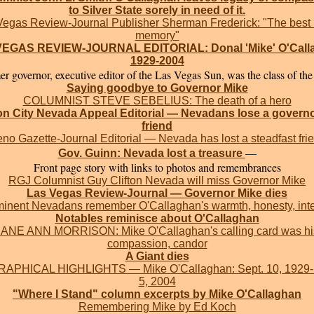
to Silver State sorely in need of it.
Vegas Review-Journal Publisher Sherman Frederick: "The best 
memory"
EGAS REVIEW-JOURNAL EDITORIAL: Donal 'Mike' O'Call
1929-2004
r governor, executive editor of the Las Vegas Sun, was the class of the 
Saying goodbye to Governor Mike
COLUMNIST STEVE SEBELIUS: The death of a hero
n City Nevada Appeal Editorial — Nevadans lose a govern
friend
no Gazette-Journal Editorial — Nevada has lost a steadfast fri
—
Gov. Guinn: Nevada lost a treasure
Front page story with links to photos and remembrances
RGJ Columnist Guy Clifton Nevada will miss Governor Mike
Las Vegas Review-Journal — Governor Mike dies
inent Nevadans remember O'Callaghan's warmth, honesty, inte
Notables reminisce about O'Callaghan
JANE ANN MORRISON: Mike O'Callaghan's calling card was hi
compassion, candor
A Giant dies
APHICAL HIGHLIGHTS — Mike O'Callaghan: Sept. 10, 1929
5, 2004
"Where I Stand" column excerpts by Mike O'Callaghan
Remembering Mike by Ed Koch