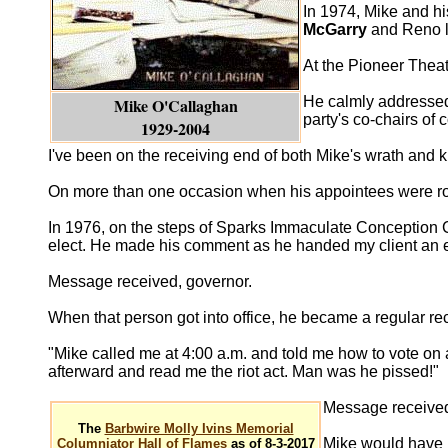
In 1974, Mike and hi
McGarry
and Reno 
At the Pioneer Thea
He calmly addressed
Mike O'Callaghan
party's co-chairs of 
1929-2004
I've been on the receiving end of both Mike's wrath and 
On more than one occasion when his appointees were royal
In 1976, on the steps of Sparks Immaculate Conception 
elect. He made his comment as he handed my client an 
Message received, governor.
When that person got into office, he became a regular re
"Mike called me at 4:00 a.m. and told me how to vote on 
afterward and read me the riot act. Man was he pissed!"
Message receive
The
Barbwire Molly Ivins Memorial
Mike would have b
Columniator Hall of Flames
as of 8-3-2017