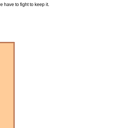
have to fight to keep it.