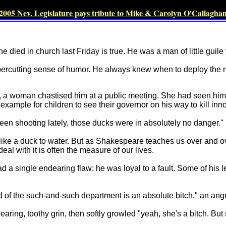
2005 Nev. Legislature pays tribute to Mike & Carolyn O'Callagha
e died in church last Friday is true. He was a man of little guile
percutting sense of humor. He always knew when to deploy the 
erm, a woman chastised him at a public meeting. She had seen him
example for children to see their governor on his way to kill inn
been shooting lately, those ducks were in absolutely no danger."
s like a duck to water. But as Shakespeare teaches us over and ov
l with it is often the measure of our lives.
 a single endearing flaw: he was loyal to a fault. Some of his 
 of the such-and-such department is an absolute bitch," an angr
earing, toothy grin, then softly growled "yeah, she's a bitch. Bu