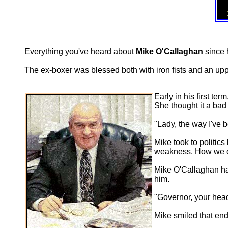
Everything you've heard about
Mike O'Callaghan
since h
The ex-boxer was blessed both with iron fists and an up
Early in his first t
She thought it a bad 
"Lady, the way I've 
Mike took to politic
weakness. How we dea
Mike O'Callaghan had
him.
"Governor, your head
Mike smiled that end