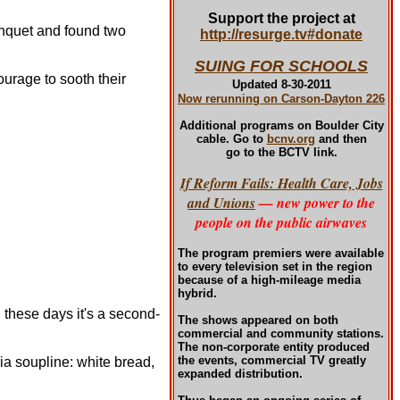
Support the project at
anquet and found two
http://resurge.tv#donate
SUING FOR SCHOOLS
ourage to sooth their
Updated 8-30-2011
Now rerunning on Carson-Dayton 226
Additional programs
on Boulder City
cable. Go to
bcnv.org
and then
go to the BCTV link.
If Reform Fails: Health Care, Jobs
and Unions
— new power to the
people on the public airwaves
The program premiers were available
to every television set in the region
because of a high-mileage media
hybrid.
 these days it's a second-
The shows appeared on both
commercial and community stations.
The non-corporate entity produced
the events, commercial TV greatly
a soupline: white bread,
expanded distribution.