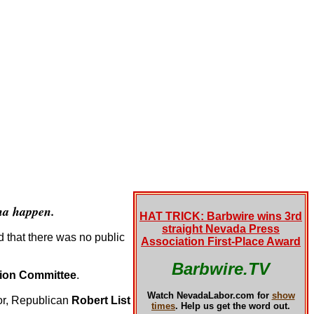
na happen.
HAT TRICK: Barbwire wins 3rd
straight Nevada Press
d that there was no public
Association First-Place Award
Barbwire.TV
tion Committee
.
Watch NevadaLabor.com for
show
nor, Republican
Robert List
times
.
Help us get the word out.