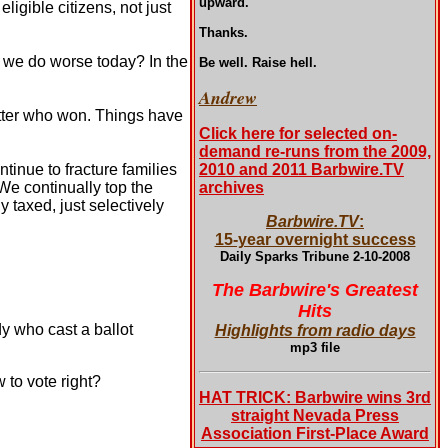
upward.
igible citizens, not just
Thanks.
d we do worse today? In the
Be well. Raise hell.
Andrew
tter who won. Things have
Click here for selected on-
demand re-runs from the 2009,
tinue to fracture families
2010 and 2011 Barbwire.TV
We continually top the
archives
 taxed, just selectively
Barbwire.TV
:
15-year overnight success
Daily Sparks Tribune 2-10-2008
The Barbwire's Greatest
Hits
y who cast a ballot
Highlights from radio days
mp3 file
 to vote right?
HAT TRICK: Barbwire wins 3rd
straight Nevada Press
Association First-Place Award