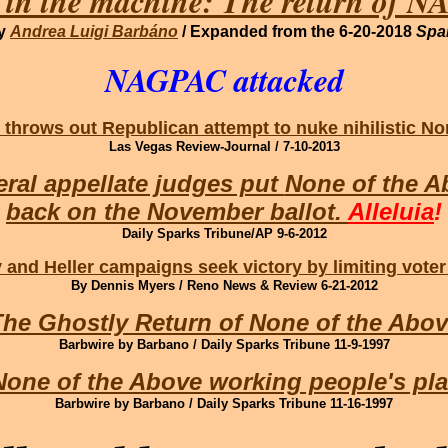
 in the machine: The return of 
by
Andrea Luigi Barbáno
/ Expanded from the 6-20-2018
Spa
NAGPAC attacked
 throws out Republican attempt to nuke nihilistic N
Las Vegas Review-Journal / 7-10-2013
ral appellate judges put
None of the A
back on the November ballot.
Alleluia
!
Daily Sparks Tribune/AP 9-6-2012
and Heller campaigns seek victory by limiting voter
By Dennis Myers / Reno News & Review 6-21-2012
he Ghostly Return of None of the Abo
Barbwire by Barbano / Daily Sparks Tribune 11-9-1997
None of the Above working people's pla
Barbwire by Barbano / Daily Sparks Tribune 11-16-1997