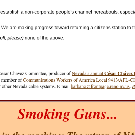
-establish a non-corporate people's channel hereabouts, especia
. We are making progress toward returning a citizens station to 
oll, please)
none of the above.
César Chávez
 César Chávez Committee, producer of
Nevada's annual
D
e, member of
Communications Workers of America Local 9413/AFL-C
for other Nevada cable systems. E-mail
barbano@frontpage.reno.nv.us
.
B
Smoking Guns...