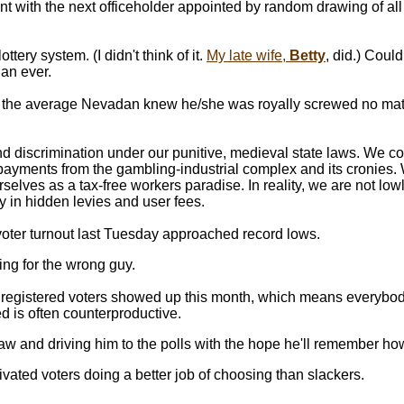
 with the next officeholder appointed by random drawing of all el
ry system. (I didn't think of it.
My late wife,
Betty
, did.) Coul
han ever.
e the average Nevadan knew he/she was royally screwed no ma
d discrimination under our punitive, medieval state laws. We con
ayments from the gambling-industrial complex and its cronies. 
lves as a tax-free workers paradise. In reality, we are not lowly
 in hidden levies and user fees.
at voter turnout last Tuesday approached record lows.
ng for the wrong guy.
e registered voters showed up this month, which means everybod
ed is often counterproductive.
law and driving him to the polls with the hope he'll remember how
ivated voters doing a better job of choosing than slackers.