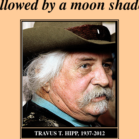
llowed by a moon sha
TRAVUS T. HIPP, 1937-2012