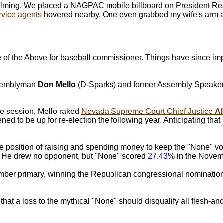
elming. We placed a NAGPAC mobile billboard on President Rea
rvice agents
hovered nearby. One even grabbed my wife's arm a
he Above for baseball commissioner. Things have since impr
Assemblyman
Don Mello
(D-Sparks) and former Assembly Speake
ve session, Mello raked
Nevada Supreme Court Chief Justice
A
ened to be up for re-election the following year. Anticipating th
position of raising and spending money to keep the "None" vot
m. He drew no opponent, but "None" scored
27.43
% in the Novemb
ptember primary, winning the Republican congressional nominati
hat a loss to the mythical "None" should disqualify all flesh-an