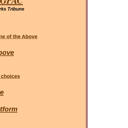
NAGPAC
rks Tribune
one of the Above
bove
 choices
ve
tform