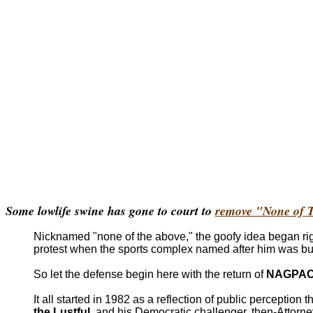
Some lowlife swine has gone to court to
remove "None of T
Nicknamed "none of the above," the goofy idea began righ
protest when the sports complex named after him was bul
So let the defense begin here with the return of
NAGPA
It all started in 1982 as a reflection of public percepti
the Lustful
, and his Democratic challenger, then-Attorn