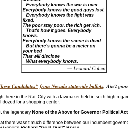
Everybody knows the war is over.
Everybody knows the good guys lost.
Everybody knows the fight was
fixed.
The poor stay poor, the rich get rich.
That's how it goes. Everybody
knows.
Everybody knows the scene is dead
But there's gonna be a meter on
your bed
That will disclose
What everybody knows.
— Leonard Cohen
hese Candidates" from Nevada statewide ballots
. Ain't gon
t here in the Rail City with a lawmaker held in such high regar
ldozed for a shopping center.
C
, the legendary
None of the Above for Governor Political Ac
on that there wasn't much difference between our incumbent gover
ey General
Richard "Gold Dust" Bryan
.