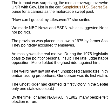
The turnout was surprising, the media coverage overwh
UNR with Gov. List in the car.
Suspicious U.S. Secret Se
purse for a camera as the motorcade swept past.
"Now can I get out my Lifesavers?" she smiled.
We made NBC News and ESPN, which suggested None of t
nor politics.
The provision was placed into law in 1975 by former 
They pointedly excluded themselves.
Animosity was the real motive. During the 1975 legislati
coals to the point of personal insult. The late judge happ
opposition, Mello fielded the ghost rider against him.
The weird new law put even unopposed candidates in the 
embarrassing proportions. Gunderson was its first victi
The Ghost Rider had claimed its first victory in the Se
only one statewide seat.)
By the time I chaired NAGPAC in 1982, many people felt t
election re-run.