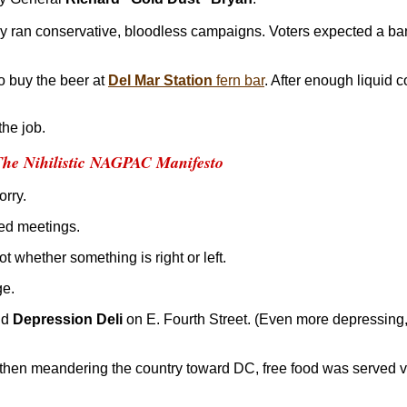
ey ran conservative, bloodless campaigns. Voters expected a b
to buy the beer at
Del Mar Station
fern bar
. After enough liquid c
he job.
The Nihilistic NAGPAC Manifesto
orry.
ed meetings.
ot whether something is right or left.
ge.
ld
Depression Deli
on E. Fourth Street. (Even more depressing,
then meandering the country toward DC, free food was served vi