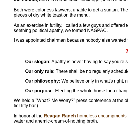
Both were colorless lawyers, unable to get a suntan. Th
pieces of dry white toast on the menu.
As an exercise in futility, I called a few guys and offered 
seething political apathy, we formed NAGPAC.
I was appointed chairman because nobody else wanted t
Our slogan:
Apathy is never having to say you're s
Our only rule:
There shall be no regularly schedul
Our philosophy:
We believe only in what's right, n
Our purpose:
Electing the whole horse for a chan
We held a "What? Me Worry?" press conference at the o
tier titty bar.)
In honor of the
Reagan Ranch
homeless encampments
water and anemic-cream-of-nothing broth.