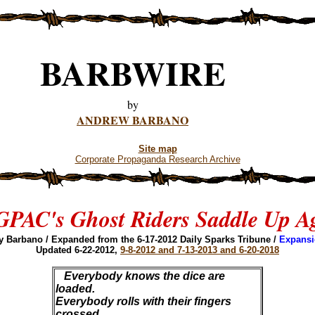
BARBWIRE
by
ANDREW BARBANO
Site map
Corporate Propaganda Research Archive
PAC's Ghost Riders Saddle Up A
y Barbano / Expanded from the 6-17-2012 Daily Sparks Tribune /
Expansi
Updated 6-22-2012,
9-8-2012 and 7-13-2013 and 6-20-2018
Everybody knows the dice are
loaded.
Everybody rolls with their fingers
crossed.