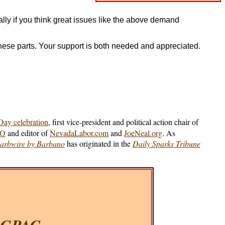
lly if you think great issues like the above demand
these parts. Your support is both needed and appreciated.
ay celebration
, first vice-president and political action chair of
IO
and editor of
NevadaLabor.com
and
JoeNeal.org
. As
arbwire by Barbano
has originated in the
Daily Sparks Tribune