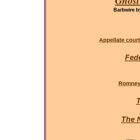
Ghost
Barbwire 
Appellate court
Fede
Romney 
T
The 