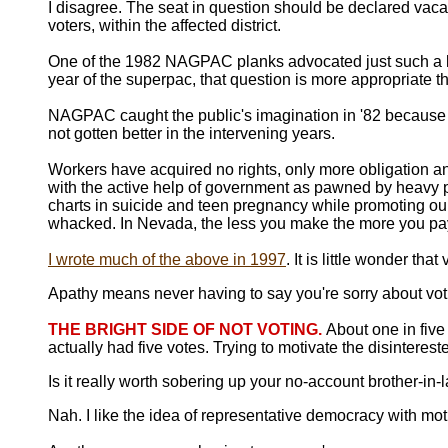
I disagree. The seat in question should be declared vacant
voters, within the affected district.
One of the 1982 NAGPAC planks advocated just such a lotte
year of the superpac, that question is more appropriate t
NAGPAC caught the public's imagination in '82 becaus
not gotten better in the intervening years.
Workers have acquired no rights, only more obligation an
with the active help of government as pawned by heavy p
charts in suicide and teen pregnancy while promoting ourse
whacked. In Nevada, the less you make the more you pay
I wrote much of the above in 1997
. It is little wonder th
Apathy means never having to say you're sorry about voti
THE BRIGHT SIDE OF NOT VOTING.
About one in fiv
actually had five votes. Trying to motivate the disinterest
Is it really worth sobering up your no-account brother-in-
Nah. I like the idea of representative democracy with mot