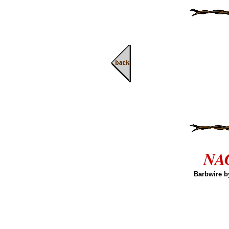
NAG
Barbwire b