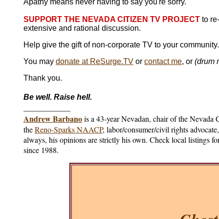
Apathy means never having to say you're sorry.
SUPPORT THE NEVADA CITIZEN TV PROJECT
to re
extensive and rational discussion.
Help give the gift of non-corporate TV to your community
You may
donate at ReSurge.TV
or
contact me
, or
(drum r
Thank you.
Be well. Raise hell.
____________
Andrew Barbano
is a 43-year Nevadan, chair of the Nevada
the
Reno-Sparks NAACP
, labor/consumer/civil rights advocat
always, his opinions are strictly his own. Check local listings 
since 1988.