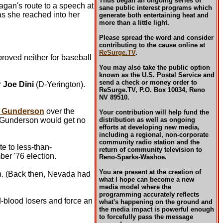
Thus began an ongoing series of
gan's route to a speech at
sane public interest programs which
s she reached into her
generate both entertaining heat and
more than a little light.
Please spread the word and consider
contributing to the cause online at
ReSurge.TV
.
oved neither for baseball
You may also take the public option
known as the U.S. Postal Service and
send a check or money order to
r
Joe Dini
(D-Yerington).
ReSurge.TV, P.O. Box 10034, Reno
NV 89510.
l Gunderson
over the
Your contribution will help fund the
at Gunderson would get no
distribution as well as ongoing
efforts at developing new media,
including a regional, non-corporate
community radio station and the
e to less-than-
return of community television to
er '76 election.
Reno-Sparks-Washoe.
You are present at the creation of
on. (Back then, Nevada had
what I hope can become a new
media model where the
programming accurately reflects
d-blood losers and force an
what's happening on the ground and
the media impact is powerful enough
to forcefully pass the message