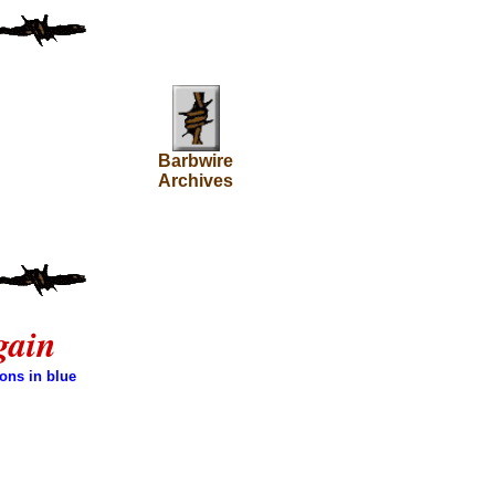
Barbwire
Archives
gain
ons in blue