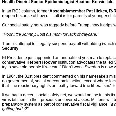
Health District Senior Epidemiologist Heather Kerwin
told 
In an RGJ column, former
Assemblymember Pat Hickey, R-
reopen because of how difficult it is for parents of younger chil
Our social safety net was raggedy before Trump, now it drips w
"Poor little Johnny. Lost his mom for lack of daycare."
Trump's attempt to illegally suspend payroll witholding (which
Security
.
El Presidente just appointed an unqualified yes-man to repla
conservative
Herbert Hoover
Institution advocates the failed
try to save old people if we can." Didn't work. Sweden is now w
In 1964, the 31st president commented on his namesake's mis
no governmental, social or economic action, except where loca
that "the reactionary right’s antipathy toward true liberalism." 
If we had a decent social safety net, we would not be in this fix
virus bit them in their precious uncovered asses. Millions wil
preparatory system as part of conservative fiscal vigilance:
"It
golfing buds?"