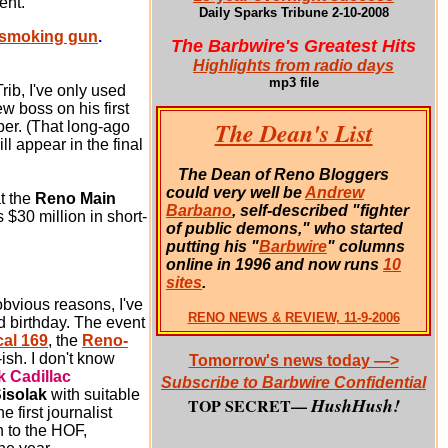
ent.
Daily Sparks Tribune 2-10-2008
e smoking gun
.
The Barbwire's Greatest Hits
Highlights from radio days
mp3 file
rib, I've only used
w boss on his first
The Dean's List
per. (That long-ago
l appear in the final
The Dean of Reno Bloggers
could very well be
Andrew
t the
Reno Main
Barbano
, self-described "fighter
 $30 million in short-
of public demons," who started
putting his "
Barbwire
" columns
online in 1996 and now runs
10
sites
.
bvious reasons, I've
RENO NEWS & REVIEW, 11-9-2006
d birthday.
The event
al 169
, the
Reno-
ish. I don't know
Tomorrow's news today —>
k Cadillac
Subscribe to Barbwire Confidential
isolak
with suitable
HushHush!
TOP SECRET—
 first journalist
n to the HOF,