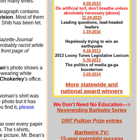
ation many times.
4-28-2015
On artificial turf, don't breathe unless
aragraph contains
absolutely necessary
(above)
vision
. Most of them
11-24-2015
l Shib has been let.
Leading questions, lead-headed
leaders
1-19-2016
Gazette-Journal
Hopelessly trying to win an
robably racist white
earthquake
front page of
4-18-2013
2013 Loony Tunes Legislative Lexicon
5-30-2013
The politics of media ga-ga
an
's photo shows a
boosterism
-wearing white
3-20-2014
 Chokerley
's office.
More statewide and
national award winners
woman's shirt was
e photo but it has
We Don't Need No Education
—>
 find it,
please
Neverending Barbwire Series
1997 Pulitzer Prize entries
ar over every paper
 The t-shirts,
Barbwire.TV
:
 picture. Mr. Bean's
15-year overnight success