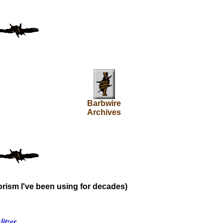
Barbwire
Archives
rism I've been using for decades)
itzer