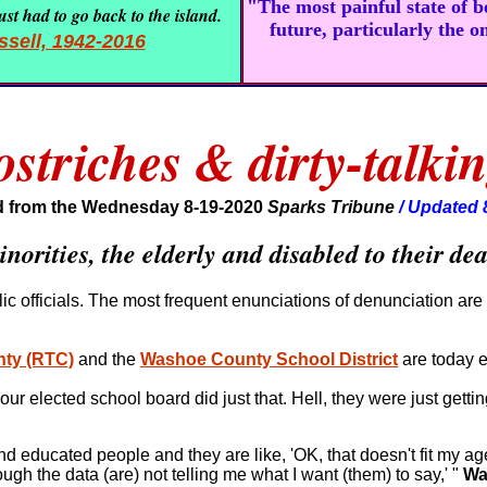
"The most painful state of 
st had to go back to the island.
future, particularly the o
sell, 1942-2016
triches & dirty-talkin
 from the Wednesday 8-19-2020
Sparks Tribune
/ Updated 
norities, the elderly and disabled to their de
lic officials. The most frequent enunciations of denunciation are 
nty (RTC)
and the
Washoe County School District
are today e
ur elected school board did just that. Hell, they were just gettin
 and educated people and they are like, 'OK, that doesn't fit my a
gh the data (are) not telling me what I want (them) to say,' "
Wa