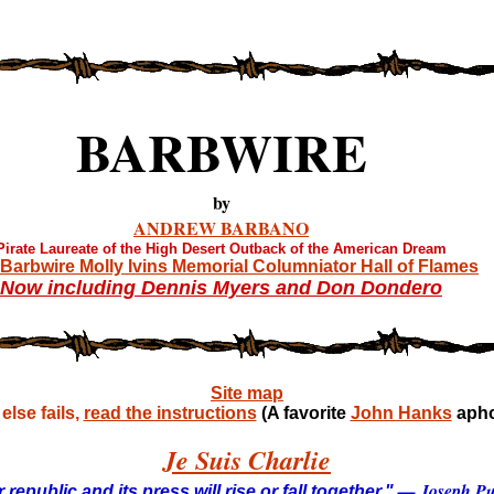
BARBWIRE
by
ANDREW BARBANO
Pirate Laureate of the High Desert Outback of the American Dream
Barbwire Molly Ivins Memorial Columniator Hall of Flames
Now including Dennis Myers and Don Dondero
Site map
lse fails,
read the instructions
(A favorite
John Hanks
apho
Je Suis Charlie
— Joseph Pul
 republic and its press will rise or fall together."