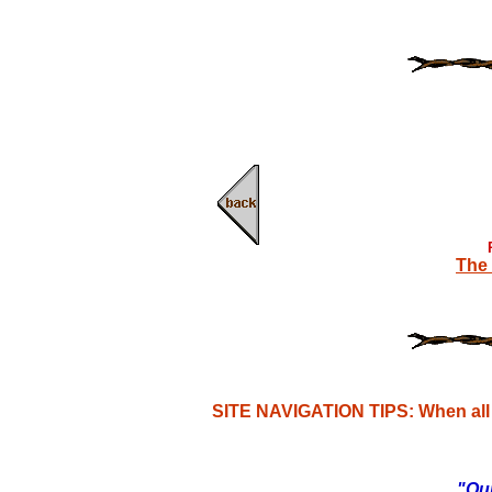
The 
SITE NAVIGATION TIPS: When all e
"Our