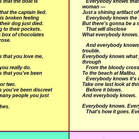
that the boat is
Everybody knows that
woman —
at the captain lied.
Just a shining artifact of
is broken feeling
Everybody knows the 
 their dog just died.
But there's gonna be a 
 to their pockets.
That will disclose
 box of chocolates
What everybody knows.
rose.
And everybody knows t
trouble.
that you love me,
Everybody knows what 
through
ou really do.
From the bloody cross
 that you've been
To the beach at Malibu.
Everybody knows it's 
 or two.
Take one last look at th
 you've been discreet
Before it blows.
many people you just
And everybody knows.
Everybody knows. Ever
hes.
That's how it goes. Ev