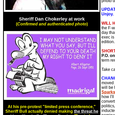
photo 
UPDATE
Unjoy.
Sheriff Dan Chokerley at work
WILL 
(
Confirmed and authenticated photo
)
the F-w
day tha
exec is
edition.
SHORT
P.O. o
term re
Take ca
CHANGE
moved
will be
Spark
how I'l
convert
politics
At his pre-protest "limited press conference,"
inducte
Sheriff Bull actually denied making
the threat he