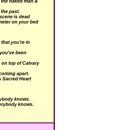
 the naked man &
 the past.
scene is dead
meter on your bed
hat you're in
you've been
 on top of Calvary
coming apart.
is Sacred Heart
ybody knows.
erybody knows.