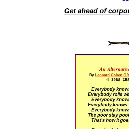
Get ahead of corpo
An Alternati
By
Leonard Cohen (19
© 1988 CB
Everybody knows t
Everybody rolls wit
Everybody knows t
Everybody knows t
Everybody knows t
The poor stay poor,
That's how it goe