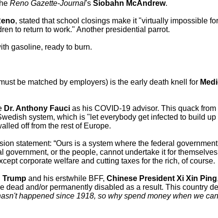
the
Reno Gazette-Journal
's
Siobahn McAndrew
.
Reno
, stated that school closings make it "virtually impossible f
dren to return to work." Another presidential parrot.
ith gasoline, ready to burn.
 must be matched by employers) is the early death knell for
Medi
ce
Dr. Anthony Fauci
as his COVID-19 advisor. This quack from 
 Swedish system, which is "let everybody get infected to build up
alled off from the rest of Europe.
sion statement: “Ours is a system where the federal governmen
l government, or the people, cannot undertake it for themselves
Except corporate welfare and cutting taxes for the rich, of course.
.
Trump
and his erstwhile BFF,
Chinese President Xi Xin Ping
l be dead and/or permanently disabled as a result. This country 
 hasn't happened since 1918, so why spend money when we can c