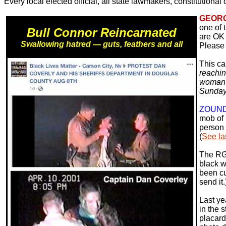
Every local elected official, all state lawmakers, constitutional
GEORG
one of 
Bull Connor Reincarnated
are OK 
Swallowing hatred — guts, feathers and all
Please 
This ca
reachin
woman w
Sunday
ZOUN
mob of 
person 
(
See la
The RGJ
black wi
been cu
send it.
Last ye
in the 
placard