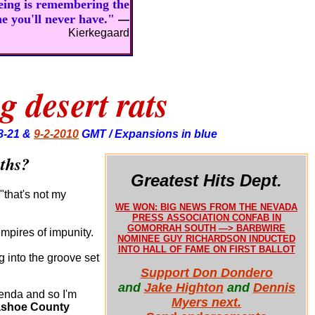
being is remembering the
ne you'll never have."
—
Kierkegaard
g desert rats
8-21 &
9-2-2010
GMT / Expansions in blue
aths?
Greatest Hits Dept.
"that's not my
WE WON: BIG NEWS FROM THE NEVADA
PRESS ASSOCIATION CONFAB IN
GOMORRAH SOUTH —> BARBWIRE
mpires of impunity.
NOMINEE GUY RICHARDSON INDUCTED
INTO HALL OF FAME ON FIRST BALLOT
g into the groove set
Support Don Dondero
and
Jake Highton
and
Dennis
genda and so I'm
Myers next.
shoe County