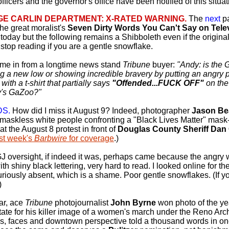
 officers and the governor's office have been notified of this situ
E CARLIN DEPARTMENT: X-RATED WARNING.
The
next
p
the great moralist's
Seven Dirty Words You Can't Say on Tele
today but the following remains a Shibboleth even if the origina
stop reading if you are a gentle snowflake.
me in from a longtime news stand
Tribune
buyer:
"Andy: is the 
g a new low or showing incredible bravery by putting an angry p
ith a t-shirt that partially says
"Offended...FUCK OFF"
on the 
's GaZoo?"
DS.
How did I miss it August 9? Indeed, photographer
Jason Be
maskless white people confronting a "Black Lives Matter" mask
at the August 8 protest in front of
Douglas County Sheriff Dan
st week's
Barbwire
for coverage
.)
 oversight, if indeed it was, perhaps came because the angry 
th shiny black lettering, very hard to read. I looked online for th
riously absent, which is a shame. Poor gentle snowflakes. (If you
)
ar, ace
Tribune
photojournalist
John Byrne
won photo of the ye
state for his killer image of a women's march under the Reno Arch.
s, faces and downtown perspective told a thousand words in one