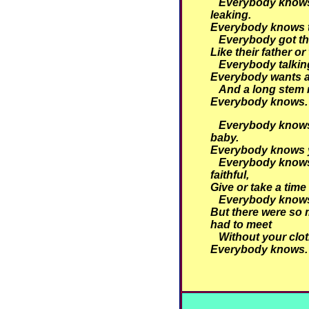
Everybody knows 
leaking.
Everybody knows th
Everybody got th
Like their father or
Everybody talking
Everybody wants a
And a long stem 
Everybody knows.
Everybody knows 
baby.
Everybody knows y
Everybody knows
faithful,
Give or take a time
Everybody knows
But there were so 
had to meet
Without your clot
Everybody knows.