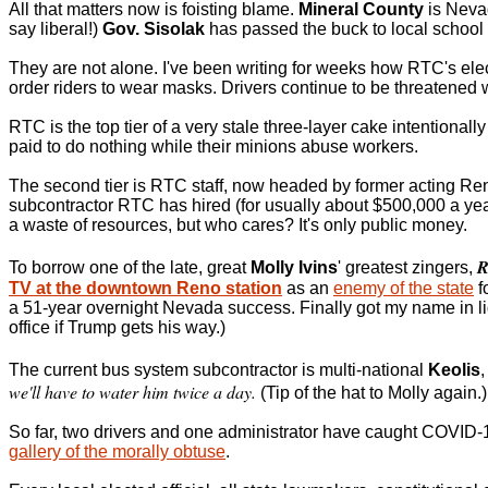
All that matters now is foisting blame.
Mineral County
is Nevad
say liberal!)
Gov. Sisolak
has passed the buck to local school d
They are not alone. I've been writing for weeks how RTC's ele
order riders to wear masks. Drivers continue to be threatened wit
RTC is the top tier of a very stale three-layer cake intentionally
paid to do nothing while their minions abuse workers.
The second tier is RTC staff, now headed by former acting R
subcontractor RTC has hired (for usually about $500,000 a year
a waste of resources, but who cares? It's only public money.
R
To borrow one of the late, great
Molly Ivins
' greatest zingers,
TV at the downtown Reno station
as an
enemy of the state
f
a 51-year overnight Nevada success. Finally got my name in li
office if Trump gets his way.)
The current bus system subcontractor is multi-national
Keolis
we'll have to water him twice a day.
(Tip of the hat to Molly again.)
So far, two drivers and one administrator have caught COVID-1
gallery of the morally obtuse
.