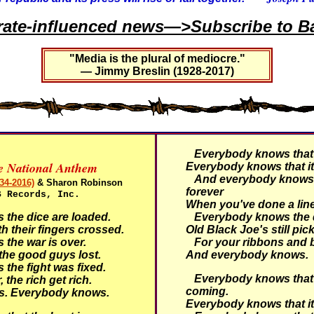
rate-influenced news—>Subscribe to Ba
"Media is the plural of mediocre."
— Jimmy Breslin (1928-2017)
Everybody knows that i
ve National Anthem
Everybody knows that it
And everybody knows t
34-2016)
& Sharon Robinson
forever
S Records, Inc.
When you've done a line
he dice are loaded.
Everybody knows the d
h their fingers crossed.
Old Black Joe's still pic
he war is over.
For your ribbons and
he good guys lost.
And everybody knows.
he fight was fixed.
Everybody knows that 
 the rich get rich.
coming.
s.
Everybody knows.
Everybody knows that it