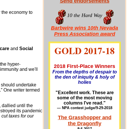
Send endorsements
or the economy to
10 the Hard Way
Barbwire wins 10th Nevada
Press Association award
GOLD 2017-18
care
and
Social
the hyper-
2018 First-Place Winners
 immunity and we'll
From the depths of despair to
the den of iniquity & holy of
holies
t should undertake
.” One writer termed
"Excellent work. These are
some of the most moving
columns I've read."
, dallied until the
— NPA contest judge/9-29-201
8
destroyed its pandemic
ut taxes for our
The Grasshopper and
the Dragonfly
9-6-2017