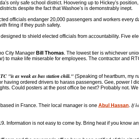
a's only safe school district. Hoovering up to Hickey's position,
istricts despite the fact that Washoe's is demonstrably inept.
cted officials endanger 20,000 passengers and workers every da
h firing if they push safety.
 designed to shield elected officials from accountability. Five ele
eno City Manager
Bill Thomas
. The lowest tier is whichever uni
) to make life miserable for employees. The contractor and RTC 
TC "is as weak as bus station chili."
(Speaking of heartburn, my 
or having ordered drivers to harass passengers. Gee, power I did
ghts. Could posters at the post office be next? Probably not. W
If h
, based in France. Their local manager is one
Abul Hassan
.
9. Information is not easy to come by. Bring heat if you know a