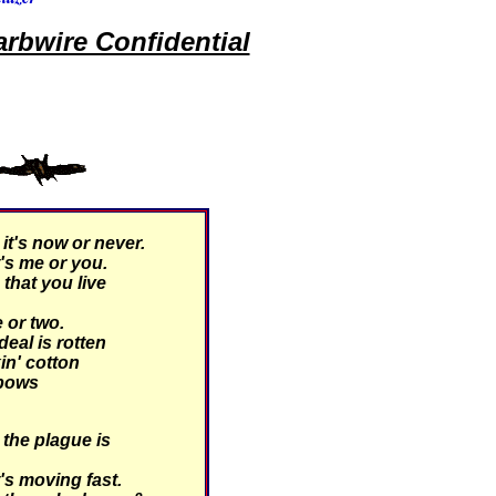
rbwire Confidential
t's now or never.
's me or you.
hat you live
 or two.
eal is rotten
kin' cotton
 bows
the plague is
's moving fast.