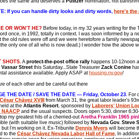
does the same and deserves a
Pulitzer
nomination, not banishm
: If you can handle dirty looks and dirty words,
here's th
HE OR WON'T HE?
Before today, in my 32 years writing for the T
ord once, in 1992, totally in context. I was soon informed by a ne
t the old rules were off and we were heretofore a family newspa
 the only one of all who is now dead.) I wonder how the above wil
 SHOTS.
A
protect-the-post office rally
happens 10-12noon a
n Vassar Street
this Saturday...State Treasurer
Zack Conine
has
ntal assistance available. Apply ASAP at
housing.nv.gov
/
re of each other and be careful out there
 THE DATE / SAVE THE DATE — Friday, October 23
.
For o
César Chávez XVIII
from March 31, the great labor leader's 93r
 held at the
Atlantis Resort
, sponsored by
Laborers' Union Loc
s NAACP
and the usual suspects. Doors open 5:30, dinner 6:30-
l top my greatest hits of a cherried-out
Aretha Franklin 1965 pin
ible (with suitable live music) followed by
Nevada Gov. Steve S
, but I'm working on it.
Ex-Tribunite
Dennis Myers
will become the
d to the
César Chávez Nevada Labor Hall of Fame
.
In additio