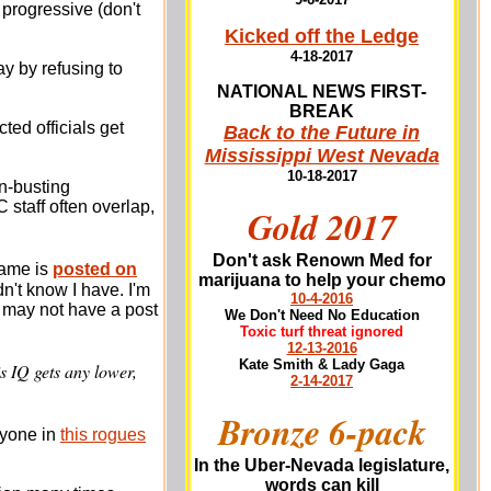
 progressive (don't
Kicked off the Ledge
4-18-2017
y by refusing to
NATIONAL NEWS FIRST-
BREAK
cted officials get
Back to the Future in
Mississippi West Nevada
10-18-2017
on-busting
staff often overlap,
Gold 2017
Don't ask Renown Med for
name is
posted on
marijuana to help your chemo
n't know I have. I'm
10-4-2016
e may not have a post
We Don't Need No Education
Toxic turf threat ignored
12-13-2016
Kate Smith & Lady Gaga
is IQ gets any lower,
2-14-2017
Bronze 6-pack
nyone in
this rogues
In the Uber-Nevada legislature,
words can kill