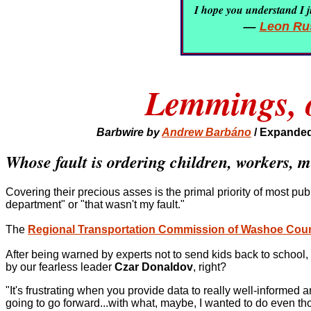
I hope you understand I ju
—
Leon Rus
Lemmings, os
Barbwire by
Andrew Barbáno
/
Expanded
Whose fault is ordering children, workers, mi
Covering their precious asses is the primal priority of most pub
department" or "that wasn't my fault."
The
Regional Transportation Commission of Washoe Cou
After being warned by experts not to send kids back to school, o
by our fearless leader
Czar Donaldov
, right?
"It's frustrating when you provide data to really well-informed
going to go forward...with what, maybe, I wanted to do even thou