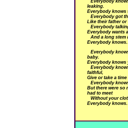
Everybody knows 
leaking.
Everybody knows th
Everybody got th
Like their father or
Everybody talking
Everybody wants a
And a long stem 
Everybody knows.
Everybody knows 
baby.
Everybody knows y
Everybody knows
faithful,
Give or take a time
Everybody knows
But there were so 
had to meet
Without your clot
Everybody knows.