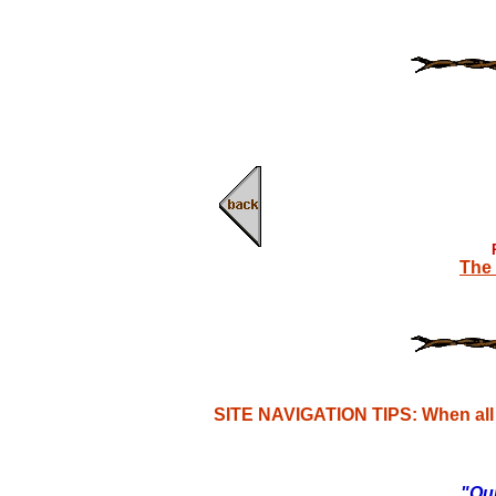
The 
SITE NAVIGATION TIPS: When all e
"Our