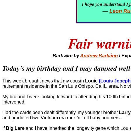
I hope you understand I ju
—
Leon Rus
Fair warni
Barbwire by
Andrew Barbáno
/
Exp
Today's my birthday and I may damned well be
This week brought news that my cousin
Louie
(Louis Joseph
retirement residence in the San Luis Obispo, Calif., area. No v
My bro and I were looking forward to attending his 100th birth
intervened.
Had the cards been dealt differently, my younger brother
Larry
and produced two Vietnam era rock 'n' roll baby boomers.
If
Big Lare
and I have inherited the longevity gene which Loui