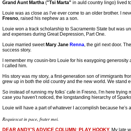
Grand Aunt Martha
(
"Tsi Marta"
in auld country lingo) lived t
Louie was as close as I've ever come to an older brother. I neve
Fresno
, raised his nephew as a son.
Louie won a track scholarship to Sacramento State but was unab
and expenses during Great Depression, Part One.
Louie married sweet
Mary Jane
Renna
, the girl next door. 
success story.
I remember my cousin-bro Louie for his easygoing generosity 
I called him.
His story was my story, a first-generation son of immigrants f
grew up in both the old country and the new world. We stand enr
So instead of running my folks' cafe in Fresno, I'm here trying
case you haven't noticed, the longstanding hierarchy of Sparks a
Louie will have a part of whatever I accomplish because he's a
Requiescat in pace, frater mei.
DEAR ANDY'S ADVICE COLUMN: PLAY HOOKY.
My late w