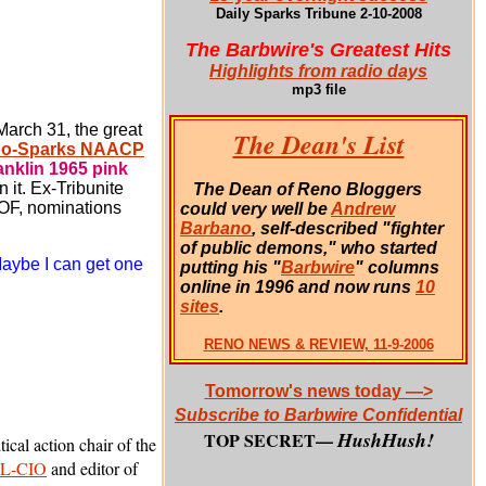
Daily Sparks Tribune 2-10-2008
The Barbwire's Greatest Hits
Highlights from radio days
mp3 file
arch 31, the great
The Dean's List
o-Sparks NAACP
anklin 1965 pink
n it.
Ex-Tribunite
The Dean of Reno Bloggers
HOF, nominations
could very well be
Andrew
Barbano
, self-described "fighter
of public demons," who started
Maybe I can get one
putting his "
Barbwire
" columns
online in 1996 and now runs
10
sites
.
RENO NEWS & REVIEW, 11-9-2006
Tomorrow's news today —>
Subscribe to Barbwire Confidential
HushHush!
TOP SECRET—
itical action chair of the
FL-CIO
and editor of