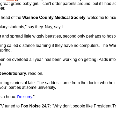
eat-grand baby girl. I can't order parents around, but if I had s
ar.
e head of the
Washoe County Medical Society
, welcome to mas
ary students," say they. Nay, say I.
t and spread little wiggly beasties, second only perhaps to hospi
ing called distance learning if they have no computers. The W
spring.
een on overload all year, has been working on getting iPads into
)
Devolutionary
, read on.
ing stories of late. The saddest came from the doctor who held
ou" parties at some university.
as a hoax.
I'm sorry.
"
TV tuned to
Fox Noise
24/7: "Why don't people like President 