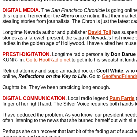
DIGITAL MEDIA.
The
San Francisco Chronicle
is going onlin
this region. I remember the
49ers
once noting that their marke
stealing stories from journalists. The Chron is just the latest c
Longtime Nevada author and publisher
David Toll
has suspend
stories as a farewell present, the saga of Nevada's first movie 
ladies in the golden age of Hollywood. I have visited her mu
PRESTI-DIGITATION.
Longtime radio personality
Don Darue
KUNR-fm.
Go to HootRadio.net
to get into his sweatshirt fundr
Retired attorney and superannuated rocker
Geoff White
, who 
online,
Reflections on the Key to Life
. Go to
GeoffandFriend
Oughtta be. They've been practicing long enough.
DIGITAL COMMUNICATION.
Local radio legend
Pam Farris
finger of her right hand. The Silver Voice requires both hands t
I have deduced the problem. As you know, our president needs t
often listening to the news that she burned herself out with sil
Perhaps she can recover that last bit of the fading art of suc
regression and oppression.