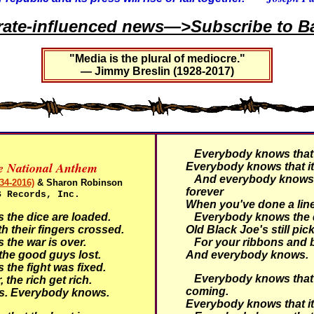
rate-influenced news—>Subscribe to Ba
"Media is the plural of mediocre."
— Jimmy Breslin (1928-2017)
Everybody knows that i
ve National Anthem
Everybody knows that it
And everybody knows t
34-2016)
& Sharon Robinson
forever
S Records, Inc.
When you've done a line
he dice are loaded.
Everybody knows the d
h their fingers crossed.
Old Black Joe's still pic
he war is over.
For your ribbons and
he good guys lost.
And everybody knows.
he fight was fixed.
Everybody knows that 
 the rich get rich.
coming.
s.
Everybody knows.
Everybody knows that it