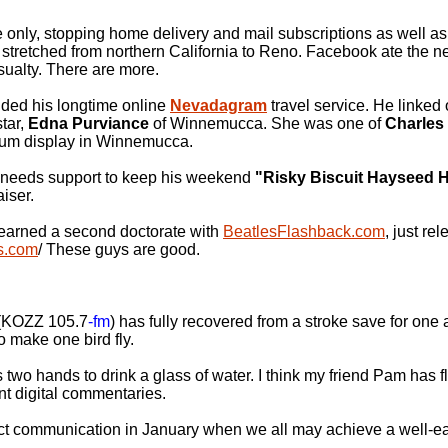
e only, stopping home delivery and mail subscriptions as well a
t stretched from northern California to Reno. Facebook ate the 
asualty. There are more.
ed his longtime online
Nevadagram
travel service. He linked 
star,
Edna Purviance
of Winnemucca. She was one of
Charles
seum display in Winnemucca.
needs support to keep his weekend
"Risky Biscuit Hayseed 
aiser.
earned a second doctorate with
BeatlesFlashback.com
, just re
s.com
/ These guys are good.
(KOZZ 105.7
-fm
) has fully recovered from a stroke save for one 
o make one bird fly.
wo hands to drink a glass of water. I think my friend Pam has fl
ent digital commentaries.
cinct communication in January when we all may achieve a well-e