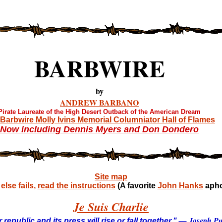
BARBWIRE
by
ANDREW BARBANO
Pirate Laureate of the High Desert Outback of the American Dream
Barbwire Molly Ivins Memorial Columniator Hall of Flames
Now including Dennis Myers and Don Dondero
Site map
lse fails,
read the instructions
(A favorite
John Hanks
apho
Je Suis Charlie
— Joseph Pul
 republic and its press will rise or fall together."