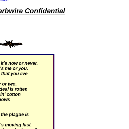
rbwire Confidential
t's now or never.
's me or you.
hat you live
 or two.
eal is rotten
kin' cotton
 bows
the plague is
's moving fast.