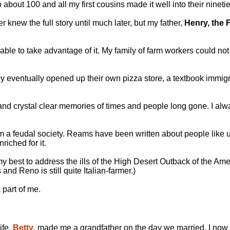
o about 100 and all my first cousins made it well into their ninetie
r knew the full story until much later, but my father,
Henry, the 
le to take advantage of it. My family of farm workers could not 
They eventually opened up their own pizza store, a textbook imm
and crystal clear memories of times and people long gone. I al
rom a feudal society. Reams have been written about people like 
iched for it.
 my best to address the ills of the High Desert Outback of the Am
nd Reno is still quite Italian-farmer.)
 part of me.
ife,
Betty
, made me a grandfather on the day we married. I now 