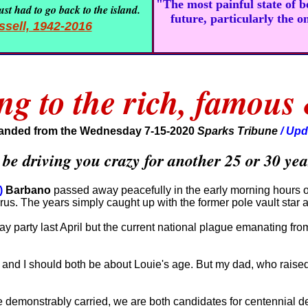
"The most painful state of 
st had to go back to the island.
future, particularly the o
sell, 1942-2016
ng to the rich, famous
anded from the Wednesday 7-15-2020
Sparks Tribune
/ Upd
 driving you crazy for another 25 or 30 year
)
Barbano
passed away peacefully in the early morning hours of
irus. The years simply caught up with the former pole vault star
day party last April but the current national plague emanating f
and I should both be about Louie's age. But my dad, who raised
e demonstrably carried, we are both candidates for centennial d