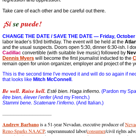
Take care of each other and be careful out there.
¡Sí
se
puede!
CHANGE THE DATE / SAVE THE DATE — Friday, October
labor leader's 93rd birthday.
The event will be held at the
Atla
and the usual suspects. Doors open 5:30, dinner 6:30-ish. I don
Cadillac
convertible (with suitable live music) followed by
Nev
Dennis Myers
will become the first journalist inducted to the
C
remain open for union organizer, employer and project of the y
This is the second time I've moved it and will do so again if 
that looks like
Mitch McConnell
.
Be well. Raise hell.
Esté bien. Haga infierno.
(Pardon my Span
être bien, élever l'enfer
(And my French.)
Stammi bene. Scatenare l'inferno.
(And Italian.)
__________________
Andrew Barbano
is a 51-year Nevadan, executive producer of
Nevad
Reno-Sparks NAACP
, superannuated labor/
consumer
/civil rights a