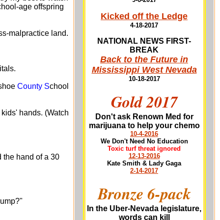
chool-age offspring
Kicked off the Ledge
4-18-2017
s-malpractice land.
NATIONAL NEWS FIRST-
BREAK
Back to the Future in
tals.
Mississippi West Nevada
10-18-2017
ashoe
County S
chool
Gold 2017
 kids' hands. (Watch
Don't ask Renown Med for
marijuana to help your chemo
10-4-2016
We Don't Need No Education
Toxic turf threat ignored
12-13-2016
 the hand of a 30
Kate Smith & Lady Gaga
2-14-2017
Bronze 6-pack
Trump?"
In the Uber-Nevada legislature,
words can kill