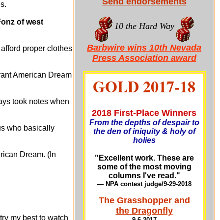
Send endorsements
s.
Fonz of west
10 the Hard Way
Barbwire wins 10th Nevada
afford proper clothes
Press Association award
igrant American Dream
GOLD 2017-18
ways took notes when
2018 First-Place Winners
From the depths of despair to
us who basically
the den of iniquity & holy of
holies
erican Dream. (In
"Excellent work. These are
some of the most moving
columns I've read."
— NPA contest judge/9-29-201
8
The Grasshopper and
the Dragonfly
try my best to watch
9-6-2017