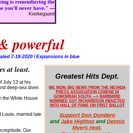
being is remembering the
ne you'll never have."
—
Kierkegaard
 & powerful
ated 7-18-2020 / Expansions in blue
s at least.
Greatest Hits Dept.
 July 13 at his
 and deep-sea diver.
WE WON: BIG NEWS FROM THE NEVADA
PRESS ASSOCIATION CONFAB IN
GOMORRAH SOUTH —> BARBWIRE
rom the White House
NOMINEE GUY RICHARDSON INDUCTED
INTO HALL OF FAME ON FIRST BALLOT
 Louie, married late
Support Don Dondero
and
Jake Highton
and
Dennis
Myers next.
ecrepitude. Our