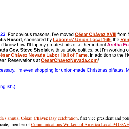
 23
.
For obvious reasons, I've moved
César Chávez XVIII
from M
ntis Resort
, sponsored by
Laborers' Union Local 169
, the
Ren
't know how I'll top my greatest hits of a cherried-out
Aretha Fr
ada Gov. Steve Sisolak
with suitable politics, but I'm working o
ésar Chávez Nevada Labor Hall of Fame
.
In addition to the 
ear.
Reservations at
CesarChavezNevada.com
/
necessary. I'm even shopping for union-made Christmas pIñatas. 
glish.)
César Chávez
a's annual
Day celebration
, first vice-president and pol
dvocate, member of
Communications Workers of America Local 9413/A