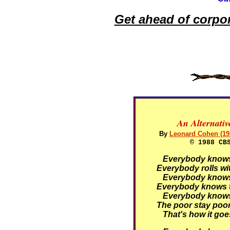
Get ahead of corpo
An Alternati
By
Leonard Cohen (19
© 1988 CB
Everybody knows t
Everybody rolls wit
Everybody knows t
Everybody knows t
Everybody knows t
The poor stay poor,
That's how it goe