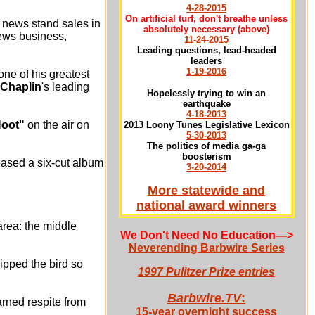
4-28-2015
On artificial turf, don't breathe unless
s news stand sales in
absolutely necessary
(above)
news business,
11-24-2015
Leading questions, lead-headed
leaders
1-19-2016
one of his greatest
 Chaplin
's leading
Hopelessly trying to win an
earthquake
4-18-2013
Hoot"
on the air on
2013 Loony Tunes Legislative Lexicon
5-30-2013
The politics of media ga-ga
boosterism
leased a six-cut album
3-20-2014
More statewide and
national award winners
area: the middle
We Don't Need No Education
—>
Neverending Barbwire Series
ipped the bird so
1997 Pulitzer Prize entries
Barbwire.TV
:
arned respite from
15-year overnight success