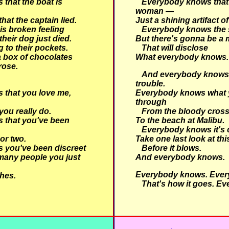
that the boat is
Everybody knows that
woman —
at the captain lied.
Just a shining artifact of
is broken feeling
Everybody knows the 
 their dog just died.
But there's gonna be a 
 to their pockets.
That will disclose
 box of chocolates
What everybody knows.
rose.
And everybody knows t
trouble.
that you love me,
Everybody knows what 
through
ou really do.
From the bloody cross
 that you've been
To the beach at Malibu.
Everybody knows it's 
 or two.
Take one last look at th
 you've been discreet
Before it blows.
many people you just
And everybody knows.
Everybody knows. Ever
hes.
That's how it goes. Ev