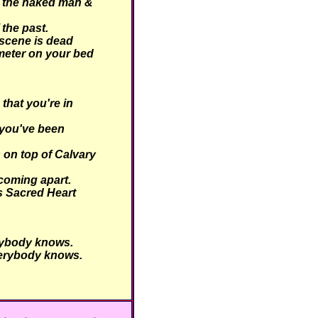
 the naked man &
 the past.
scene is dead
meter on your bed
hat you're in
you've been
 on top of Calvary
coming apart.
is Sacred Heart
ybody knows.
erybody knows.