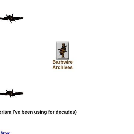
Barbwire
Archives
rism I've been using for decades)
itzer