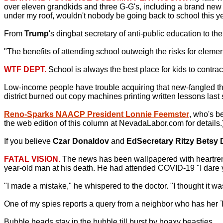
over eleven grandkids and three G-G's, including a brand new gr
under my roof, wouldn't nobody be going back to school this ye
From
Trump
's dingbat secretary of anti-public education to th
"The benefits of attending school outweigh the risks for element
WTF DEPT.
School is always the best place for kids to contrac
Low-income people have trouble acquiring that new-fangled th
district burned out copy machines printing written lessons last 
Reno-Sparks NAACP President Lonnie Feemster
, who's b
the web edition of this column at NevadaLabor.com for details.
If you believe
Czar Donaldov
and
EdSecretary Ritzy Betsy 
FATAL VISION.
The news has been wallpapered with heartrend
year-old man at his death. He had attended COVID-19 "I dare y
"I made a mistake," he whispered to the doctor. "I thought it w
One of my spies reports a query from a neighbor who has her 
Bubble heads stay in the bubble till burst by hoaxy beasties.