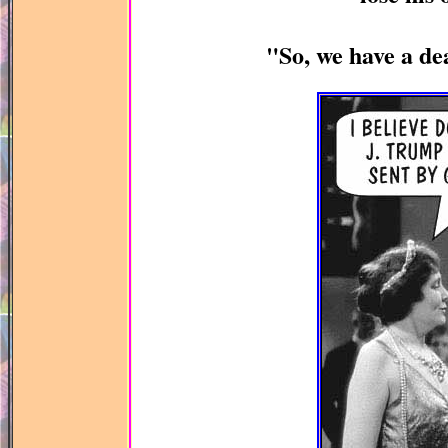
"So, we have a de