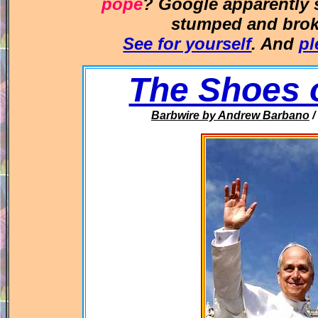
pope
? Google apparently
stumped and broke
See for yourself
. And
pl
The Shoes 
Barbwire
by Andrew Barbano
/