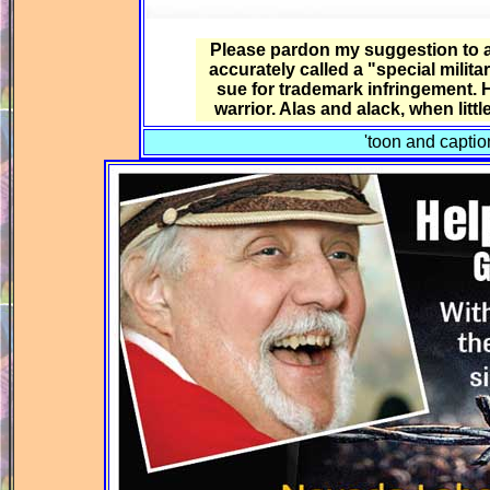
Please pardon my suggestion to a 
accurately called a "special mili
sue for trademark infringement. He
warrior. Alas and alack, when litt
'toon and capti