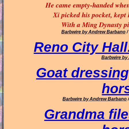
He came empty-handed when 
Xi picked his pocket, kept 
With a Ming Dynasty pic
Barbwire
by Andrew Barbano
/
Reno City Hall
Barbwire
by 
Goat dressing
hor
Barbwire
by Andrew Barbano
Grandma file