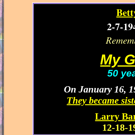
Bett
2-7-19
Rememb
My G
50 ye
On January 16, 19
They became siste
Larry Ba
12-18-1