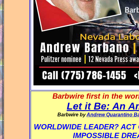
Barbwire first in the wo
Let it Be: An 
Barbwire by
Andrew Quarantino B
WORLDWIDE LEADER? ACT 
IMPOSSIBLE DR