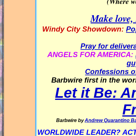
(Where we
Make love, 
Windy City Showdown:
Po
Pray for delive
ANGELS FOR AMERICA:
gu
Confessions of
Barbwire first in the wo
Let it Be: 
F
Barbwire by
Andrew Quarantino B
WORLDWIDE LEADER? ACT