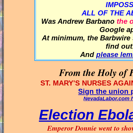
IMPOS
ALL OF THE A
Was Andrew Barbano
the 
Google ap
At minimum, the
Barbwire
find ou
And
please le
From the Holy of H
ST. MARY'S NURSES AG
Sign the union p
NevadaLabor.com he
Election Ebol
Emperor Donnie went to show