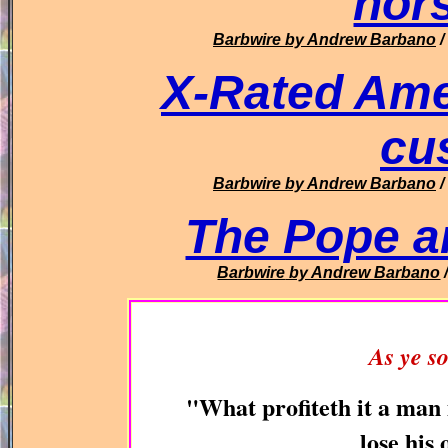
hor
Barbwire
by Andrew Barbano
/
X-Rated Amex
cu
Barbwire
by Andrew Barbano
/
The Pope 
Barbwire
by Andrew Barbano
As ye so
"What profiteth it a man 
lose hi