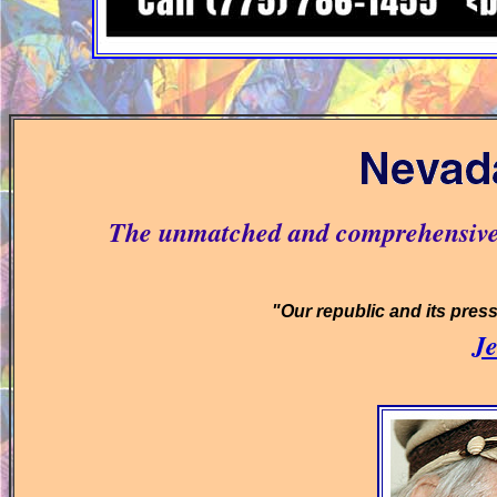
The unmatched and comprehensive 
"Our republic and its press w
Je