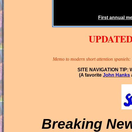
First annual m
UPDATE
Memo to modern short attention spaniels: T
SITE NAVIGATION TIP: Wh
(A favorite
John Hanks
Breaking
Ne