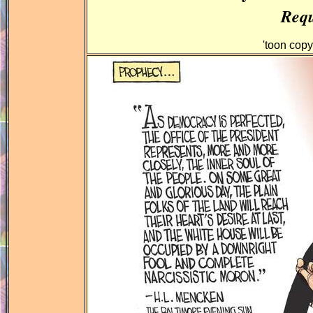
Requ
'toon cop