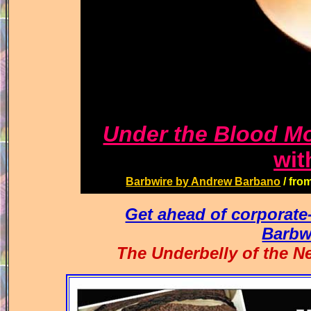
Under the Blood M
wit
Barbwire by Andrew Barbano
/ fro
Get ahead of corporat
Barbw
The Underbelly of th