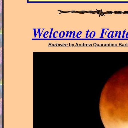
Welcome to Fant
Barbwire
by Andrew Quarantino Bar