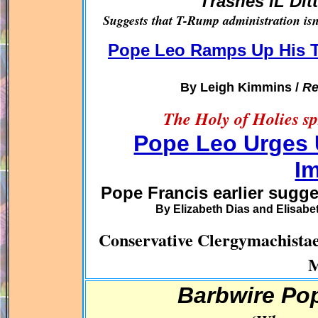
Trashes iL Dit
Suggests that T-Rump administration isn’
Pope Leo Ramps Up His T
By Leigh Kimmins /
Re
The Holy of Holies sp
Pope Leo Urges 
I
Pope Francis earlier sugg
By Elizabeth Dias and Elisabe
Conservative Clergymachi
M
Barbwire Po