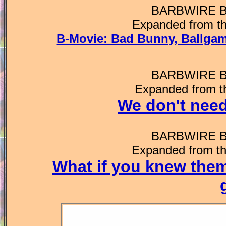
BARBWIRE 
Expanded from th
B-Movie: Bad Bunny, Ballgam
BARBWIRE 
Expanded from t
We don't need
BARBWIRE 
Expanded from th
What if you knew the