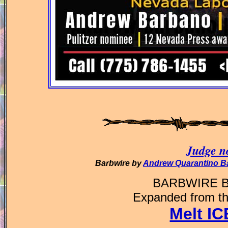
Judge no
Barbwire by
Andrew Quarantino B
BARBWIRE 
Expanded from th
Melt I