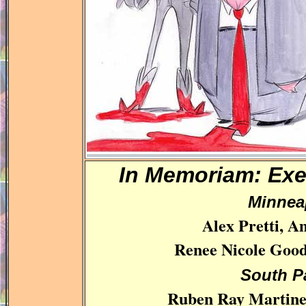
In Memoriam: Ex
Minnea
Alex Pretti, A
Renee Nicole Good
South P
Ruben Ray Martinez