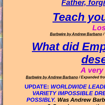
Father, forg
Teach you
Lo
Barbwire
by Andrew Barbano
/
What did Emp
dese
A very
Barbwire
by Andrew Barbano
/ Expanded fro
UPDATE:
WORLDWIDE LEADE
VARIETY IMPOSSIBLE DR
POSSIBLY.
Was Andrew Bar