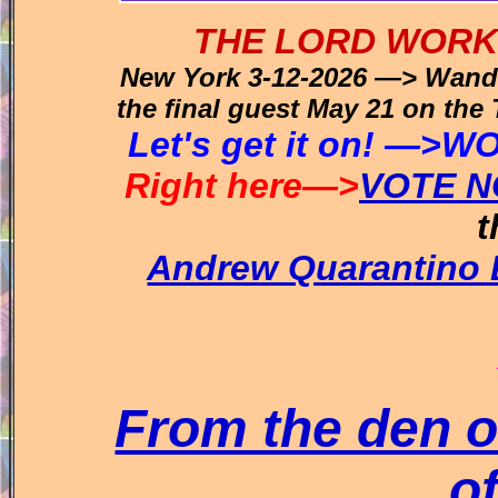
THE LORD WORK
New York 3-12-2026 —> Wanda
the final guest May 21 on th
Let's get it on! —
Right here—>
VOTE N
t
Andrew Quarantino
From the den of
of