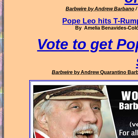
Barbwire
by Andrew Barbano
/
Pope Leo hits T-Ru
By Amelia Benavides-Colón
Vote to get Po
Barbwire
by Andrew Quarantino Bar