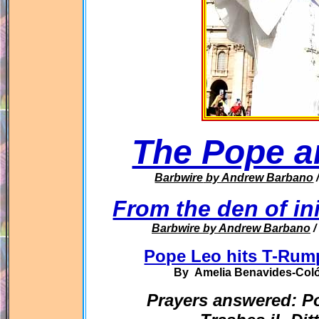
The Pope 
Barbwire
by Andrew Barbano
From the den of ini
Barbwire
by Andrew Barbano
/
Pope Leo hits T-Ru
By Amelia Benavides-Colón
Prayers answered: P