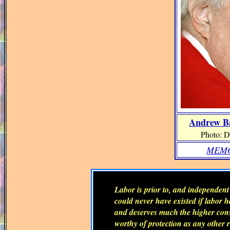
Andrew Ba
Photo: D
MEMO
Labor is prior to, and independent o
could never have existed if labor ha
and deserves much the higher consi
worthy of protection as any other r