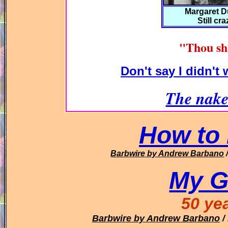
Margaret 
Still cr
"Thou sh
Don't say I didn't
The nake
How to 
Barbwire
by Andrew Barbano
My G
50 ye
Barbwire
by Andrew Barbano
/