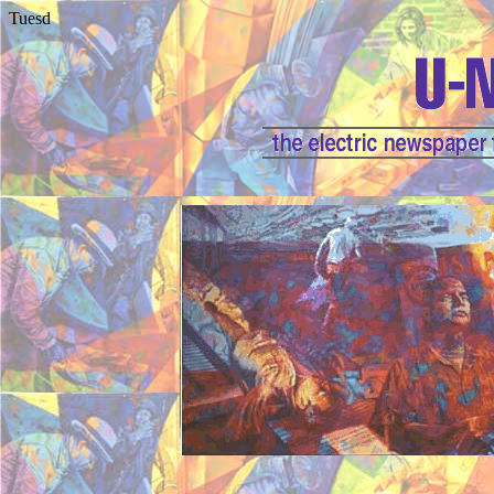
Tuesd