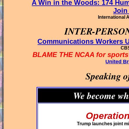
A Win in the Woods: 174 Hum
Join
International 
INTER-PERSO
Communications Workers Un
CBS
BLAME THE NCAA for sports'
United Br
Speaking o
We become wha
Operation
Trump launches joint mil