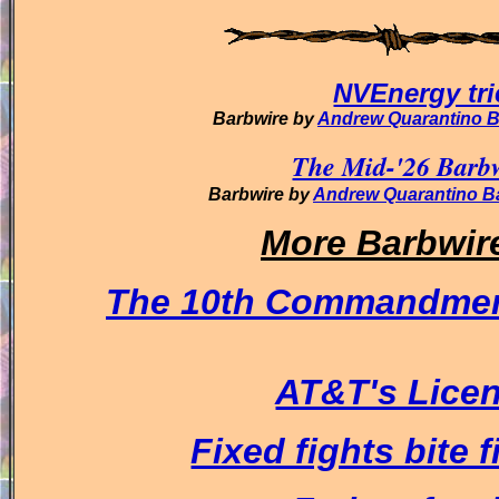
NVEnergy tri
Barbwire by
Andrew Quarantino 
The Mid-'26 Barbw
Barbwire by
Andrew Quarantino B
More Barbwir
The 10th Commandmen
AT&T's Licens
Fixed fights bite f