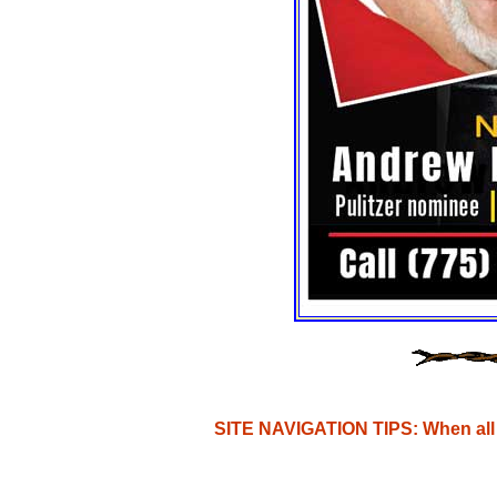
SITE NAVIGATION TIPS: When all e