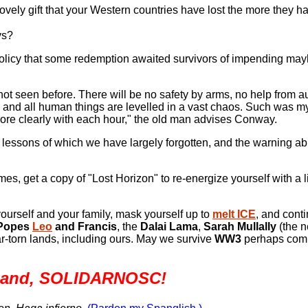
lovely gift that your Western countries have lost the more they ha
ys?
olicy that some redemption awaited survivors of impending mayh
ot seen before. There will be no safety by arms, no help from au
pled, and all human things are levelled in a vast chaos. Such was 
ore clearly with each hour," the old man advises Conway.
lessons of which we have largely forgotten, and the warning ab
mes, get a copy of "Lost Horizon" to re-energize yourself with a li
ourself and your family, mask yourself up to
melt ICE
, and conti
Popes
Leo
and Francis
,
the
Dalai Lama
,
Sarah Mullally
(the 
ar-torn lands, including ours. May we survive
WW3
perhaps comi
land,
SOLIDARNOSC!