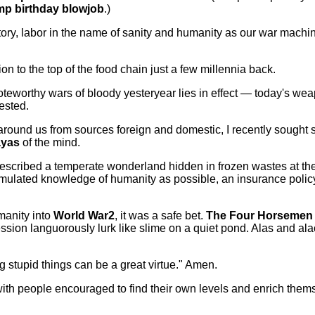
p birthday blowjob
.)
story, labor in the name of sanity and humanity as our war mac
n to the top of the food chain just a few millennia back.
oteworthy wars of bloody yesteryear lies in effect — today's w
vested.
ound us from sources foreign and domestic, I recently sought s
ayas
of the mind.
escribed a temperate wonderland hidden in frozen wastes at the 
mulated knowledge of humanity as possible, an insurance polic
manity into
World War2
, it was a safe bet.
The Four Horsemen
ssion languorously lurk like slime on a quiet pond. Alas and al
g stupid things can be a great virtue." Amen.
with people encouraged to find their own levels and enrich them