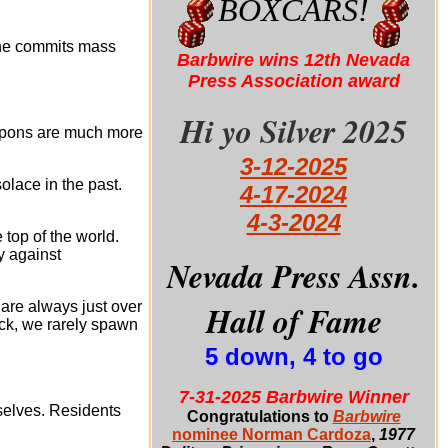
BOXCARS!
hine commits mass
Barbwire wins 12th Nevada
Press Association award
Hi yo Silver 2025
eapons are much more
3-12-2025
olace in the past.
4-17-2024
4-3-2024
top of the world.
y against
Nevada Press Assn.
Hall of Fame
are always just over
ack, we rarely spawn
5 down, 4 to go
7-31-2025 Barbwire Winner
selves. Residents
Congratulations to
Barbwire
nominee Norman Cardoza
,
1977