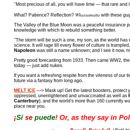
"Most precious of all, you will have time — that rare and 
Whassamatta
What? Patience? Reflection?
with these gu
The Valley of the Blue Moon was a peaceful insurance p
knowledge with which to rebuild something better.
"The storm will be such a one, my son, as the world has n
science. It will rage till every flower of culture is tram
Napoleon
was still a name unknown; and I see it now, m
Pretty good forecasting from 1933. Then came WW2, the 
today — just add nukes.
If you want a refreshing respite from the vileness of our ti
future via a fantasy from long ago.
MELT ICE
—> Mask up! Get the latest boosters, protect y
oppressed, unenlightened and unvaccinated as well as
Canterbury
), and the world's more than 160 currently w
place near you.
¡
Sí
se
puede
!
Or, as they say in Po
Be well. Raise hell.