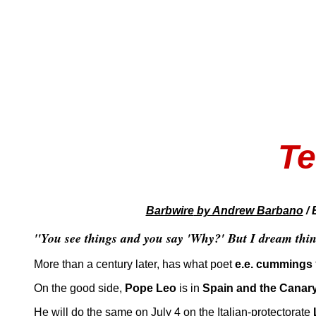
Te
Barbwire
by Andrew Barbano
/ 
"You see things and you say 'Why?' But I dream thin
More than a century later, has what poet
e.e. cummings
On the good side,
Pope Leo
is in
Spain and the Canary
He will do the same on July 4 on the Italian-protectorate