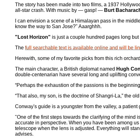
The story has been made into two films, a 1937 Hollywo
all-star crash. With music by — gasp! —
Burt Bacharac
I can envision a scene of a Himalayan pass in the middle
know the way to San Jose?" Aaarghhh.
"Lost Horizon"
is just a couple hundred pages long but n
The
full searchable text is available online and will be 
Herewith, some of my favorite picks from this rich orchar
The main character, a British diplomat named
Hugh Co
double-centenarian have several long and uplifting conv
“Perhaps the exhaustion of the passions is the beginnin
“That also, my son, is the doctrine of Shangri-La,” the ol
Conway's guide is a youngster from the valley, a patie
"One of the first steps towards the clarifying of the mind 
accurate in perspective. When you have been among us lon
telescope when the lens is adjusted. Everything will stand
advises.