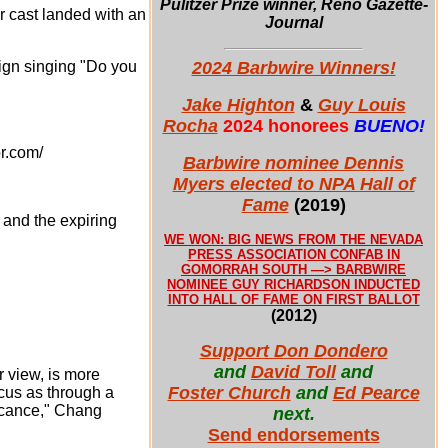
Pulitzer Prize winner, Reno Gazette-
 cast landed with an
Journal
2024 Barbwire Winners!
sign singing "Do you
Jake Highton
&
Guy Louis
Rocha
2024 honorees
BUENO!
r.com/
Barbwire nominee Dennis
Myers elected to NPA Hall of
Fame
(2019)
 and the expiring
WE WON: BIG NEWS FROM THE NEVADA
PRESS ASSOCIATION CONFAB IN
GOMORRAH SOUTH —> BARBWIRE
NOMINEE GUY RICHARDSON INDUCTED
INTO HALL OF FAME ON FIRST BALLOT
(2012)
Support Don Dondero
and
David Toll
and
r view, is more
Foster Church
and
Ed Pearce
ocus as through a
ficance," Chang
next.
Send endorsements