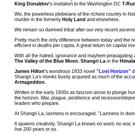
King Donaldov'
s invitation to the Washington DC
T-Rum
We, the powerless plebeians of the richest country in hi
murder in the formerly
Holy Land
and elsewhere.
We remain so damned tribal after our very recent ascensio
Pretty much the only difference between today and the n
efficient in deaths per capita. A great return on capital in
With all the hatred, ignorance and mayhem propagating ar
The Valley of the Blue Moon. Shangri La
in the
Himal
James Hilton'
s wondrous 1933 novel
"Lost Horizon"
d
Shangri La's monks busily acquired as much of the accu
Armageddon
.
Written in the early 1930s as fascism arose to plunge hu
the horizon. War, plague, pestilence and recession/depre
leaders who prepare.
At Shangri La, laziness is encouraged. "Laziness in doin
It spawns creativity. Shangri La knows no want, no war, 
live 200 years or so.