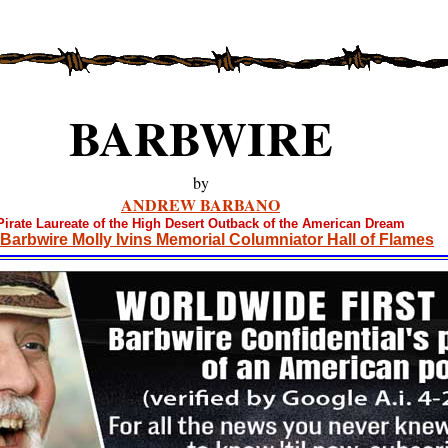
BARBWIRE
by
ANDREW BARBANO
Pirate Laureate of the High Desert Outback of the American Dream
Barbwire Molly Ivins Memorial Columniator Hall of Flames