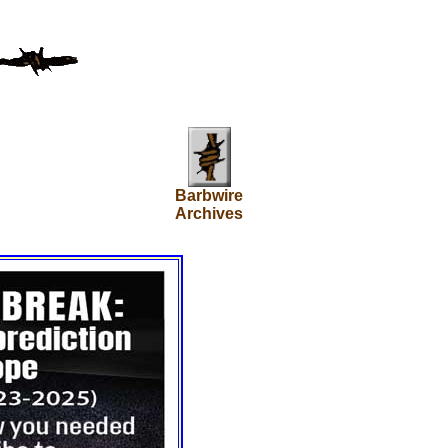
Barbwire
Archives