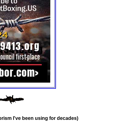
rism I've been using for decades)