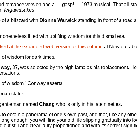
od romance version and a — gasp! — 1973 musical. That all-star
h
, fergawdsakes
.
 of a blizzard with
Dionne Warwick
standing in front of a road 
onetheless filled with uplifting wisdom for this dismal era.
linked at the expanded web version of this column
at NevadaLabo
d of wisdom for dark times.
nway
, 37, was selected by the high lama as his replacement. He
ersations.
g of wisdom,” Conway asserts.
d man states.
nt gentleman named
Chang
who is only in his late nineties.
is to obtain a panorama of one’s own past, and that, like any othe
g enough, you will find your old life slipping gradually into f
 out still and clear, duly proportioned and with its correct signi