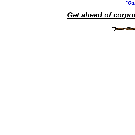
"Our
Get ahead of corpo