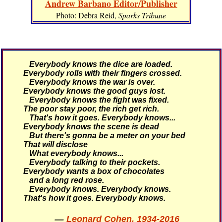
Andrew Barbano Editor/Publisher
Photo: Debra Reid,
Sparks Tribune
Everybody knows the dice are loaded.
Everybody rolls with their fingers crossed.
Everybody knows the war is over.
Everybody knows the good guys lost.
Everybody knows the fight was fixed.
The poor stay poor, the rich get rich.
That's how it goes.
Everybody knows...
Everybody knows the scene is dead
But there's gonna be a meter on your bed
That will disclose
What everybody knows...
Everybody talking to their pockets.
Everybody wants a box of chocolates
and a long red rose.
Everybody knows. Everybody knows.
That's how it goes.
Everybody knows.
—
Leonard Cohen, 1934-2016