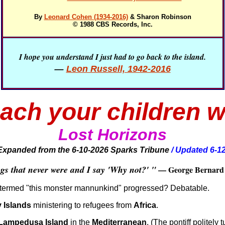
By
Leonard Cohen (1934-2016)
& Sharon Robinson
© 1988 CBS Records, Inc.
I hope you understand I just had to go back to the island.
—
Leon Russell, 1942-2016
ach your children w
Lo
st Horizons
Expanded from the 6-10-2026
Sparks Tribune
/ Updated 6-1
gs that never were and I say 'Why not?' "
— George Bernard 
termed "this monster mannunkind" progressed? Debatable.
 Islands
ministering to refugees from
Africa
.
Lampedusa Island
in the
Mediterranean
. (The pontiff politel