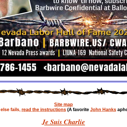
Site map
lse fails,
read the instructions
(A favorite
John Hanks
apho
Je Suis Charlie