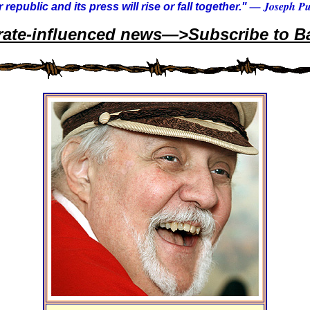
— Joseph Pul
 republic and its press will rise or fall together."
rate-influenced news—>Subscribe to Ba