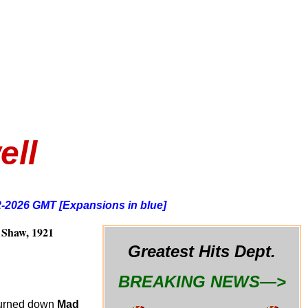
ell
2-2026 GMT [Expansions in blue]
Shaw, 1921
Greatest Hits Dept.
BREAKING NEWS—>
y turned down
Mad