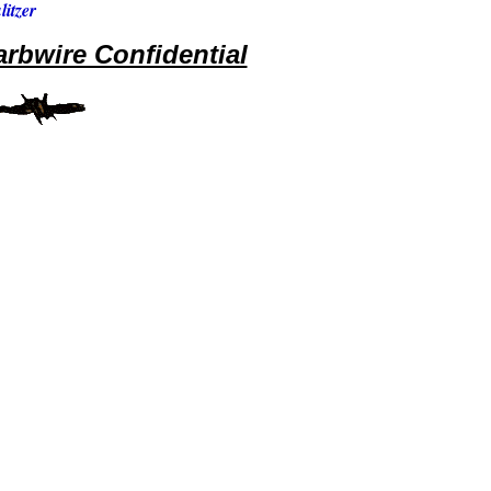
itzer
rbwire Confidential