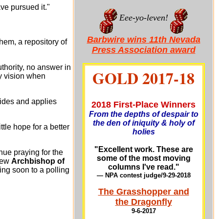
ve pursued it."
Eee-yo-leven!
Barbwire wins 11th Nevada
em, a repository of
Press Association award
thority, no answer in
GOLD 2017-18
my vision when
ides and applies
2018 First-Place Winners
From the depths of despair to
the den of iniquity & holy of
ttle hope for a better
holies
"Excellent work. These are
nue praying for the
some of the most moving
new
Archbishop of
columns I've read."
ng soon to a polling
— NPA contest judge/9-29-201
8
The Grasshopper and
the Dragonfly
9-6-2017