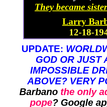
They became sister
Larry Barb
12-18-194
UPDATE:
WORLDWI
GOD OR JUST 
IMPOSSIBLE DR
ABOVE? VERY P
Barbano
the only 
pope
? Google ap