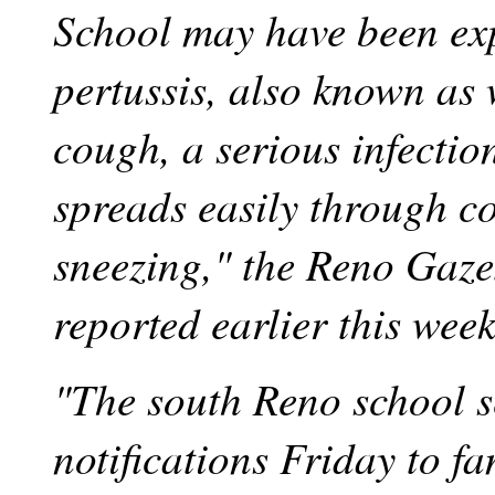
School may have been ex
pertussis, also known as
cough, a serious infection
spreads easily through 
sneezing," the Reno Gaze
reported earlier this week
"The south Reno school s
notifications Friday to fa