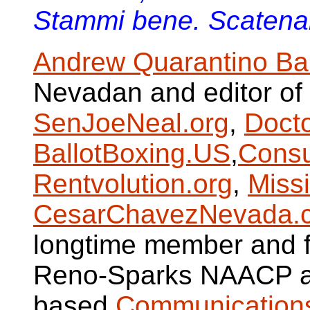
Stammi bene. Scatenare
Andrew Quarantino Ba
Nevadan and editor of
SenJoeNeal.org
,
Doct
BallotBoxing.US
,
Consu
Rentvolution.org
,
Miss
CesarChavezNevada.
longtime member and fo
Reno-Sparks NAACP a
based
Communications