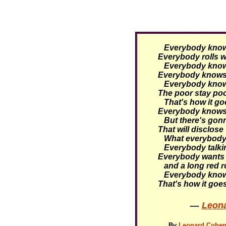
Everybody knows 
Everybody rolls wi
Everybody knows 
Everybody knows 
Everybody knows 
The poor stay poor
That's how it go
Everybody knows 
But there's gonn
That will disclose
What everybody 
Everybody talking
Everybody wants 
and a long red r
Everybody knows
That's how it goe
—
Leona
By
Leonard Cohen 