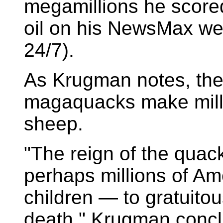
megamillions he scored
oil on his NewsMax web
24/7).
As Krugman notes, the
magaquacks make millio
sheep.
"The reign of the quac
perhaps millions of A
children — to gratuito
death," Krugman conc