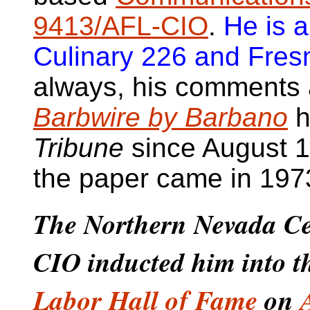
9413/AFL-CIO
.
He is 
Culinary 226 and Fres
always, his comments a
Barbwire by Barbano
h
Tribune
since August 12
the paper came in 197
The Northern Nevada Ce
CIO inducted him into 
Labor Hall of Fame
on