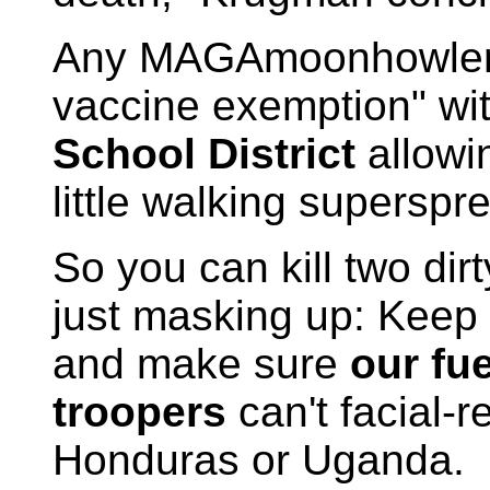
Any MAGAmoonhowler pa
vaccine exemption" wi
School District
allowi
little walking superspr
So you can kill two dir
just masking up: Keep 
and make sure
our fu
troopers
can't facial-
Honduras or Uganda.