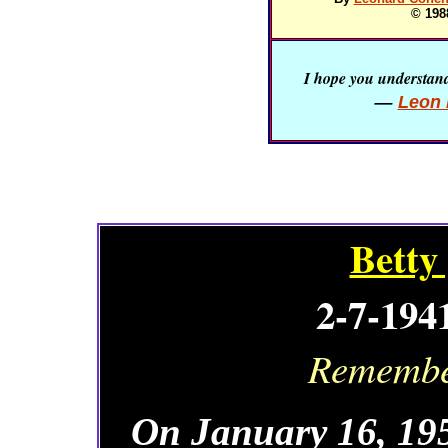
© 198
I hope you understand 
—
Leon 
Betty
2-7-194
Remember
On January 16, 195