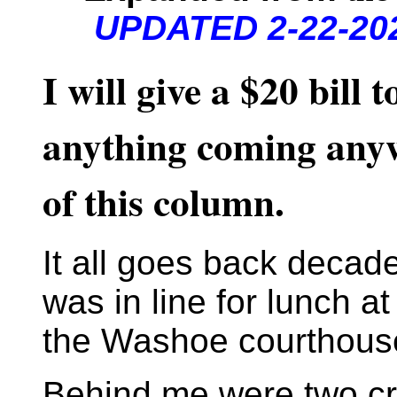
UPDATED 2-22-202
I will give a $20 bill
anything coming anyw
of this column.
It all goes back decad
was in line for lunch a
the Washoe courthouse 
Behind me were two cr