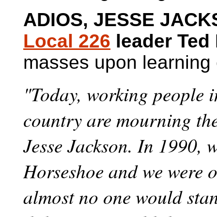
ADIOS, JESSE JACK
Local 226
leader Ted
masses upon learning o
"Today, working people i
country are mourning the
Jesse Jackson. In 1990, w
Horseshoe and we were on
almost no one would stan