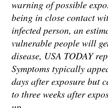
warning of possible expos
being in close contact wi
infected person, an esti
vulnerable people will ge
disease, USA TODAY rep
Symptoms typically appea
days after exposure but c
to three weeks after expo
up.