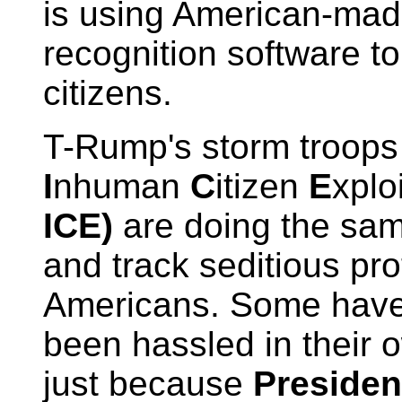
is using American-made
recognition software to 
citizens.
T-Rump's storm troops
I
nhuman
C
itizen
E
xplo
ICE)
are doing the same
and track seditious pro
Americans. Some hav
been hassled in their
just because
Presiden