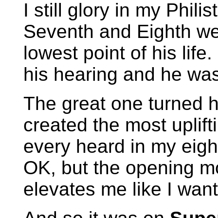
I still glory in my Phil
Seventh and Eighth wer
lowest point of his lif
his hearing and he wa
The great one turned 
created the most uplift
every heard in my eigh
OK, but the opening m
elevates me like I want 