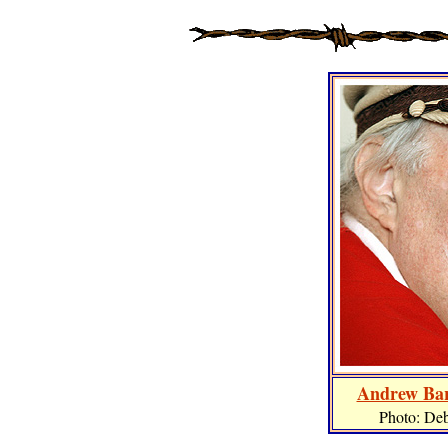
Andrew Bar
Photo: De