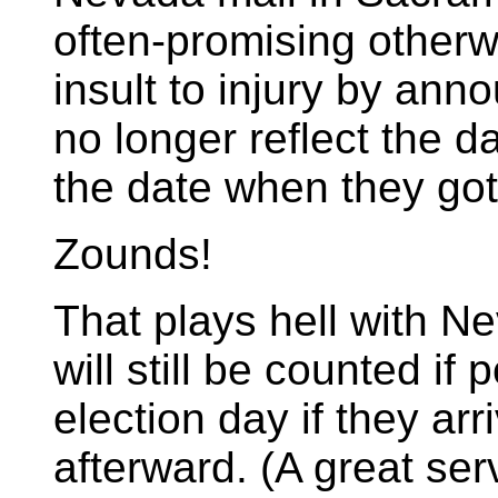
often-promising otherw
insult to injury by ann
no longer reflect the d
the date when they got
Zounds!
That plays hell with Ne
will still be counted i
election day if they ar
afterward. (A great ser