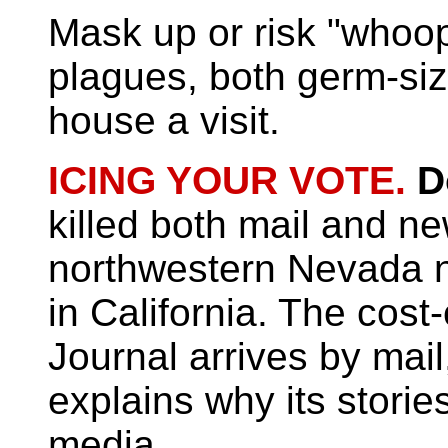
Mask up or risk "whoo
plagues, both germ-siz
house a visit.
ICING YOUR VOTE.
D
killed both mail and n
northwestern Nevada 
in California. The cost
Journal arrives by mail
explains why its stori
media.