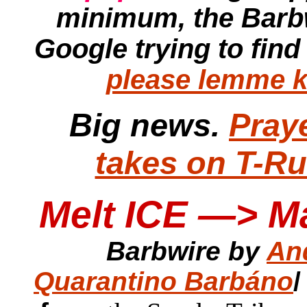
minimum, the
Barb
Google trying to find
please lemme k
Big news.
Pray
takes on T-R
Melt ICE —> M
Barbwire by
An
Quarantino Barbáno