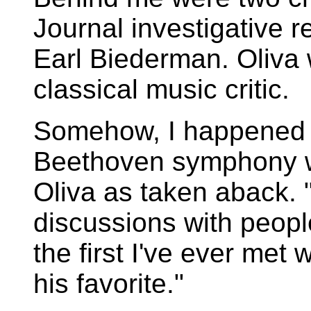
Journal investigative r
Earl Biederman. Oliva 
classical music critic.
Somehow, I happened t
Beethoven symphony wa
Oliva as taken aback. "
discussions with peop
the first I've ever met
his favorite."