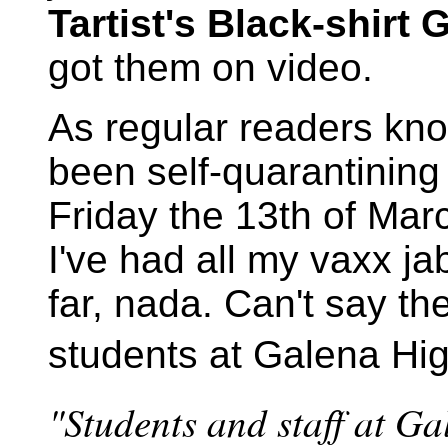
Tartist's Black-shirt
got them on video.
As regular readers kno
been self-quarantining
Friday the 13th of Mar
I've had all my vaxx j
far, nada. Can't say th
students at Galena Hig
"Students and staff at G