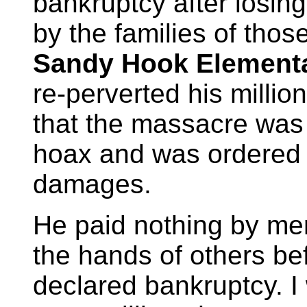
bankruptcy after losin
by the families of tho
Sandy Hook Element
re-perverted his millio
that the massacre was
hoax and was ordered t
damages.
He paid nothing by mer
the hands of others bef
declared bankruptcy. I