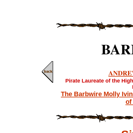
BAR
ANDRE
Pirate Laureate of the Hig
The Barbwire Molly Ivi
of