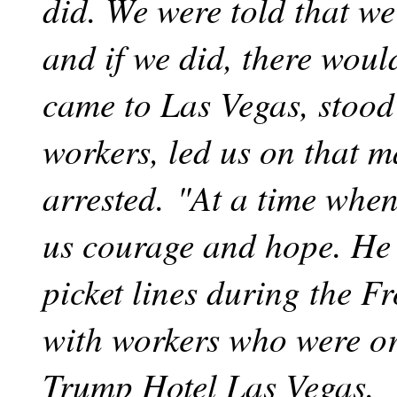
did. We were told that we
and if we did, there woul
came to Las Vegas, stood
workers, led us on that 
arrested. "At a time when 
us courage and hope. He
picket lines during the Fr
with workers who were or
Trump Hotel Las Vegas.