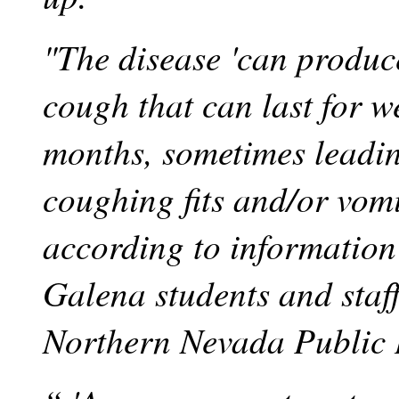
"The disease 'can produc
cough that can last for w
months, sometimes leadin
coughing fits and/or vomi
according to information 
Galena students and staf
Northern Nevada Public 