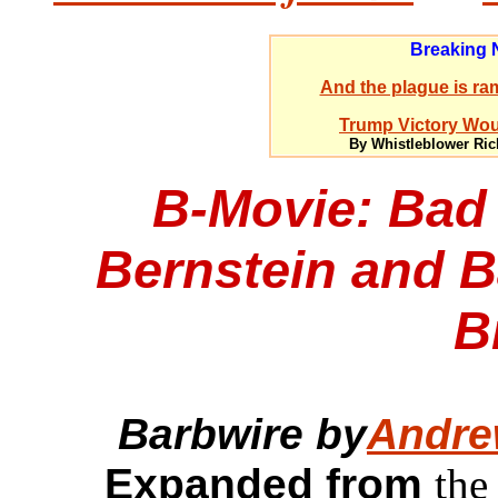
Breaking
And the plague is ram
Trump Victory Woul
By Whistleblower Ric
B-Movie: Bad
Bernstein and 
B
Barbwire by
Andre
Expanded from
the