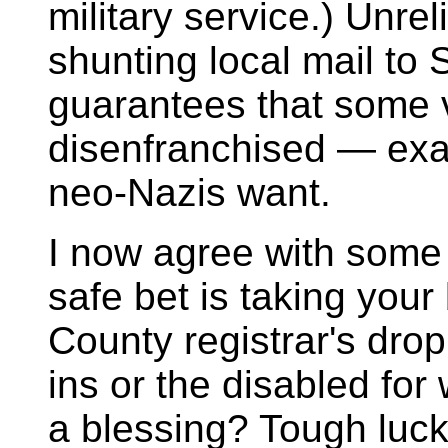
military service.) Unre
shunting local mail to 
guarantees that some v
disenfranchised — exa
neo-Nazis want.
I now agree with some 
safe bet is taking you
County registrar's dro
ins or the disabled fo
a blessing? Tough luck