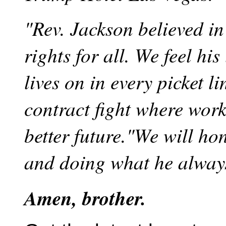
"Rev. Jackson believed in
rights for all. We feel his
lives on in every picket l
contract fight where wor
better future."We will h
and doing what he alway
Amen, brother.