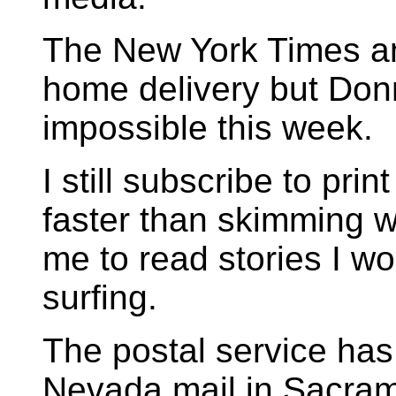
The New York Times and
home delivery but Don
impossible this week.
I still subscribe to pri
faster than skimming w
me to read stories I w
surfing.
The postal service ha
Nevada mail in Sacram