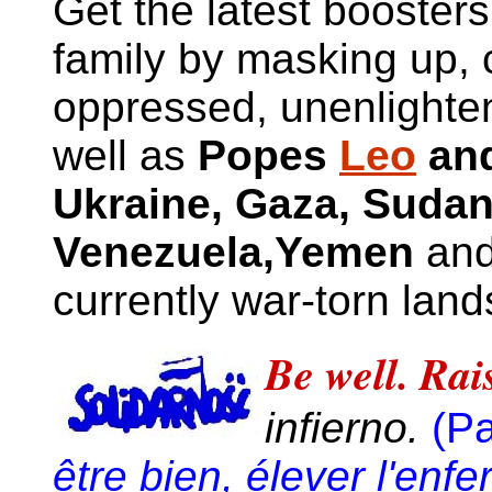
Get the latest boosters
family by masking up, 
oppressed, unenlighte
well as
Popes
Leo
and
Ukraine, Gaza
,
Sudan
Venezuela
,Yemen
and
currently war-torn land
Be well. Rais
infierno.
(P
être bien, élever l'enfe