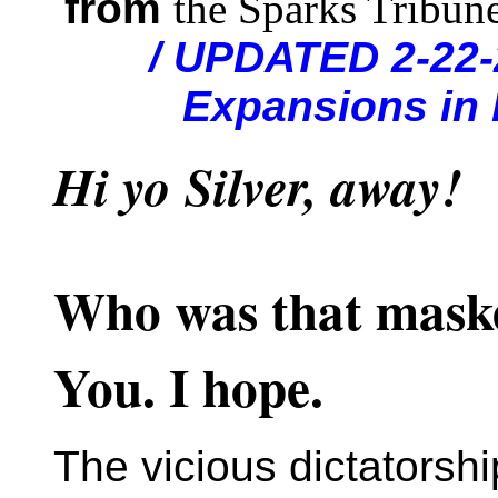
from
the Sparks Tribun
/ UPDATED 2-22-
Expansions in 
Hi yo Silver, away!
Who was that mas
You. I hope.
The vicious dictatorshi