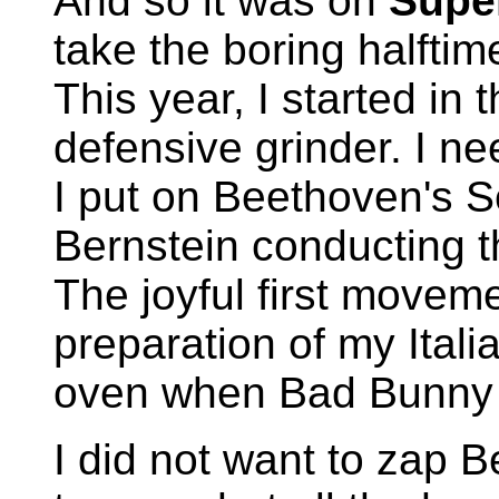
And so it was on
Supe
take the boring halfti
This year, I started in
defensive grinder. I ne
I put on Beethoven's 
Bernstein conducting 
The joyful first movem
preparation of my Italia
oven when Bad Bunny t
I did not want to zap B