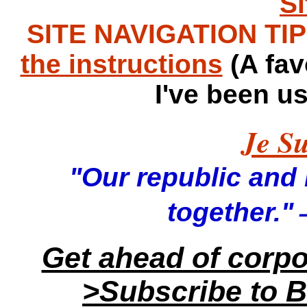
S
SITE NAVIGATION TIPS
the instructions
(A fav
I've been u
Je Su
"Our republic and it
—
together."
Get ahead of corp
>Subscribe to B