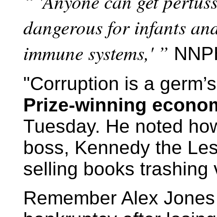
“ 'Anyone can get pertussi
dangerous for infants an
immune systems,' ”
NNPH
"Corruption is a germ’s
Prize-winning econo
Tuesday. He noted ho
boss, Kennedy the Les
selling books trashing
Remember Alex Jones 