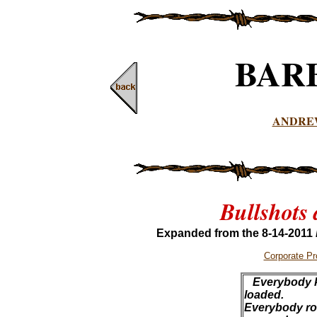
BAR
ANDRE
Bullshots
Expanded from the 8-14-2011
Corporate P
Everybody k
loaded.
Everybody roll