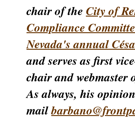
chair of the
City of Re
Compliance Committe
Nevada's annual Césa
and serves as first vic
chair and webmaster o
As always, his opinions
mail
barbano@frontp