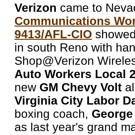
Verizon
came to Nevad
Communications Work
9413/AFL-CIO
showed u
in south Reno with hand
Shop@Verizon Wireless
Auto Workers Local 
new
GM Chevy Volt
al
Virginia City Labor 
boxing coach,
George 
as last year's grand m