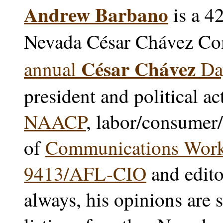
Andrew Barbano
is a 4
Nevada César Chávez Co
César Chávez
annual
Day
president and political ac
NAACP
, labor/consumer/
of
Communications Worke
9413/AFL-CIO
and edito
always, his opinions are 