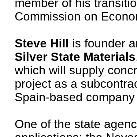
member of his transiti
Commission on Econo
Steve Hill
is founder a
Silver State Materials
which will supply conc
project as a subcontra
Spain-based company b
One of the state agenci