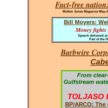
Fact-free nation
Mother Jones Magazine May-Jun
Bill Moyers: We
Money fights h
Speech delivered at
Part of the 
Barbwire Corpo
Cabe
From clear-
Gulfstream wate
TOLJASO 
BP/ARCO: The g