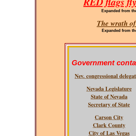
RED flags fl
Expanded
from th
The wrath of
Expanded
from th
Government conta
Nev. congressional delega
Nevada Legislature
State of Nevada
Secretary of State
Carson City
Clark County
City of Las Vegas