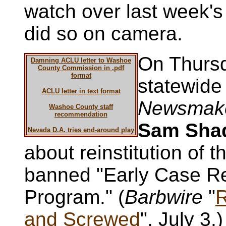
watch over last week'
did so on camera.
On Thurs
Damning ACLU letter to Washoe
County Commission in .pdf
format
statewid
ACLU letter in text format
Newsmak
Washoe County staff
recommendation
Sam Sh
Nevada D.A. tries end-around play
about reinstitution of t
banned "Early Case Re
Program." (
Barbwire
"
R
and Screwed
", July 3.)