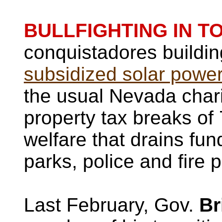
BULLFIGHTING IN T
conquistadores buildi
subsidized solar power
the usual Nevada chari
property tax breaks of
welfare that drains fun
parks, police and fire p
Last February, Gov.
Br