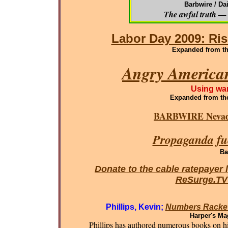
Barbwire / Da
The awful truth — 
Labor Day 2009: Ris
Expanded from the
Angry American
Using war
Expanded
from th
BARBWIRE Nevada
Propaganda fue
Ba
Donate to the cable ratepayer 
ReSurge.T
Phillips, Kevin;
Numbers Racket
Harper's Ma
Phillips has authored numerous books on his