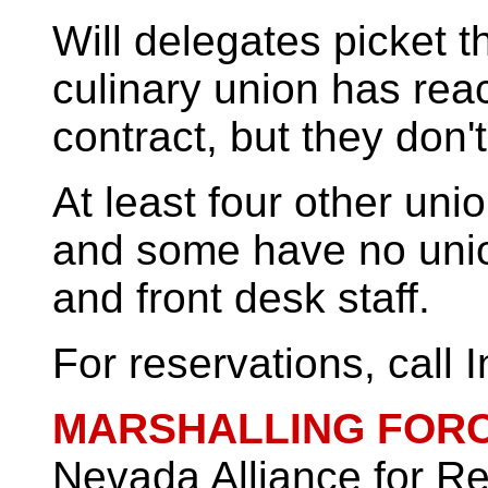
Will delegates picket t
culinary union has re
contract, but they don'
At least four other un
and some have no union 
and front desk staff.
For reservations, call I
MARSHALLING FOR
Nevada Alliance for R