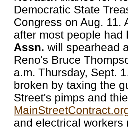
Democratic State Trea
Congress on Aug. 11.
after most people had 
Assn.
will spearhead a
Reno's Bruce Thompson
a.m. Thursday, Sept. 1
broken by taxing the g
Street's pimps and thie
MainStreetContract.or
and electrical workers 