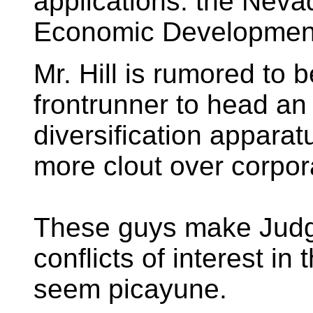
applications: the Nev
Economic Developmen
Mr. Hill is rumored to 
frontrunner to head a
diversification apparat
more clout over corpor
These guys make Jud
conflicts of interest in
seem picayune.