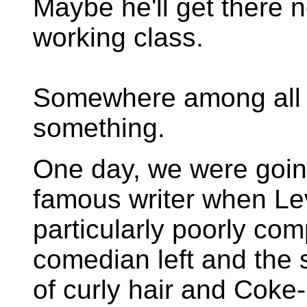
Maybe he'll get there 
working class.
Somewhere among all t
something.
One day, we were goin
famous writer when Le
particularly poorly c
comedian left and the s
of curly hair and Coke