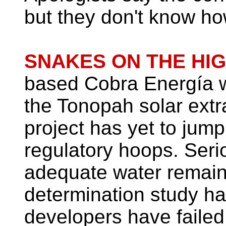
but they don't know ho
SNAKES ON THE HIG
based Cobra Energía wi
the Tonopah solar ext
project has yet to jump
regulatory hoops. Seri
adequate water remain
determination study h
developers have failed