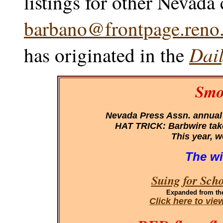
listings for other Nevada
barbano@frontpage.reno.
Dail
has originated in the
Smo
Nevada Press Assn. annual
HAT TRICK: Barbwire takes
This year, w
The wi
Suing for Sch
Expanded
from th
Click here to vi