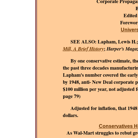
Corporate Propaga
B
Edited
Forewo
Universi
SEE ALSO:
Lapham, Lewis H.
;
Mill, A Brief History
Harper's Maga
By one conservative estimate, the c
the past three decades manufacturing
Lapham's number covered the early 1
by 1948, anti- New Deal corporate 
$100 million per year, not adjusted fo
page 79)
Adjusted for inflation, that 194
dollars.
Conservatives He
As Wal-Mart struggles to rebut grow