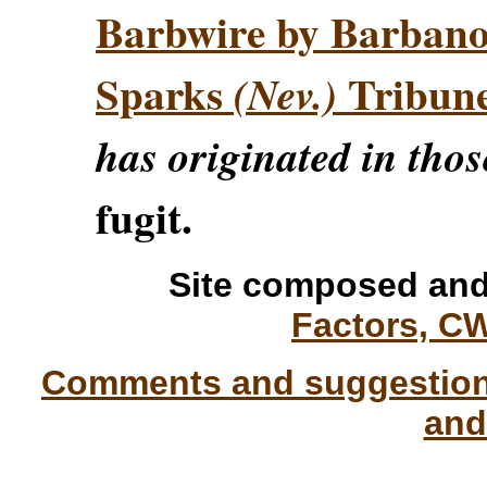
Barbwire by Barban
Sparks
Tribun
(Nev.)
has originated in thos
fugit.
Site composed and
Factors, C
Comments and suggestions
and