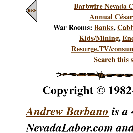
Barbwire Nevada C
Annual César
War Rooms:
Banks
,
Cabb
Kids/Mining
,
En
Resurge.TV/consu
Search this s
Copyright © 198
Andrew Barbano
is a 
NevadaLabor.com an