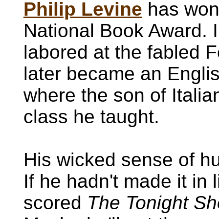
Philip Levine
has won 
National Book Award. I
labored at the fabled 
later became an Englis
where the son of Itali
class he taught.
His wicked sense of h
If he hadn't made it in 
scored
The Tonight S