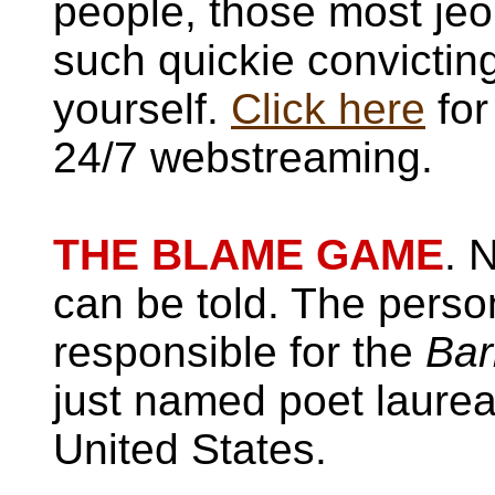
people, those most je
such quickie convictin
yourself.
Click here
for
24/7 webstreaming.
THE BLAME GAME
. 
can be told. The pers
responsible for the
Bar
just named poet laurea
United States.