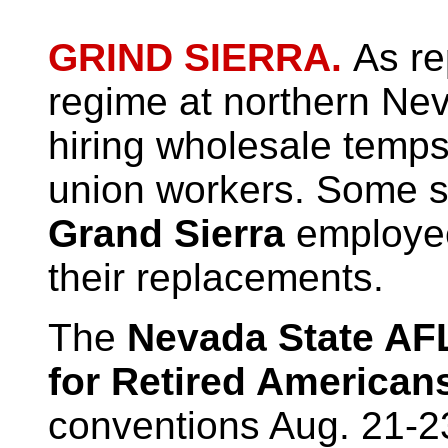
GRIND SIERRA.
As re
regime at northern Nev
hiring wholesale temps
union workers. Some s
Grand Sierra
employee
their replacements.
The
Nevada State AF
for Retired American
conventions Aug. 21-23