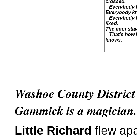
crossed.
Everybody kn
Everybody kn
Everybody k
fixed.
The poor stay 
That's how i
knows.
Washoe County District
Gammick is a magician.
Little Richard
flew apa