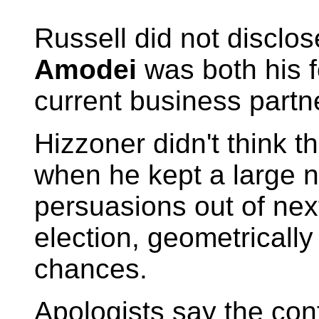
Russell did not discl
Amodei
was both his f
current business partn
Hizzoner didn't think t
when he kept a large n
persuasions out of nex
election, geometricall
chances.
Apologists say the conf