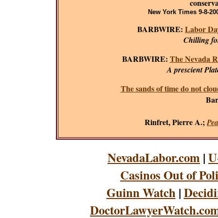
conserva
New York Times 9-8-200
BARBWIRE:
Labor Day
Chilling f
BARBWIRE:
The Nevada R
A prescient Plat
The sands of time do not clou
Bar
Rinfret, Pierre A.;
Pea
NevadaLabor.com
|
U
Casinos Out of Pol
Guinn Watch
|
Decidi
DoctorLawyerWatch.co