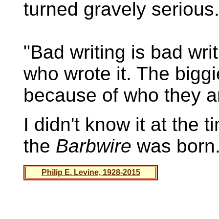
turned gravely serious
"Bad writing is bad wri
who wrote it. The bigg
because of who they a
I didn't know it at the 
the
Barbwire
was born
Philip E. Levine, 1928-2015