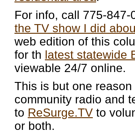
For info, call 775-847
the TV show I did about
web edition of this c
for th
latest statewide
viewable 24/7 online.
This is but one reason 
community radio and te
to
ReSurge.TV
to volun
or both.