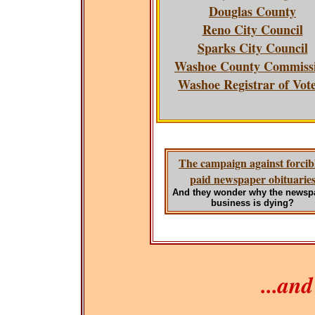
Douglas County
Reno City Council
Sparks City Council
Washoe County Commiss
Washoe Registrar of Vot
The campaign against forcib
paid newspaper obituarie
And they wonder why the newsp
business is dying?
...an