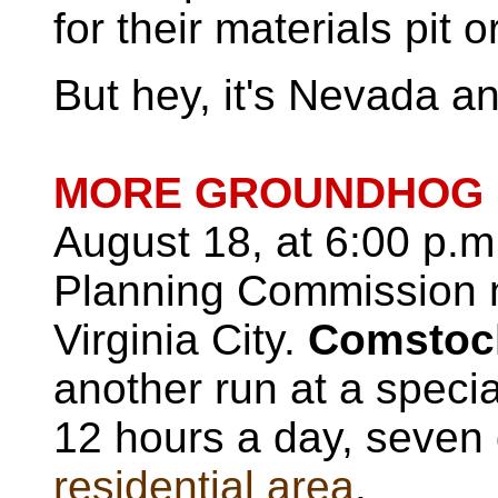
for their materials pit 
But hey, it's Nevada a
MORE GROUNDHOG 
August 18, at 6:00 p.m
Planning Commission m
Virginia City.
Comstock
another run at a special
12 hours a day, seven
residential area
.