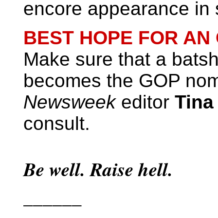
encore appearance in 
BEST HOPE FOR AN
Make sure that a batsh
becomes the GOP no
Newsweek
editor
Tina
consult.
Be well. Raise hell.
______