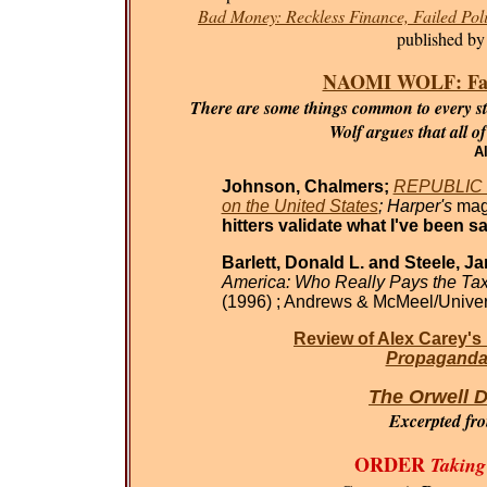
Bad Money: Reckless Finance, Failed Poli
published by
NAOMI WOLF: Fasci
There are some things common to every sta
Wolf argues that all o
Al
Johnson, Chalmers;
REPUBLIC O
on the United States
; Harper's
mag
hitters validate what I've been sa
Barlett, Donald L. and Steele, J
America: Who Really Pays the Ta
(1996) ; Andrews & McMeel/Univer
Review of Alex Carey's
Propaganda 
The Orwell D
Excerpted fr
ORDER
Taking