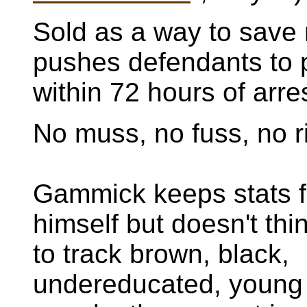
Sold as a way to save 
pushes defendants to p
within 72 hours of arres
No muss, no fuss, no r
Gammick keeps stats f
himself but doesn't thin
to track brown, black,
undereducated, young