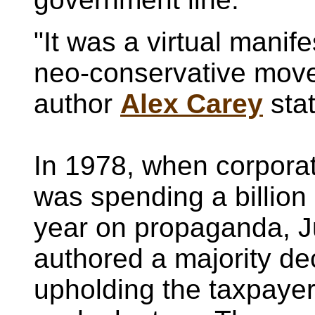
"It was a virtual manife
neo-conservative mov
author
Alex Carey
sta
In 1978, when corpora
was spending a billion 
year on propaganda, J
authored a majority de
upholding the taxpayer