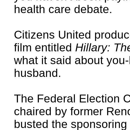
health care debate.
Citizens United produc
film entitled
Hillary: T
what it said about yo
husband.
The Federal Election 
chaired by former Ren
busted the sponsoring 