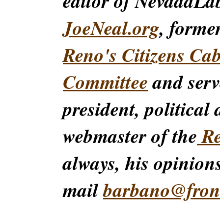
editor of NevadaLa
JoeNeal.org
, forme
Reno's Citizens Ca
Committee
and serv
president, political
webmaster of the
Re
always, his opinions
mail
barbano@front