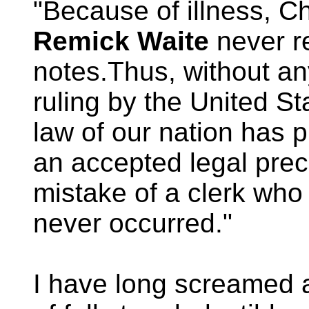
"Because of illness, C
Remick Waite
never r
notes.Thus, without any
ruling by the United S
law of our nation has 
an accepted legal pre
mistake of a clerk who
never occurred."
I have long screamed 