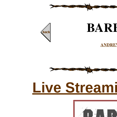
BAR
ANDRE
Live Stream