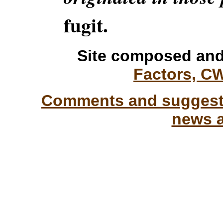
fugit.
Site composed and
Factors, C
Comments and suggesti
news a