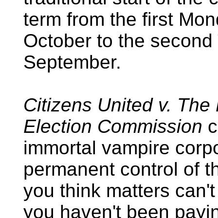
term from the first Mon
October to the second
September.
Citizens United v. The
Election Commission
c
immortal vampire corpo
permanent control of th
you think matters can't
you haven't been payin