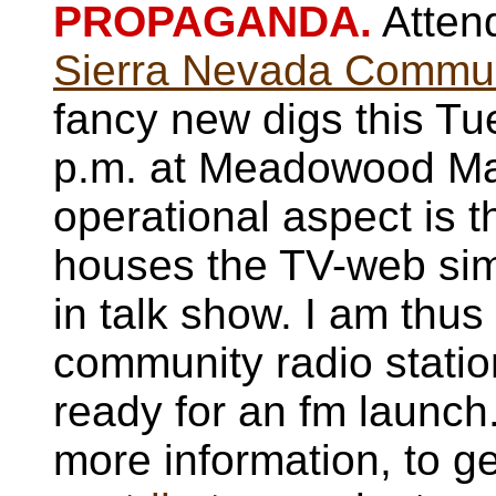
PROPAGANDA.
Attend
Sierra Nevada Communi
fancy new digs this Tu
p.m. at Meadowood Mal
operational aspect is 
houses the TV-web simul
in talk show. I am thus
community radio statio
ready for an fm launch
more information, to ge