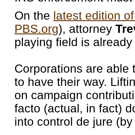
On the
latest edition o
PBS.org
), attorney
Tre
playing field is alread
Corporations are able
to have their way. Lifti
on campaign contributi
facto (actual, in fact)
into control de jure (by 