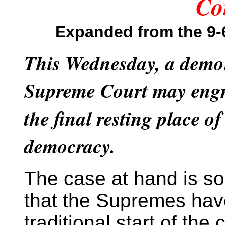
Co
Expanded
from the 9
This Wednesday, a demon
Supreme Court may engr
the final resting place o
democracy.
The case at hand is so
that the Supremes ha
traditional start of the