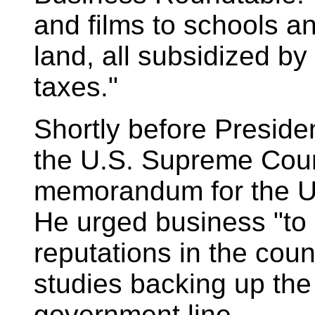
and films to schools 
land, all subsidized b
taxes."
Shortly before Preside
the U.S. Supreme Cou
memorandum for the U
He urged business "to
reputations in the coun
studies backing up the 
government line.