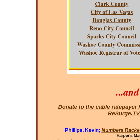
Clark County
City of Las Vegas
Douglas County
Reno City Council
Sparks City Council
Washoe County Commiss
Washoe Registrar of Vote
...an
Donate to the cable ratepayer 
ReSurge.T
Phillips, Kevin;
Numbers Racket
Harper's Ma