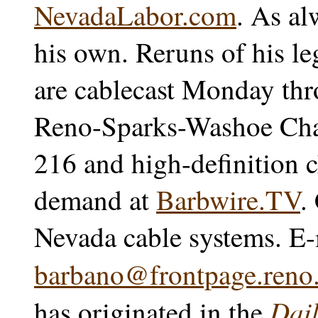
NevadaLabor.com
. As al
his own. Reruns of his l
are cablecast Monday thr
Reno-Sparks-Washoe Char
216 and high-definition 
demand at
Barbwire.TV
.
Nevada cable systems. E-
barbano@frontpage.reno.
Dail
has originated in the