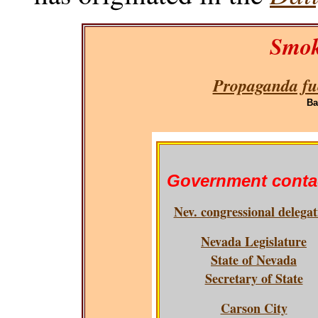
Smok
Propaganda fue
Ba
Government conta
Nev. congressional delegat
Nevada Legislature
State of Nevada
Secretary of State
Carson City