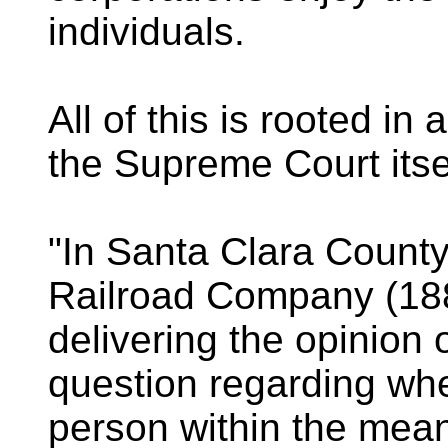
individuals.
All of this is rooted in
the Supreme Court itse
"In Santa Clara County
Railroad Company (18
delivering the opinion o
question regarding whe
person within the mean