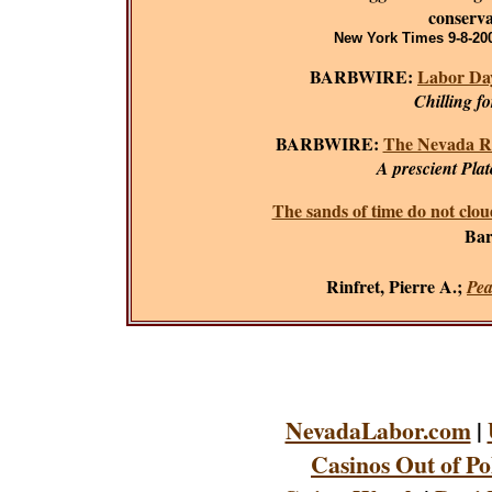
conserva
New York Times 9-8-200
BARBWIRE:
Labor Day
Chilling f
BARBWIRE:
The Nevada R
A prescient Plat
The sands of time do not clou
Bar
Rinfret, Pierre A.;
Pea
NevadaLabor.com
|
Casinos Out of Po