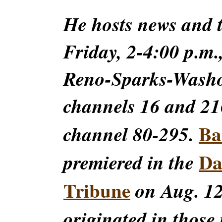
He hosts news and
Friday, 2-4:00 p.m.
Reno-Sparks-Washoe
channels 16 and 216
Ba
channel 80-295.
Da
premiered in the
Tribune
on Aug. 12
originated in those 