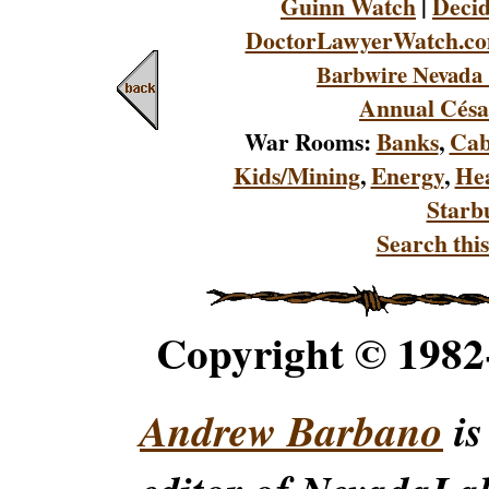
Guinn Watch
|
Decid
DoctorLawyerWatch.c
Barbwire Nevada 
Annual Césa
War Rooms:
Banks
,
Cab
Kids/Mining
,
Energy
,
Hea
Starb
Search this
Copyright © 198
Andrew Barbano
is