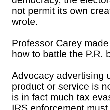
not permit its own crea
wrote.
Professor Carey made
how to battle the P.R. 
Advocacy advertising 
product or service is n
is in fact much tax eva
IRS enforcement must b