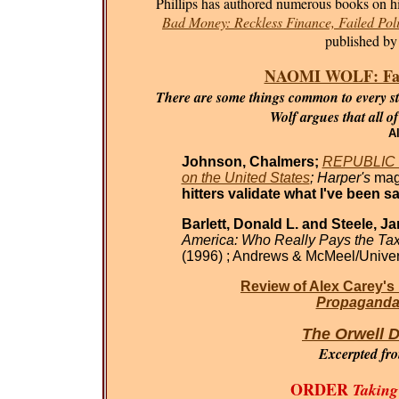
Phillips has authored numerous books on his
Bad Money: Reckless Finance, Failed Poli
published by
NAOMI WOLF: Fasci
There are some things common to every sta
Wolf argues that all o
Al
Johnson, Chalmers;
REPUBLIC O
on the United States
; Harper's
mag
hitters validate what I've been sa
Barlett, Donald L. and Steele, J
America: Who Really Pays the Ta
(1996) ; Andrews & McMeel/Univer
Review of Alex Carey's
Propaganda 
The Orwell D
Excerpted fr
ORDER
Taking