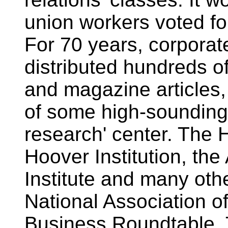
union workers voted f
For 70 years, corporat
distributed hundreds o
and magazine articles,
of some high-sounding t
research' center. The 
Hoover Institution, th
Institute and many oth
National Association o
Business Roundtable. 