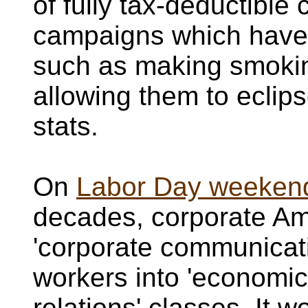
of fully tax-deductibl
campaigns which have
such as making smokin
allowing them to eclip
stats.
On
Labor Day weekend 
decades, corporate Ame
'corporate communicati
workers into 'economi
relations' classes. It 