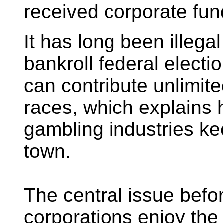
received corporate fun
It has long been illegal
bankroll federal elect
can contribute unlimit
races, which explains
gambling industries 
town.
The central issue befor
corporations enjoy the