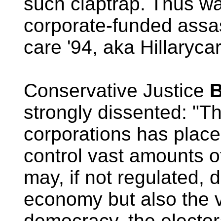
such claptrap. Thus wa
corporate-funded assas
care '94, aka Hillaryca
Conservative Justice
B
strongly dissented: "Th
corporations has place
control vast amounts 
may, if not regulated, 
economy but also the v
democracy, the elector