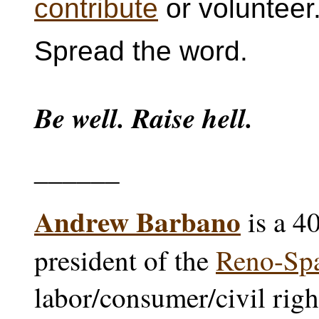
contribute
or volunteer
Spread the word.
Be well. Raise hell.
______
Andrew Barbano
is a 4
president of the
Reno-Sp
labor/consumer/civil righ