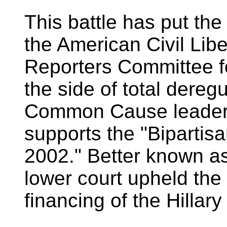
This battle has put the
the American Civil Lib
Reporters Committee f
the side of total dereg
Common Cause leade
supports the "Biparti
2002." Better known a
lower court upheld the 
financing of the Hillary