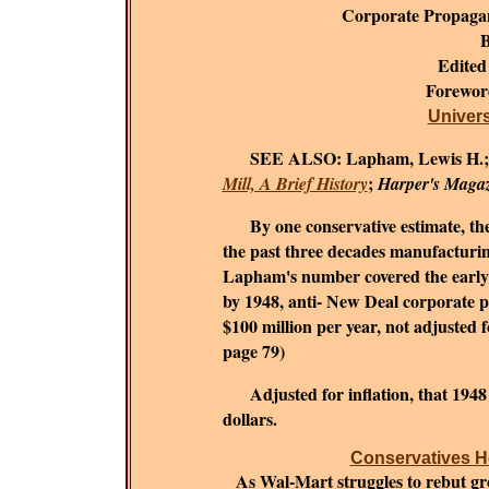
Corporate Propaga
B
Edited
Forewo
Universi
SEE ALSO:
Lapham, Lewis H.
;
Mill, A Brief History
Harper's Maga
By one conservative estimate, the c
the past three decades manufacturing
Lapham's number covered the early 1
by 1948, anti- New Deal corporate 
$100 million per year, not adjusted fo
page 79)
Adjusted for inflation, that 194
dollars.
Conservatives He
As Wal-Mart struggles to rebut grow