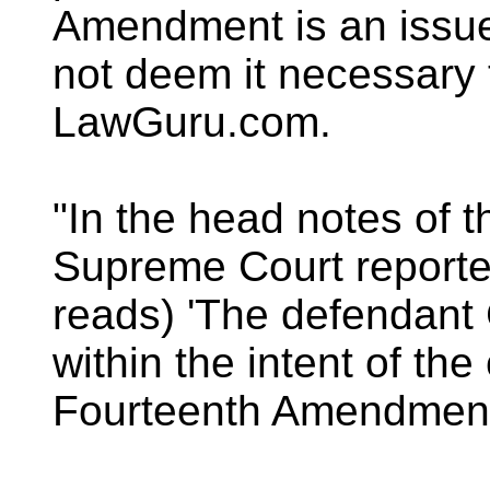
Amendment is an issue
not deem it necessary 
LawGuru.com.
"In the head notes of 
Supreme Court report
reads) 'The defendant
within the intent of the
Fourteenth Amendment t