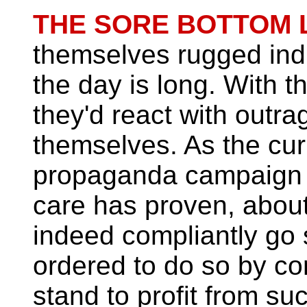
THE SORE BOTTOM 
themselves rugged ind
the day is long. With th
they'd react with outr
themselves. As the cur
propaganda campaign a
care has proven, about
indeed compliantly go
ordered to do so by c
stand to profit from su