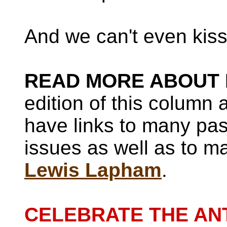
And we can't even kiss
READ MORE ABOUT 
edition of this column
have links to many pa
issues as well as to ma
Lewis Lapham
.
CELEBRATE THE AN