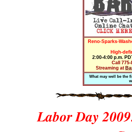
Reno-Sparks-Washo
High-defi
2:00-4:00 p.m. P
Call 775
Streaming at
Ba
What may well be the fir
w
Labor Day 2009: