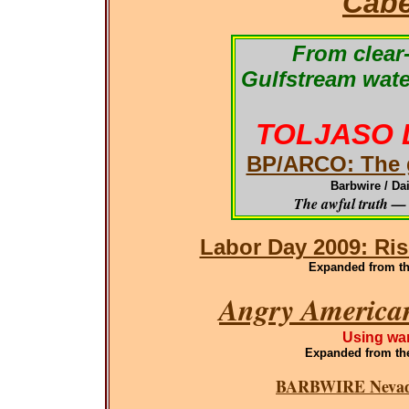
Cabe
From clear-
Gulfstream wate
TOLJASO 
BP/ARCO: The g
Barbwire / Da
The awful truth — 
Labor Day 2009: Ris
Expanded from the
Angry American
Using war
Expanded
from th
BARBWIRE Nevada