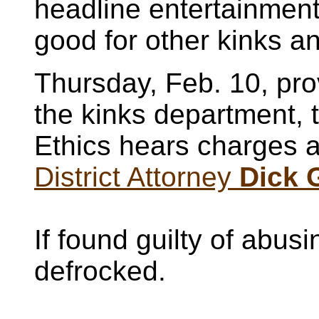
headline entertainment
good for other kinks an
Thursday, Feb. 10, pro
the kinks department,
Ethics hears charges 
District Attorney
Dick
If found guilty of abusi
defrocked.