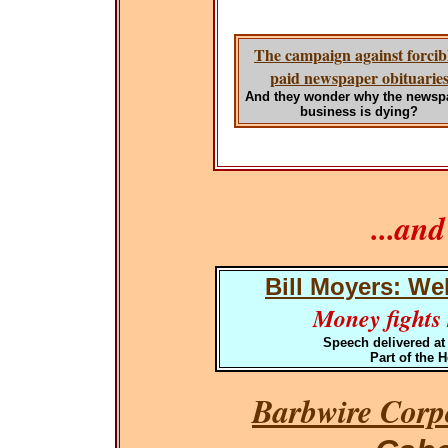
The campaign against forcib
paid newspaper obituarie
And they wonder why the newsp
business is dying?
...an
Bill Moyers: We
Money fights h
Speech delivered at
Part of the 
Barbwire Corpo