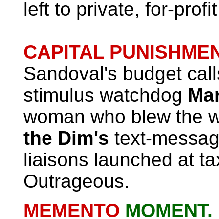
left to private, for-profi
CAPITAL PUNISHMEN
Sandoval's budget calls
stimulus watchdog
Mar
woman who blew the w
the Dim's
text-messag
liaisons launched at t
Outrageous.
MEMENTO
MOMENT.