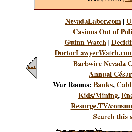
NevadaLabor.com
|
U
Casinos Out of Pol
Guinn Watch
|
Decidi
DoctorLawyerWatch.co
Barbwire Nevada C
Annual César
War Rooms:
Banks
,
Cabb
Kids/Mining
,
En
Resurge.TV/consu
Search this s