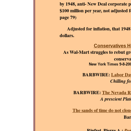
by 1948, anti- New Deal corporate 
$100 million per year, not adjusted fo
page 79)
Adjusted for inflation, that 194
dollars.
Conservatives He
As Wal-Mart struggles to rebut grow
conserva
New York Times 9-8-200
BARBWIRE:
Labor Day
Chilling f
BARBWIRE:
The Nevada R
A prescient Plat
The sands of time do not clou
Bar
Rinfret, Pierre A.;
Pea