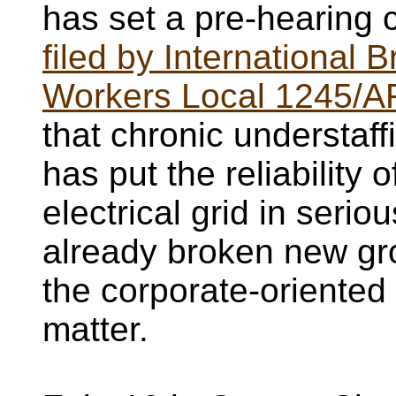
has set a pre-hearing
filed by International B
Workers Local 1245/A
that chronic understaff
has put the reliability
electrical grid in seri
already broken new g
the corporate-oriented
matter.