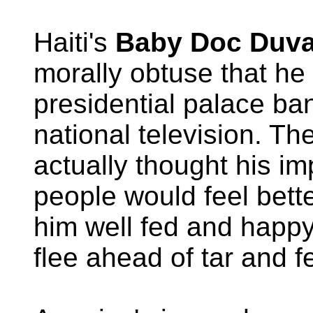
Haiti's
Baby Doc Duva
morally obtuse that he
presidential palace ba
national television. Th
actually thought his i
people would feel bette
him well fed and happy
flee ahead of tar and f