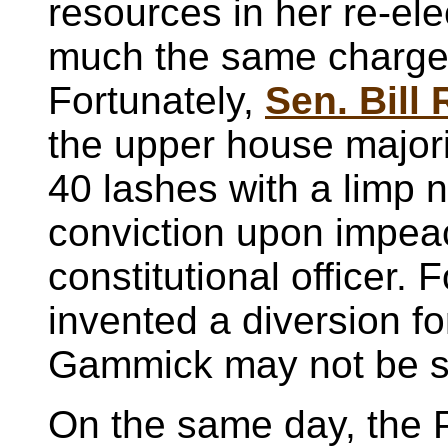
resources in her re-el
much the same charge
Fortunately,
Sen. Bill
the upper house majori
40 lashes with a limp n
conviction upon impea
constitutional officer.
invented a diversion fo
Gammick may not be s
On the same day, the P