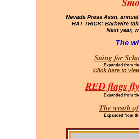
Smo
Nevada Press Assn. annual
HAT TRICK: Barbwire takes
Next year, w
The wi
Suing for Sch
Expanded
from th
Click here to vi
RED flags fl
Expanded
from th
The wrath of
Expanded
from th