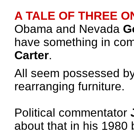
A TALE OF THREE 
Obama and Nevada
G
have something in co
Carter
.
All seem possessed by
rearranging furniture.
Political commentator
J
about that in his 1980