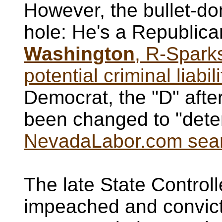
However, the bullet-d
hole: He's a Republic
Washington
, R-Sparks
potential criminal liabi
Democrat, the "D" afte
been changed to "detent
NevadaLabor.com searc
The late State Control
impeached and convicte