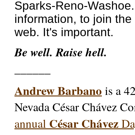
Sparks-Reno-Washoe
information, to join the
web. It's important.
Be well. Raise hell.
______
Andrew Barbano
is a 4
Nevada César Chávez Co
César Chávez
annual
Day