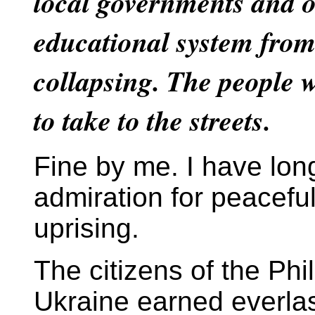
local governments and 
educational system from
collapsing. The people w
to take to the streets.
Fine by me. I have lo
admiration for peacefu
uprising.
The citizens of the Phi
Ukraine earned everlas