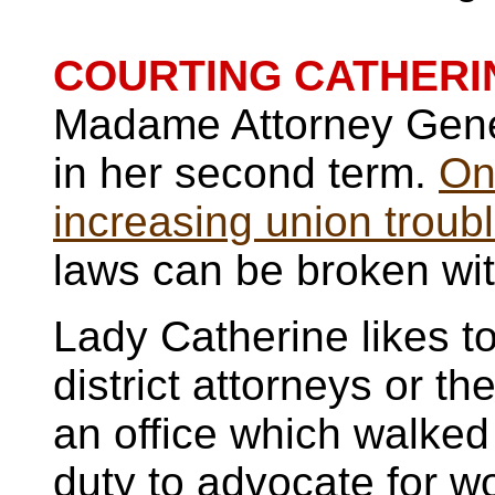
COURTING CATHERI
Madame Attorney Genera
in her second term.
On
increasing union troub
laws can be broken wit
Lady Catherine likes to 
district attorneys or t
an office which walked
duty to advocate for w