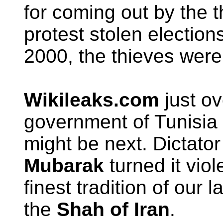
for coming out by the 
protest stolen elections
2000, the thieves were
Wikileaks.com
just ov
government of Tunisia
might be next. Dictato
Mubarak
turned it viol
finest tradition of our 
the
Shah of Iran
.