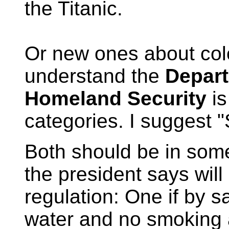
the Titanic.
Or new ones about colo
understand the
Depart
Homeland Security
is
categories. I suggest
Both should be in som
the president says will
regulation: One if by sa
water and no smoking 