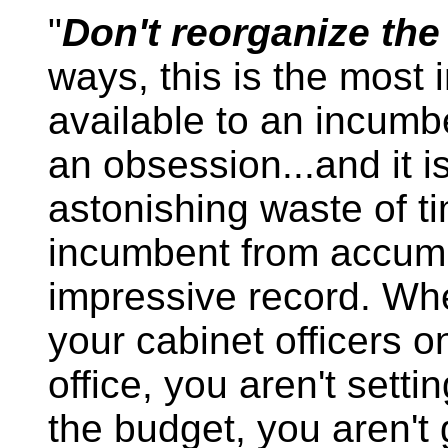
"
Don't reorganize th
ways, this is the most 
available to an incumbe
an obsession...and it 
astonishing waste of ti
incumbent from accumu
impressive record. Wh
your cabinet officers 
office, you aren't settin
the budget, you aren't 