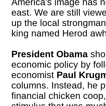
America's image has no
east. We are still view
up the local strongma
king named Herod awhi
President Obama
sho
economic policy by fol
economist
Paul Krug
columns. Instead, he p
financial chicken coop