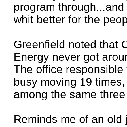
program through...and 
whit better for the peo
Greenfield noted that 
Energy never got aroun
The office responsible 
busy moving 19 times, 
among the same three 
Reminds me of an old 