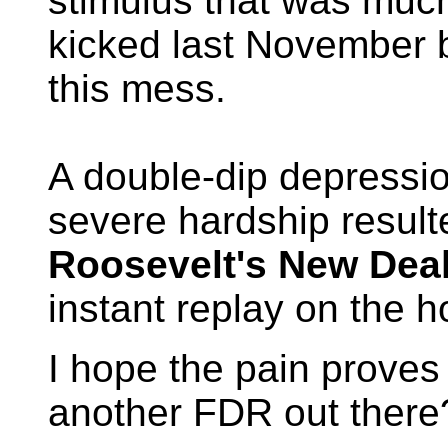
stimulus that was much
kicked last November b
this mess.
A double-dip depression
severe hardship resul
Roosevelt's New Dea
instant replay on the h
I hope the pain proves 
another FDR out there