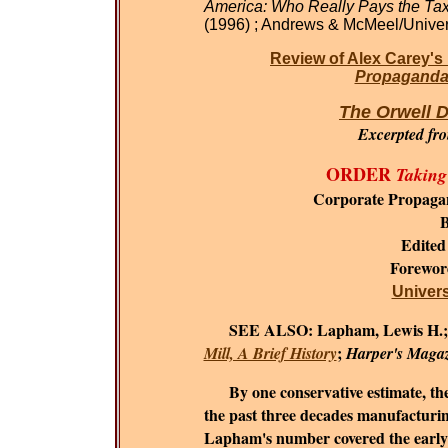
America: Who Really Pays the Ta
(1996) ; Andrews & McMeel/Univer
Review of Alex Carey's
Propaganda 
The Orwell D
Excerpted fr
ORDER
Taking
Corporate Propaga
B
Edited
Forewo
Universi
SEE ALSO:
Lapham, Lewis H.
;
Mill, A Brief History
Harper's Maga
By one conservative estimate, the c
the past three decades manufacturing
Lapham's number covered the early 1