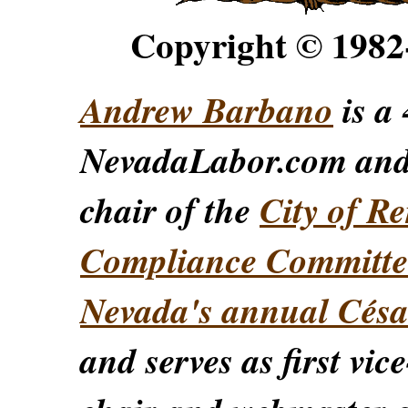
Copyright © 198
Andrew Barbano
is a 
NevadaLabor.com an
chair of the
City of Re
Compliance Committe
Nevada's annual Césa
and serves as first vic