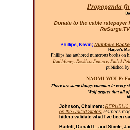
Propaganda fue
Ba
Donate to the cable ratepayer 
ReSurge.T
Phillips, Kevin;
Numbers Racket
Harper's Ma
Phillips has authored numerous books on his
Bad Money: Reckless Finance, Failed Poli
published by
NAOMI WOLF: Fasci
There are some things common to every sta
Wolf argues that all o
Al
Johnson, Chalmers;
REPUBLIC O
on the United States
; Harper's
mag
hitters validate what I've been sa
Barlett, Donald L. and Steele, J