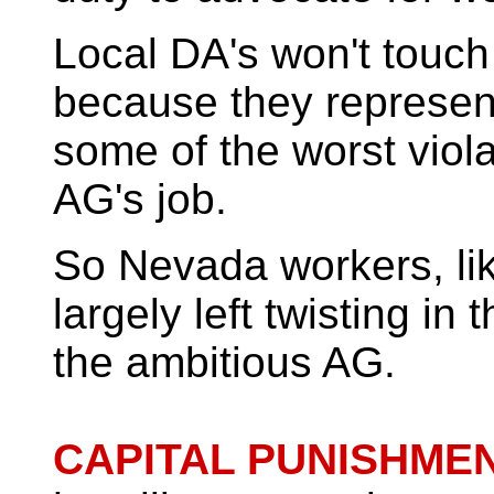
Local DA's won't touch 
because they represen
some of the worst violat
AG's job.
So Nevada workers, like
largely left twisting in
the ambitious AG.
CAPITAL
PUNISHMEN