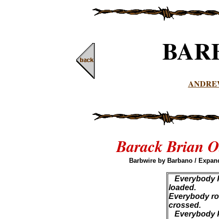
BAR
ANDRE
Barack Brian O
Barbwire by Barbano / Expand
Everybody k
loaded.
Everybody roll
crossed.
Everybody kn