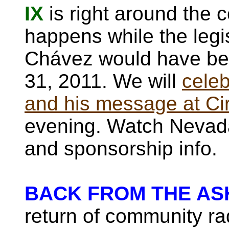
IX
is right around the c
happens while the legis
Chávez would have be
31, 2011. We will
celeb
and his message at Ci
evening. Watch Nevada
and sponsorship info.
BACK FROM THE AS
return of community rad