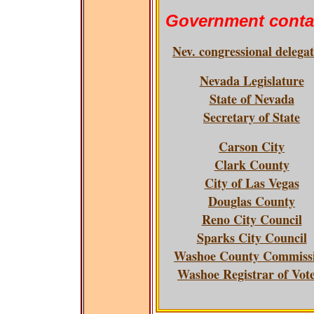
Government conta
Nev. congressional delega
Nevada Legislature
State of Nevada
Secretary of State
Carson City
Clark County
City of Las Vegas
Douglas County
Reno City Council
Sparks City Council
Washoe County Commiss
Washoe Registrar of Vot