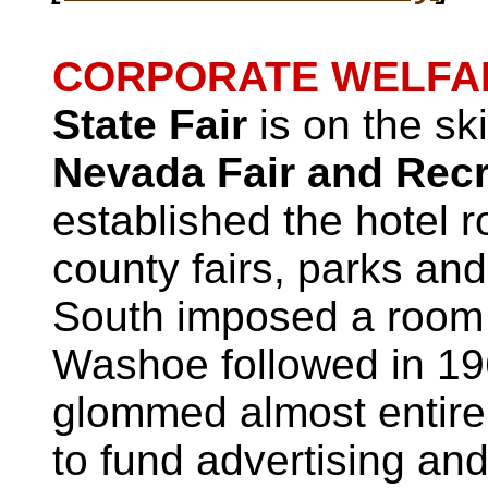
CORPORATE WELFA
State Fair
is on the sk
Nevada Fair and Recr
established the hotel 
county fairs, parks an
South imposed a room 
Washoe followed in 196
glommed almost entirel
to fund advertising an