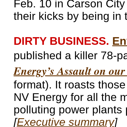
Feb. 10 in Carson City 
their kicks by being in
DIRTY BUSINESS.
En
published a killer 78-p
Energy’s Assault on our
format). It roasts thos
NV Energy for all the 
polluting power plants 
[
Executive summary
]