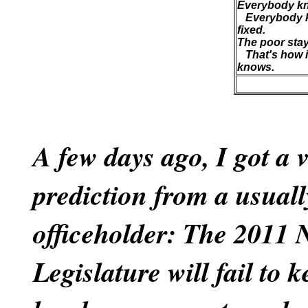
Everybody kn
Everybody k
fixed.
The poor stay 
That's how i
knows.
A few days ago, I got a 
prediction from a usuall
officeholder: The 2011
Legislature will fail to 