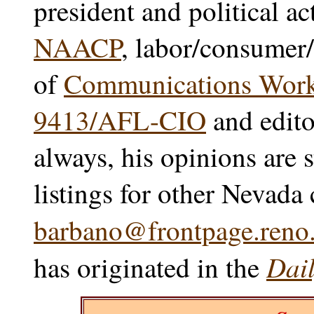
president and political ac
NAACP
, labor/consumer/
of
Communications Worke
9413/AFL-CIO
and edito
always, his opinions are 
listings for other Nevada
barbano@frontpage.reno.
Dail
has originated in the