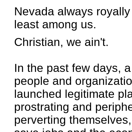
Nevada always royally
least among us.
Christian, we ain't.
In the past few days, a
people and organizati
launched legitimate pla
prostrating and periphe
perverting themselves,