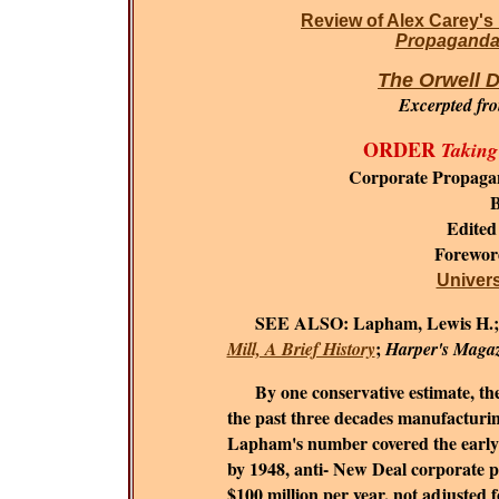
Review of Alex Carey's
Propaganda 
The Orwell D
Excerpted fr
ORDER
Taking
Corporate Propaga
B
Edited
Forewo
Universi
SEE ALSO:
Lapham, Lewis H.
;
Mill, A Brief History
Harper's Maga
By one conservative estimate, the c
the past three decades manufacturing
Lapham's number covered the early 1
by 1948, anti- New Deal corporate 
$100 million per year, not adjusted fo