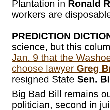
Plantation in
Ronald R
workers are disposabl
PREDICTION DICTION
science, but this colu
Jan. 9 that the Wash
choose lawyer
Greg B
resigned State
Sen. Bi
Big Bad Bill remains ou
politician, second in j