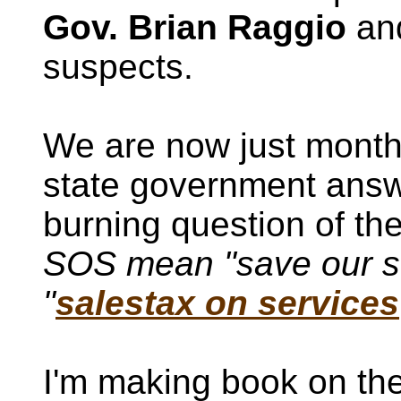
Gov. Brian Raggio
and
suspects.
We are now just mont
state government answ
burning question of th
SOS mean "save our st
"
salestax on services
I'm making book on the 