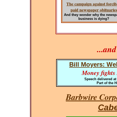
The campaign against forcib
paid newspaper obituarie
And they wonder why the newsp
business is dying?
...an
Bill Moyers: We
Money fights h
Speech delivered at
Part of the 
Barbwire Corpo
Cabe