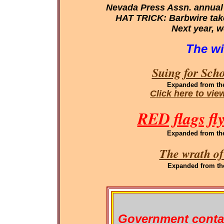
Nevada Press Assn. annual
HAT TRICK: Barbwire takes
Next year, w
The wi
Suing for Sch
Expanded
from th
Click here to vi
RED flags fl
Expanded
from th
The wrath of
Expanded
from th
Government conta