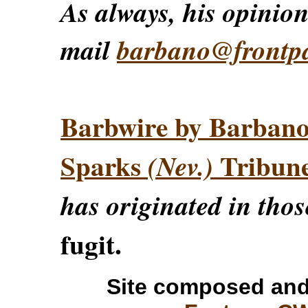
As always, his opinions
mail
barbano@frontp
Barbwire by Barban
Sparks
Tribun
(Nev.)
has originated in thos
fugit.
Site composed and