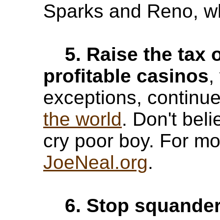
Sparks and Reno, wh
5. Raise the tax 
profitable casinos
,
exceptions, continu
the world
. Don't bel
cry poor boy. For mo
JoeNeal.org
.
6. Stop squander