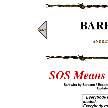
BAR
ANDRE
SOS Means C
Barbwire by Barbano / Expand
Updated
Everybody k
loaded.
Everybody roll