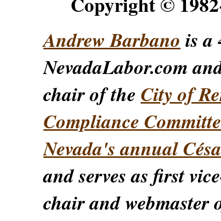
Copyright © 198
Andrew Barbano
is a 
NevadaLabor.com an
chair of the
City of Re
Compliance Committe
Nevada's annual Césa
and serves as first vic
chair and webmaster o