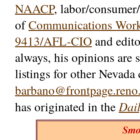
NAACP
, labor/consumer/
of
Communications Worke
9413/AFL-CIO
and edito
always, his opinions are 
listings for other Nevada
barbano@frontpage.reno.
Dail
has originated in the
Smo