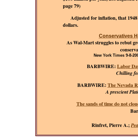
page 79)
Adjusted for inflation, that 194
dollars.
Conservatives He
As Wal-Mart struggles to rebut grow
conserva
New York Times 9-8-200
BARBWIRE:
Labor Day
Chilling f
BARBWIRE:
The Nevada R
A prescient Plat
The sands of time do not clou
Bar
Rinfret, Pierre A.;
Pea