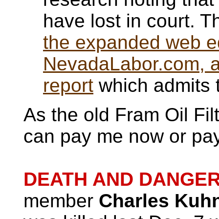
have lost in court. T
the expanded web edi
NevadaLabor.com, as 
report
which admits t
As the old Fram Oil Fi
can pay me now or pay
DEATH AND DANGER 
member
Charles Kuh