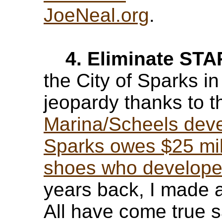
JoeNeal.org
.
4. Eliminate ST
the City of Sparks in
jeopardy thanks to 
Marina/Scheels dev
Sparks owes $25 mil
shoes who developed
years back, I made a
All have come true s