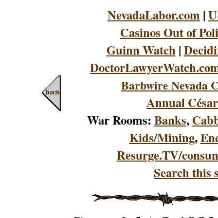
NevadaLabor.com
|
U
Casinos Out of Pol
Guinn Watch
|
Decidi
DoctorLawyerWatch.co
Barbwire Nevada C
Annual César
War Rooms:
Banks
,
Cabb
Kids/Mining
,
En
Resurge.TV/consu
Search this s