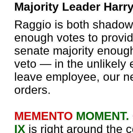
Majority Leader Harr
Raggio is both shadow
enough votes to provid
senate majority enough
veto — in the unlikely 
leave employee, our ne
orders.
MEMENTO
MOMENT.
IX
is right around the c