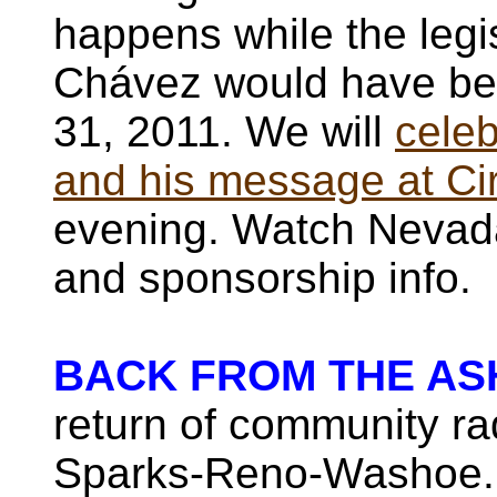
happens while the legis
Chávez would have be
31, 2011. We will
celeb
and his message at Ci
evening. Watch Nevada
and sponsorship info.
BACK FROM THE AS
return of community rad
Sparks-Reno-Washoe