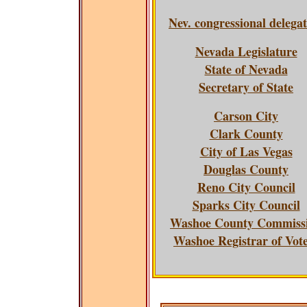
Nev. congressional delega
Nevada Legislature
State of Nevada
Secretary of State
Carson City
Clark County
City of Las Vegas
Douglas County
Reno City Council
Sparks City Council
Washoe County Commiss
Washoe Registrar of Vot