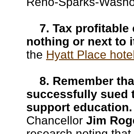
Reno-Sparks-Washoe
7. Tax profitable
nothing or next to i
the
Hyatt Place hotel
8. Remember that 
successfully sued t
support education
Chancellor
Jim Rog
research noting that 