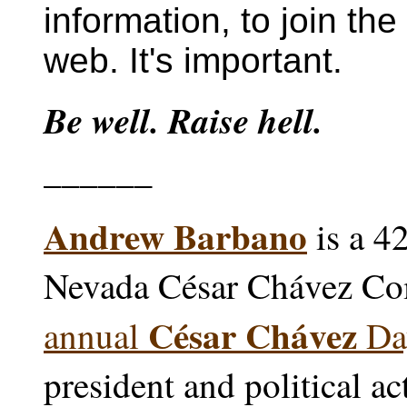
information, to join the
web. It's important.
Be well. Raise hell.
______
Andrew Barbano
is a 4
Nevada César Chávez Co
César Chávez
annual
Day
president and political ac