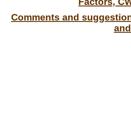
Factors, C
Comments and suggestions
and