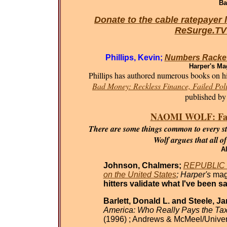
Ba
Donate to the cable ratepayer 
ReSurge.T
Phillips, Kevin;
Numbers Racket
Harper's Ma
Phillips has authored numerous books on his
Bad Money: Reckless Finance, Failed Poli
published by
NAOMI WOLF: Fasci
There are some things common to every sta
Wolf argues that all o
Al
Johnson, Chalmers;
REPUBLIC O
on the United States
; Harper's
mag
hitters validate what I've been sa
Barlett, Donald L. and Steele, J
America: Who Really Pays the Ta
(1996) ; Andrews & McMeel/Univer