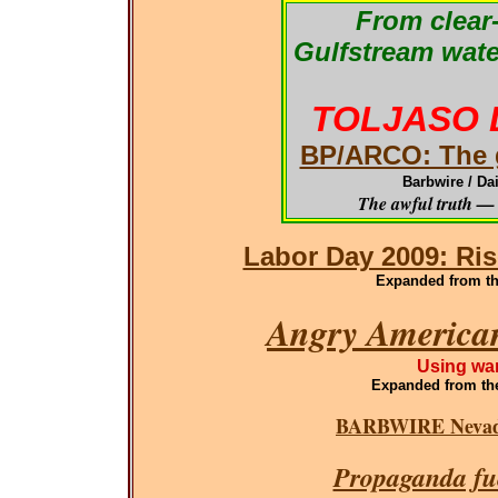
From clear-
Gulfstream wate
TOLJASO 
BP/ARCO: The g
Barbwire / Da
The awful truth — 
Labor Day 2009: Ris
Expanded from the
Angry American
Using war
Expanded
from th
BARBWIRE Nevada
Propaganda fue