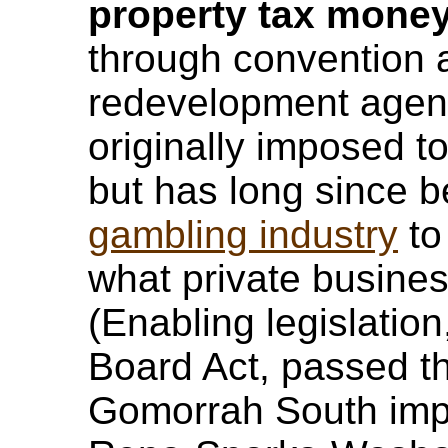
property tax mone
through convention 
redevelopment agen
originally imposed to
but has long since 
gambling industry
to
what private business
(Enabling legislatio
Board Act, passed th
Gomorrah South imp