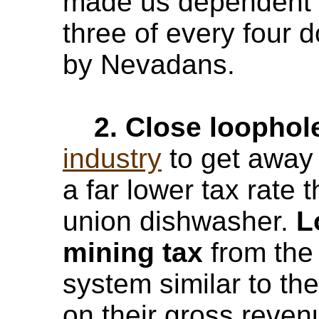
made us dependent o
three of every four d
by Nevadans.
2. Close loophol
industry
to get away 
a far lower tax rate
union dishwasher.
Lo
mining tax
from the 
system similar to t
on their gross reven