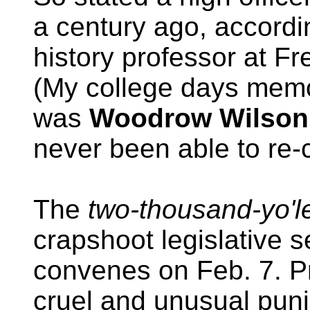
a century ago, accordi
history professor at Fr
(My college days memor
was
Woodrow Wilson
never been able to re-c
The
two-thousand-yo'l
crapshoot legislative 
convenes on Feb. 7. P
cruel and unusual pun