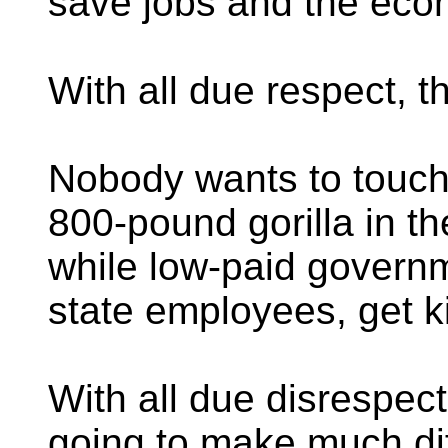
save jobs and the eco
With all due respect, t
Nobody wants to touch
800-pound gorilla in t
while low-paid governm
state employees, get ki
With all due disrespect
going to make much di