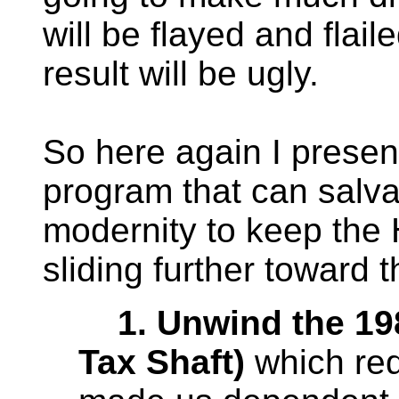
will be flayed and flai
result will be ugly.
So here again I prese
program that can salv
modernity to keep the 
sliding further toward 
1. Unwind the 1981
Tax Shaft)
which red