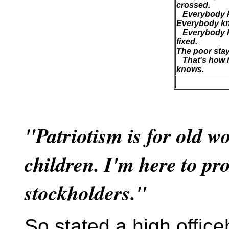
crossed.
Everybody kn
Everybody kn
Everybody k
fixed.
The poor stay 
That's how i
knows.
"Patriotism is for old w
children. I'm here to pr
stockholders."
So stated a high offic