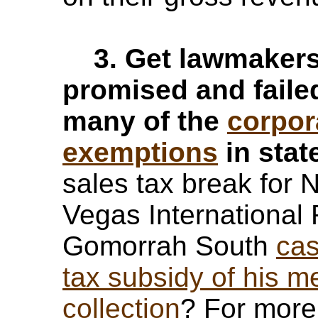
3. Get lawmakers 
promised and failed
many of the
corpor
exemptions
in stat
sales tax break for
Vegas Internationa
Gomorrah South
ca
tax subsidy of his m
collection
? For more 