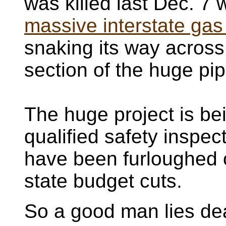
was killed last Dec. 7
massive interstate gas
snaking its way across
section of the huge pip
The huge project is be
qualified safety inspec
have been furloughed 
state budget cuts.
So a good man lies de