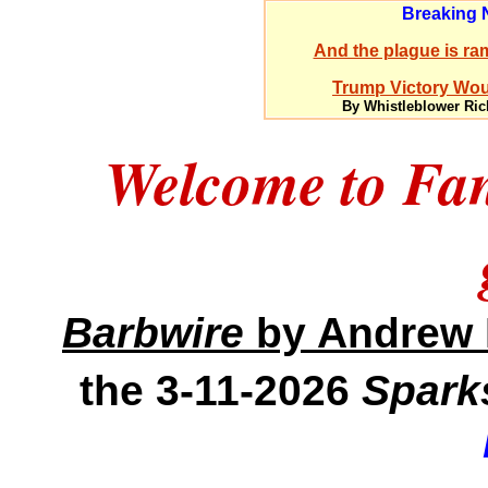
Breaking
And the plague is ram
Trump Victory Woul
By Whistleblower Ric
Welcome to Fa
Barbwire
by Andrew 
the 3-11-2026
Spark