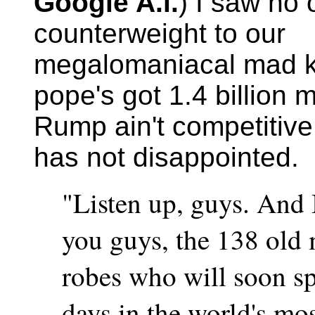
Google A.i.
) I saw no 
counterweight to our
megalomaniacal mad k
pope's got 1.4 billion 
Rump ain't competitiv
has not disappointed.
"Listen up, guys. And 
you guys, the 138 old 
robes who will soon s
days in the world's mos