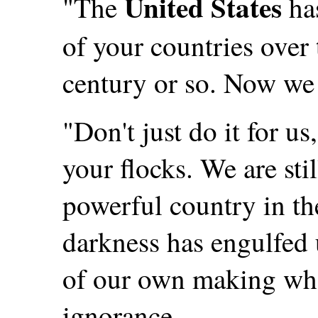
United States
"The
has
of your countries over 
century or so. Now we
"Don't just do it for us
your flocks. We are stil
powerful country in th
darkness has engulfed
of our own making who
ignorance.