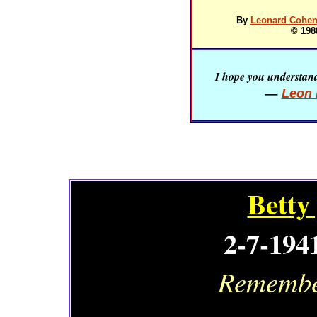
By
Leonard Cohen 
© 198
I hope you understand 
—
Leon 
Betty
2-7-194
Remember