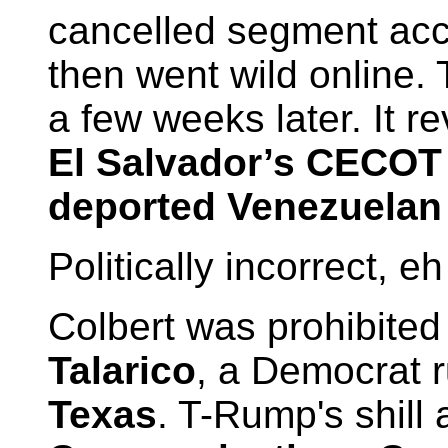
cancelled segment acci
then went wild online. 
a few weeks later. It r
El Salvador’s CECOT
deported Venezuelan
Politically incorrect, e
Colbert was prohibited
Talarico
, a Democrat 
Texas
. T-Rump's shill 