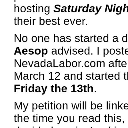
hosting
Saturday Nigh
their best ever.
No one has started a dra
Aesop
advised. I post
NevadaLabor.com after
March 12 and started 
Friday the 13th
.
My petition will be li
the time you read this,