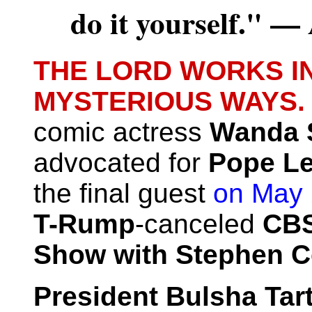
do it yourself." 
THE LORD WORKS I
MYSTERIOUS WAYS
comic actress
Wanda 
advocated for
Pope Le
the final guest
on May
T-Rump
-canceled
CBS
Show with Stephen Co
President Bulsha Tart