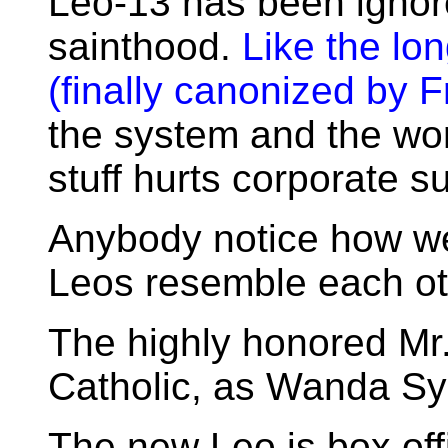
Leo-13 has been ignor
sainthood.
Like the lo
(finally canonized by F
the system and the worl
stuff hurts corporate s
Anybody notice how we
Leos resemble each o
The highly honored Mr.
Catholic, as Wanda Sy
The new Leo is box offi