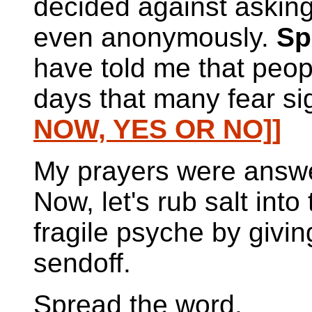
decided against asking
even anonymously.
Sp
have told me that peopl
days that many fear si
NOW, YES OR NO]]
My prayers were answe
Now, let's rub salt into
fragile psyche by givin
sendoff.
Spread the word.