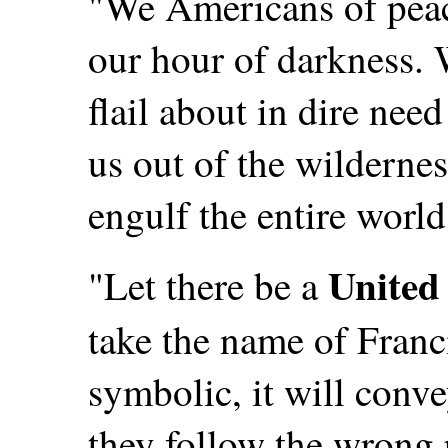
"We Americans of peac
our hour of darkness. 
flail about in dire nee
us out of the wilderne
engulf the entire world
United 
"Let there be a
take the name of Franc
symbolic, it will conve
they follow the wrong 