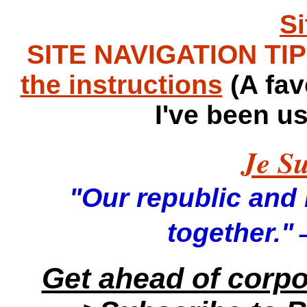
S
SITE NAVIGATION TIPS
the instructions
(A fav
I've been u
Je Su
"Our republic and it
—
together."
Get ahead of corp