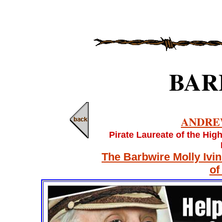
BAR
ANDRE
Pirate Laureate of the Hig
The Barbwire Molly Ivi
of