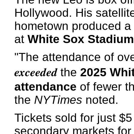
Hollywood. His satellit
hometown produced a 
at
White Sox Stadium
"The attendance of ove
exceeded
the
2025 Whi
attendance
of fewer t
the
NYTimes
noted.
Tickets sold for just 
secondary markets for