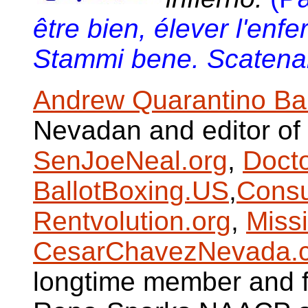
être bien, élever l'enfe
Stammi bene. Scatenare
Andrew Quarantino Ba
Nevadan and editor of
SenJoeNeal.org
,
Doct
BallotBoxing.US
,
Consu
Rentvolution.org
,
Miss
CesarChavezNevada.
longtime member and fo