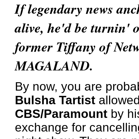
If legendary news anc
alive, he'd be turnin' 
former Tiffany of Net
MAGALAND.
By now, you are proba
Bulsha Tartist
allowed
CBS/Paramount
by his
exchange for cancelli