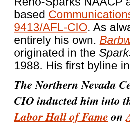
Reno-Sparks NAACP a
based
Communications
9413/AFL-CIO
. As alw
entirely his own.
Barbw
originated in the
Spark
1988. His first byline 
The Northern Nevada Ce
CIO inducted him into 
Labor Hall of Fame
on