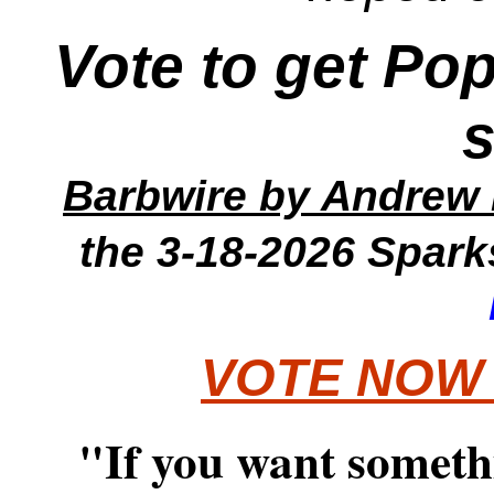
Vote to get Po
Barbwire
by Andrew 
the 3-18-2026
Spark
VOTE NOW
"If you want someth