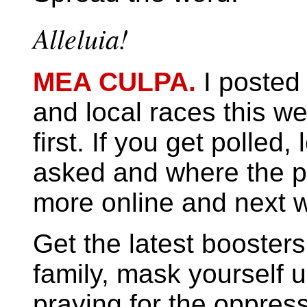
Alleluia!
MEA CULPA.
I posted 
and local races this w
first. If you get poll
asked and where the p
more online and next 
Get the latest boosters
family, mask yourself 
praying for the oppres