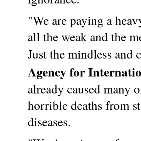
"We are paying a heavy
all the weak and the m
Just the mindless and 
Agency for Internati
already caused many of
horrible deaths from s
diseases.