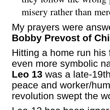
misery rather than me
My prayers were answ
Bobby Prevost of Ch
Hitting a home run his 
even more symbolic n
Leo 13
was a late-19t
peace and worker/human
revolution swept the wo