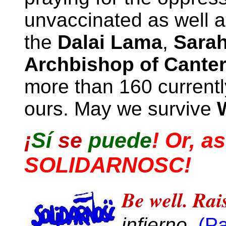
unvaccinated as well 
the
Dalai Lama
,
Sarah
Archbishop of Cante
more than 160 currentl
ours. May we survive
¡
Sí
se
puede
!
Or, as
SOLIDARNOSC!
Be well. Rais
infierno.
(P