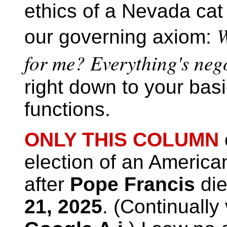
ethics of a Nevada cat
W
our governing axiom:
for me? Everything's nego
right down to your basi
functions.
ONLY THIS COLUMN
election of an American
after
Pope Francis
di
21, 2025
. (Continually 