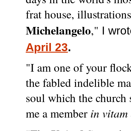
frat house, illustration
Michelangelo
,"
I wrot
April 23
.
"I am one of your flock
the fabled indelible m
soul which the church
in vitam
me a member