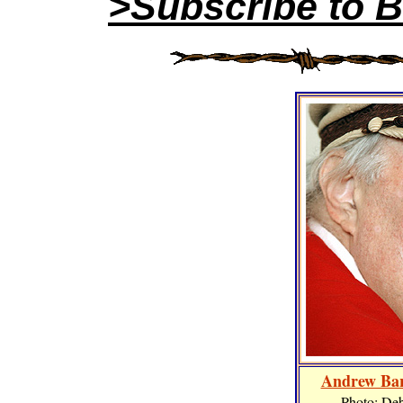
>Subscribe to B
Andrew Bar
Photo: De