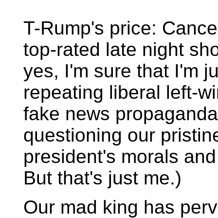
T-Rump's price: Cancel
top-rated late night sh
yes, I'm sure that I'm j
repeating liberal left-
fake news propaganda
questioning our pristin
president's morals and
But that's just me.)
Our mad king has perv