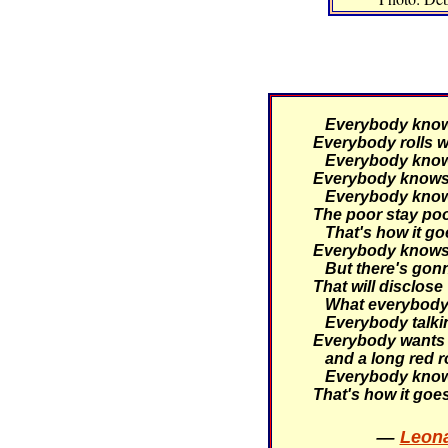
Everybody knows 
Everybody rolls wi
Everybody knows 
Everybody knows 
Everybody knows 
The poor stay poor
That's how it go
Everybody knows 
But there's gonn
That will disclose
What everybody 
Everybody talking
Everybody wants 
and a long red r
Everybody knows
That's how it goe
—
Leona