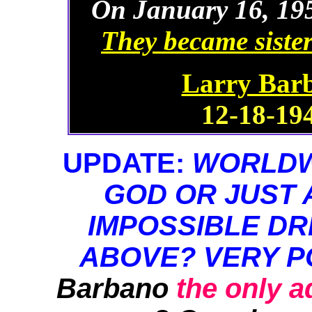
On January 16, 195
They became sister
Larry Barb
12-18-194
UPDATE:
WORLDWI
GOD OR JUST 
IMPOSSIBLE DR
ABOVE? VERY P
Barbano
the only 