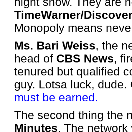
night show. They are 
TimeWarner/Discove
Monopoly means never 
Ms. Bari Weiss
, the n
head of
CBS News
, f
tenured but qualified 
guy. Lotsa luck, dude.
must be earned.
The second thing the 
Minutes
. The network 