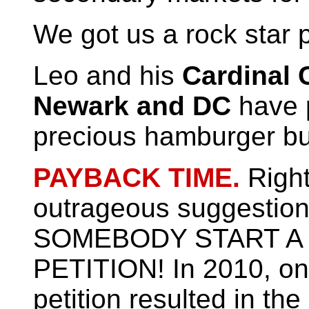
We got us a rock star 
Leo and his
Cardinal 
Newark and DC
have 
precious hamburger b
PAYBACK TIME.
Righ
outrageous suggestion 
SOMEBODY START A
PETITION! In 2010, on
petition resulted in the