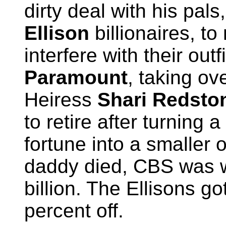
dirty deal with his pals
Ellison
billionaires, to
interfere with their outfi
Paramount
, taking ov
Heiress
Shari Redsto
to retire after turning a
fortune into a smaller
daddy died, CBS was 
billion. The Ellisons got
percent off.