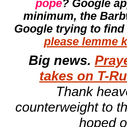
pope
? Google ap
minimum, the
Barb
Google trying to find
please lemme k
Big news.
Pray
takes on T-R
Thank heave
counterweight to t
hoped 