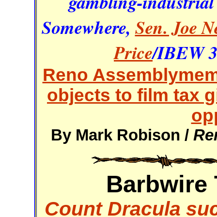
gambling-industrial
Somewhere,
Sen. Joe N
Price
/IBEW 35
Reno Assemblymemb
objects to film tax
op
By Mark Robison /
Re
Barbwire 
Count Dracula suc