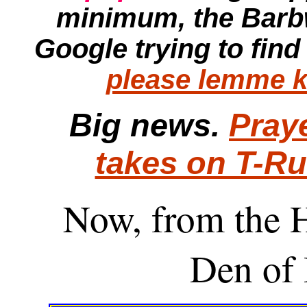
minimum, the
Barb
Google trying to find
please lemme k
Big news.
Pray
takes on T-R
Now, from the H
Den of 