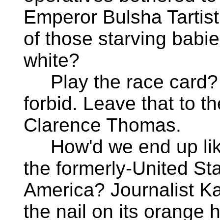
Emperor Bulsha Tartis
of those starving babi
white?
Play the race card? 
forbid. Leave that to th
Clarence Thomas.
How'd we end up like
the formerly-United Sta
America? Journalist Ka
the nail on its orange 