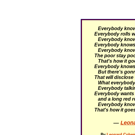
Everybody knows 
Everybody rolls wi
Everybody knows 
Everybody knows 
Everybody knows 
The poor stay poor
That's how it go
Everybody knows 
But there's gonn
That will disclose
What everybody 
Everybody talking
Everybody wants 
and a long red r
Everybody knows
That's how it goe
—
Leona
By
Leonard Cohen 