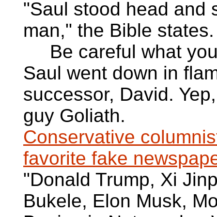
"Saul stood head and 
man," the Bible states.
Be careful what you wi
Saul went down in flame
successor, David. Yep,
guy Goliath.
Conservative columnis
favorite fake newspape
"Donald Trump, Xi Jin
Bukele, Elon Musk, M