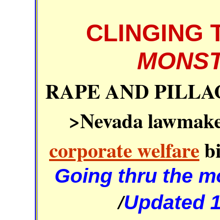
CLINGING 
MONST
RAPE AND PILLA
>Nevada lawmaker
corporate welfare
bi
Going thru the mo
/
Updated 