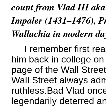
count from Vlad III aka
Impaler (1431–1476), Pr
Wallachia in modern d
I remember first rea
him back in college on 
page of the Wall Street
Wall Street always adm
ruthless.Bad Vlad onc
legendarily deterred a