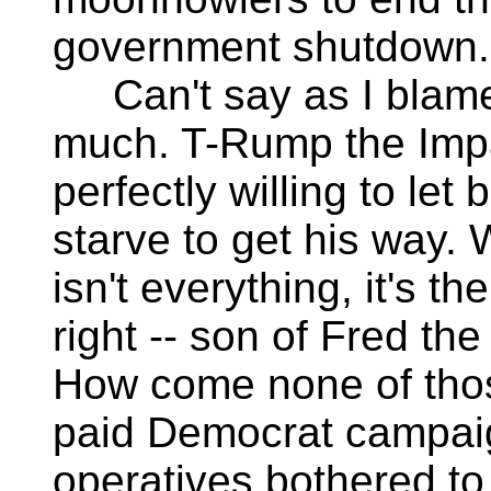
government shutdown.
Can't say as I blame
much. T-Rump the Imp
perfectly willing to let 
starve to get his way.
isn't everything, it's th
right -- son of Fred th
How come none of thos
paid Democrat campai
operatives bothered to 