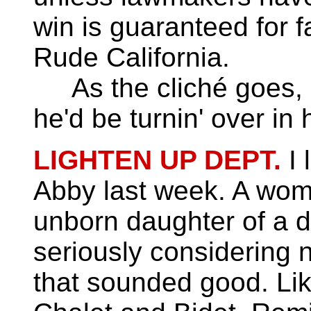
win is guaranteed for f
Rude California.
As the cliché goes, 
he'd be turnin' over in 
LIGHTEN UP DEPT.
I 
Abby last week. A wom
unborn daughter of a 
seriously considering 
that sounded good. Lik