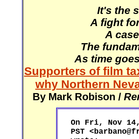
It's the
A fight fo
A case
The fundame
As time goes
Supporters of film t
why Northern Neva
By Mark Robison /
Re
On Fri, Nov 14
PST <barbano@f