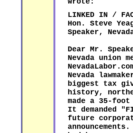
wrote:
LINKED IN / FA
Hon. Steve Yea
Speaker, Nevad
Dear Mr. Speak
Nevada union m
NevadaLabor.co
Nevada lawmake
biggest tax gi
history, north
made a 35-foot
It demanded "F
future corpora
announcements.