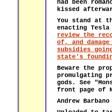
had been roman
kissed afterwa
You stand at t
enacting Tesla
review the rec
of, and damage
subsidies goin
state's foundi
Beware the pro
promulgating p
gods. See "Mon
front page of 
Andrew Barbano