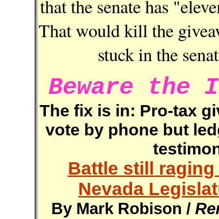
that the senate has "eleve
That would kill the giveaw
stuck in the sena
Beware the I
The fix is in: Pro-tax
vote by phone but led
testimon
Battle still raging
Nevada Legislat
By Mark Robison /
Re