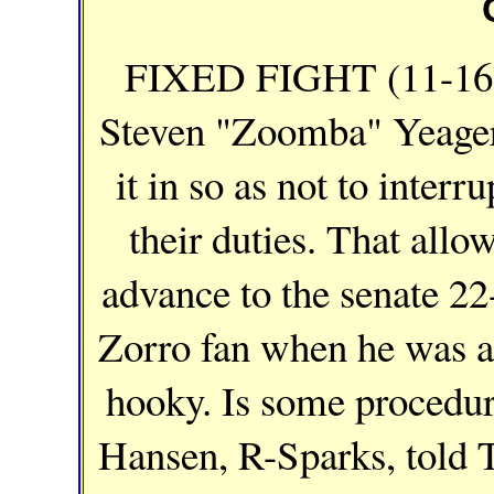
FIXED FIGHT (11-16-
Steven "Zoomba" Yeager 
it in so as not to inter
their duties. That allo
advance to the senate 22
Zorro fan when he was a 
hooky. Is some procedur
Hansen, R-Sparks, told