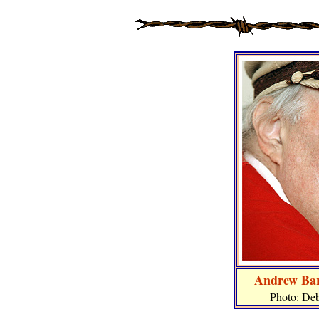
Andrew Bar
Photo: De