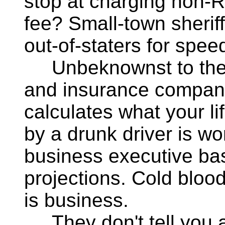
stop at charging non-R
fee? Small-town sheriffs
out-of-staters for speed
Unbeknownst to the 
and insurance compani
calculates what your lif
by a drunk driver is w
business executive bas
projections. Cold blo
is business.
They don't tell you ab