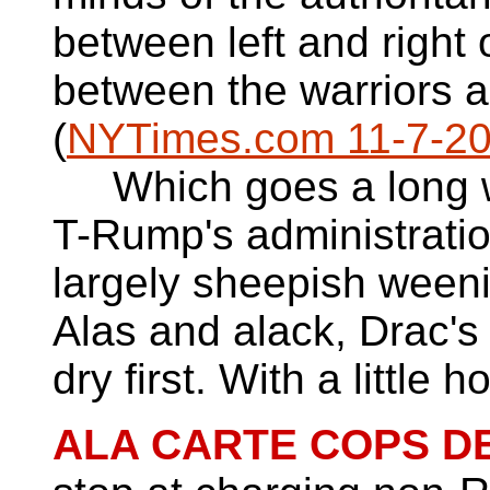
between left and right o
between the warriors a
(
NYTimes.com 11-7-2
Which goes a long w
T-Rump's administratio
largely sheepish weeni
Alas and alack, Drac's
dry first. With a little 
ALA CARTE COPS DE