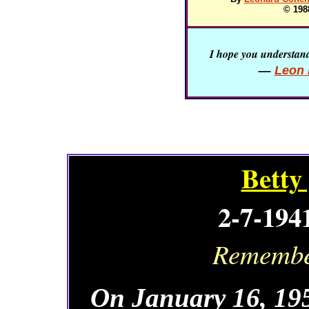
© 198
I hope you understand 
—
Leon 
Betty
2-7-194
Remember
On January 16, 195