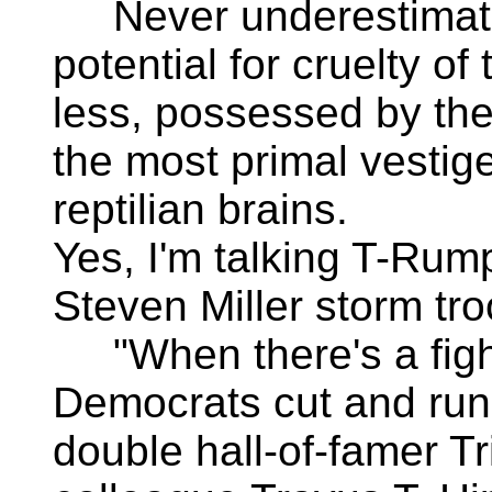
Never underestimat
potential for cruelty of 
less, possessed by the
the most primal vestige
reptilian brains.
Yes, I'm talking T-Rum
Steven Miller storm tro
"When there's a figh
Democrats cut and run
double hall-of-famer T