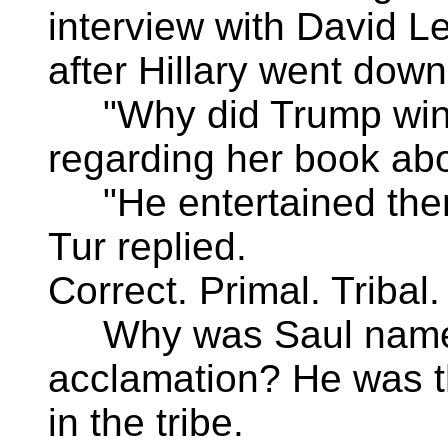
interview with David L
after Hillary went down
"Why did Trump win?
regarding her book ab
"He entertained them
Tur replied.
Correct. Primal. Tribal.
Why was Saul named 
acclamation? He was t
in the tribe.