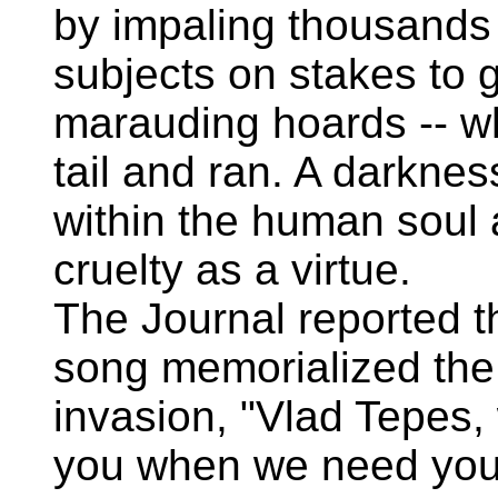
by impaling thousands
subjects on stakes to g
marauding hoards -- w
tail and ran. A darkne
within the human soul
cruelty as a virtue.
The Journal reported th
song memorialized the
invasion, "Vlad Tepes,
you when we need you