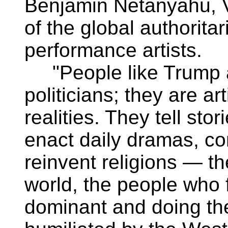
Benjamin Netanyahu, Vi
of the global authorita
performance artists.
"People like Trump a
politicians; they are ar
realities. They tell stor
enact daily dramas, co
reinvent religions — the
world, the people who 
dominant and doing the