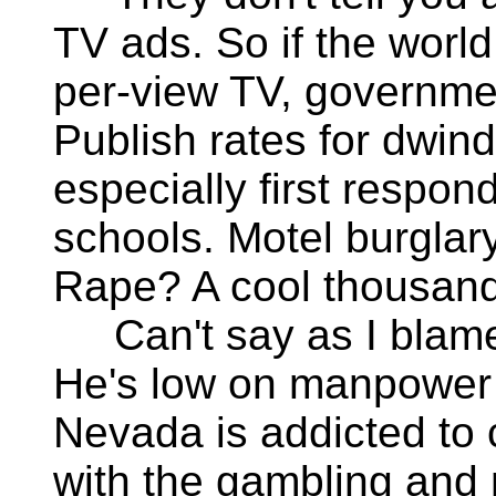
TV ads. So if the world
per-view TV, governme
Publish rates for dwin
especially first respon
schools. Motel burglar
Rape? A cool thousand
Can't say as I blame 
He's low on manpower 
Nevada is addicted to c
with the gambling and 