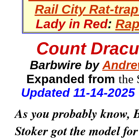
Rail City Rat-trap
Lady in Red
:
Rap
Count Dracu
Barbwire by
Andre
Expanded from
the
Updated 11-14-2025
As you probably know,
Stoker got the model fo