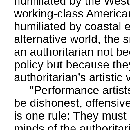
humiliated by the West
working-class American
humiliated by coastal e
alternative world, the 
an authoritarian not be
policy but because th
authoritarian’s artistic 
"Performance artists 
be dishonest, offensiv
is one rule: They must 
minds of the authoritari