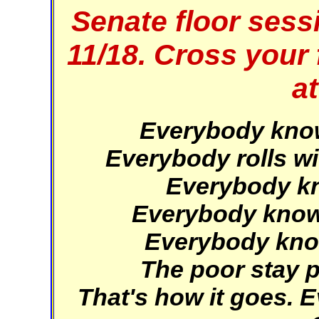
Senate floor sess
11/18. Cross your 
at
Everybody knows
Everybody rolls wi
Everybody kno
Everybody knows
Everybody knows
The poor stay po
That's how it goes.