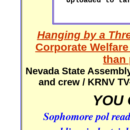
Uploaded to ta
Hanging by a Thr
Corporate Welfare
than 
Nevada State Assembly 
and crew / KRNV TV-
YOU 
Sophomore pol read