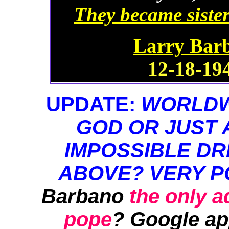
They became sister
Larry Barb
12-18-194
UPDATE:
WORLDWI
GOD OR JUST 
IMPOSSIBLE DR
ABOVE? VERY P
Barbano
the only 
pope
? Google ap