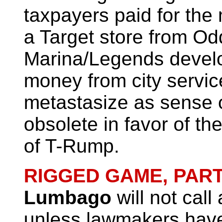
taxpayers paid for the
a Target store from Od
Marina/Legends develop
money from city servic
metastasize as sense
obsolete in favor of the
of T-Rump.
RIGGED GAME, PART
Lumbago
will not call
unless lawmakers have