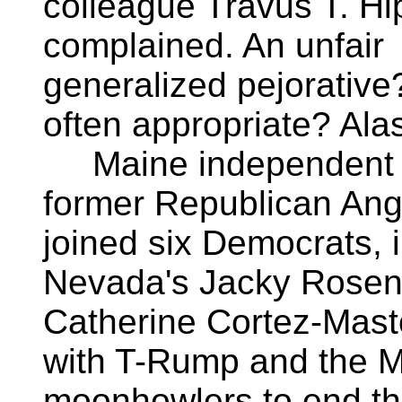
colleague Travus T. H
complained. An unfair
generalized pejorative
often appropriate? Alas
Maine independent
former Republican Ang
joined six Democrats, 
Nevada's Jacky Rosen
Catherine Cortez-Masto
with T-Rump and the
moonhowlers to end t