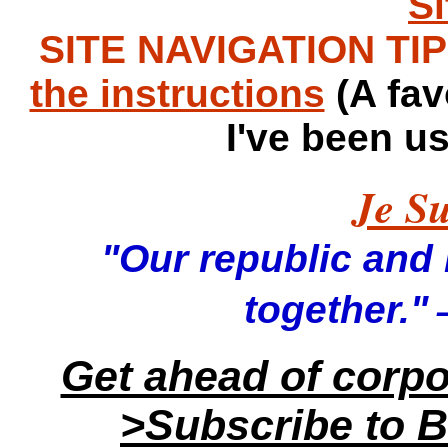
S
SITE NAVIGATION TIPS
the instructions
(A fav
I've been u
Je Su
"Our republic and it
—
together."
Get ahead of corp
>Subscribe to B