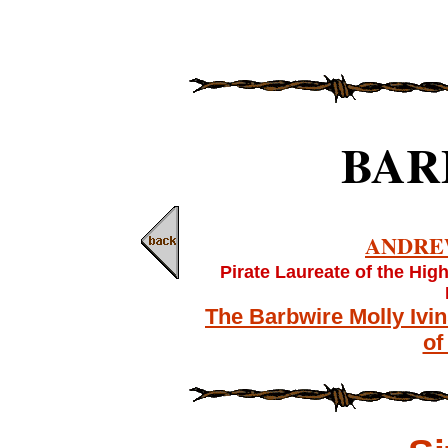
BAR
ANDRE
Pirate Laureate of the Hig
The Barbwire Molly Ivi
of