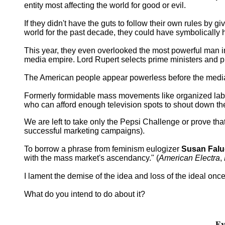
entity most affecting the world for good or evil.
If they didn't have the guts to follow their own rules by g
world for the past decade, they could have symbolically 
This year, they even overlooked the most powerful man
media empire. Lord Rupert selects prime ministers and pr
The American people appear powerless before the media m
Formerly formidable mass movements like organized lab
who can afford enough television spots to shout down the
We are left to take only the Pepsi Challenge or prove tha
successful marketing campaigns).
To borrow a phrase from feminism eulogizer
Susan Falu
with the mass market's ascendancy." (
American Electra
,
I lament the demise of the idea and loss of the ideal on
What do you intend to do about it?
Ev