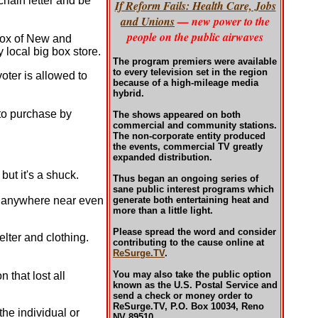
chain letter and be
If Reform Fails: Health Care, Jobs
and Unions
— new power to the
people on the public airwaves
 box of New and
local big box store.
The program premiers were available
to every television set in the region
oter is allowed to
because of a high-mileage media
hybrid.
 to purchase by
The shows appeared on both
commercial and community stations.
The non-corporate entity produced
the events, commercial TV greatly
expanded distribution.
ut it's a shuck.
Thus began an ongoing series of
sane public interest programs which
s anywhere near even
generate both entertaining heat and
more than a little light.
Please spread the word and consider
lter and clothing.
contributing to the cause online at
ReSurge.TV
.
You may also take the public option
n that lost all
known as the U.S. Postal Service and
send a check or money order to
ReSurge.TV, P.O. Box 10034, Reno
he individual or
NV 89510.