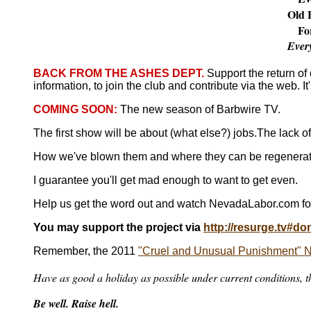
Old B
Fo
Ever
BACK FROM THE ASHES DEPT.
Support the return o
information, to join the club and contribute via the web. It
COMING SOON:
The new season of Barbwire TV.
The first show will be about (what else?) jobs.
The lack o
How we've blown them and where they can be regenerate
I guarantee you'll get mad enough to want to get even.
Help us get the word out and watch NevadaLabor.com fo
You may support the project via
http://resurge.tv#do
Remember, the 2011
"Cruel and Unusual Punishment" Ne
Have as good a holiday as possible under current conditions, th
Be well. Raise hell.