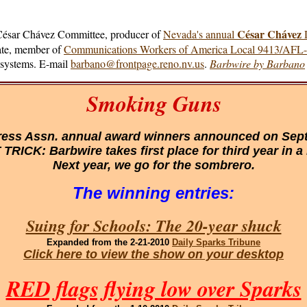
César Chávez
 César Chávez Committee, producer of
Nevada's annual
D
cate, member of
Communications Workers of America Local 9413/AFL
e systems. E-mail
barbano@frontpage.reno.nv.us
.
Barbwire by Barbano
Smoking Guns
ess Assn. annual award winners announced on Sept.
TRICK: Barbwire takes first place for third year in a
Next year, we go for the sombrero.
The winning entries:
Suing for Schools: The 20-year shuck
Expanded
from the 2-21-2010
Daily Sparks Tribune
Click here to view the show on your desktop
RED flags flying low over Sparks