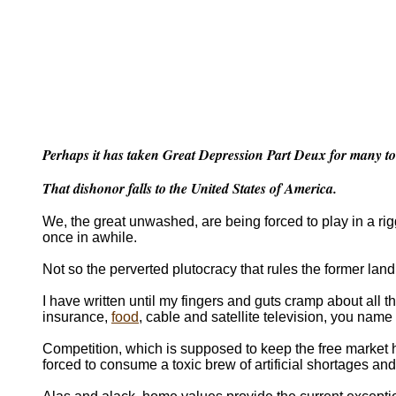
Perhaps it has taken Great Depression Part Deux for many to re
That dishonor falls to the United States of America.
We, the great unwashed, are being forced to play in a r
once in awhile.
Not so the perverted plutocracy that rules the former land
I have written until my fingers and guts cramp about all the
insurance,
food
, cable and satellite television, you name 
Competition, which is supposed to keep the free market 
forced to consume a toxic brew of artificial shortages and