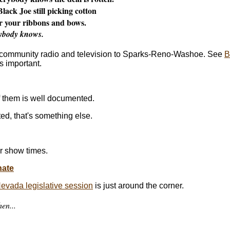
lack Joe still picking cotton
r your ribbons and bows.
ybody knows.
f community radio and television to Sparks-Reno-Washoe. See
B
's important.
f them is well documented.
d, that's something else.
r show times.
nate
vada legislative session
is just around the corner.
en...