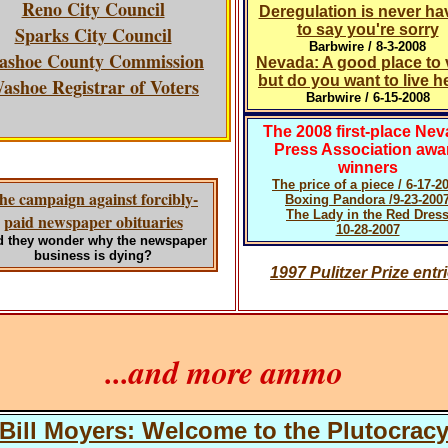
Reno City Council
Deregulation is never ha
to say you're sorry
Sparks City Council
Barbwire / 8-3-2008
ashoe County Commission
Nevada: A good place to v
but do you want to live h
ashoe Registrar of Voters
Barbwire / 6-15-2008
The 2008 first-place Ne
Press Association awa
winners
The price of a piece / 6-17-2
he campaign against forcibly-
Boxing Pandora /9-23-200
The Lady in the Red Dres
paid newspaper obituaries
10-28-2007
 they wonder why the newspaper
business is dying?
1997 Pulitzer Prize entr
...and more ammo
Bill Moyers: Welcome to the Plutocrac