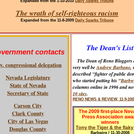
Expanded
from the 1-10-2010
Daily Sparks Tribune
The wrath of self-righteous racism
Expanded
from the 11-8-2009
Daily Sparks Tribune
The Dean's List
vernment contacts
The Dean of Reno Bloggers 
v. congressional delegation
very well be
Andrew Barbano
, 
described "fighter of public de
Nevada Legislature
who started putting his "
Barbw
State of Nevada
columns online in 1996 and no
Secretary of State
10 sites
.
RENO NEWS & REVIEW, 11-9-200
Carson City
The 2009 first-place Ne
Clark County
Press Association awa
City of Las Vegas
winners
Douglas County
Tony the Tiger & the flak
Barbwire / 11-30-2008