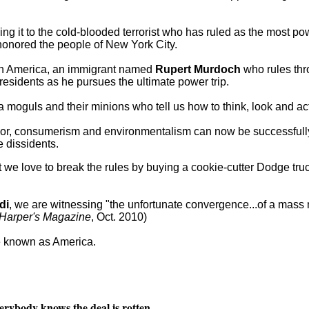
iving it to the cold-blooded terrorist who has ruled as the most p
honored the people of New York City.
 in America, an immigrant named
Rupert Murdoch
who rules thr
esidents as he pursues the ultimate power trip.
oguls and their minions who tell us how to think, look and act
or, consumerism and environmentalism can now be successfull
 dissidents.
t we love to break the rules by buying a cookie-cutter Dodge tru
di
, we are witnessing "the unfortunate convergence...of a mas
Harper's Magazine
, Oct. 2010)
ce known as America.
erybody knows the deal is rotten.