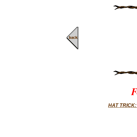
F
HAT TRICK: B