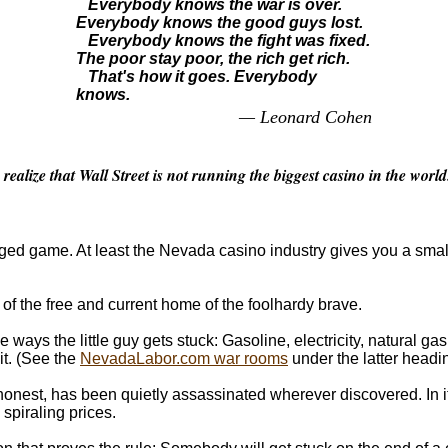
Everybody knows the war is over.
Everybody knows the good guys lost.
Everybody knows the fight was fixed.
The poor stay poor, the rich get rich.
That's how it goes. Everybody
knows.
— Leonard Cohen
alize that Wall Street is not running the biggest casino in the world
igged game. At least the Nevada casino industry gives you a sma
 of the free and current home of the foolhardy brave.
 ways the little guy gets stuck: Gasoline, electricity, natural gas
it. (See the
NevadaLabor.com war rooms
under the latter headi
honest, has been quietly assassinated wherever discovered. In i
 spiraling prices.