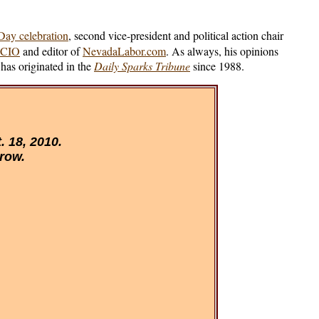
ay celebration
, second vice-president and political action chair
-CIO
and editor of
NevadaLabor.com
. As always, his opinions
has originated in the
Daily Sparks Tribune
since 1988.
 18, 2010.
 row.