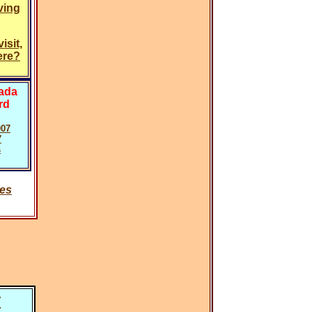
ving
isit,
ere?
vada
rd
007
7
s
ies
y