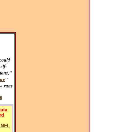
could
self-
mons,"
ire
"
w runs
6
vada
rd
y NFL