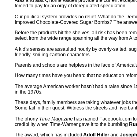
Alas and alack, home values provide the current exceptio
forced to pay for an orgy of deregulated speculation.
Our political system provides no relief. What do the De
Improved Chocolate-Covered Sugar Bombs? The answer lies 
Before the products hit the shelves, all risk has been re
select from the wide range spanning all the way from A to
A kid's senses are assaulted hourly by overly-salted, sug
friendly, smiling cartoon characters.
Parents and schools are helpless in the face of America
How many times have you heard that no education reform 
The average American worker hasn't had a raise since 1
in the 1970s.
These days, family members are taking whatever jobs they
Some fail in their quest: Witness the streets and riverb
The phony
Time Magazine
has named Facebook.com f
credibility when Time-Warner gave it to the bumbling
Rud
The award, which has included
Adolf Hitler
and
Joseph 