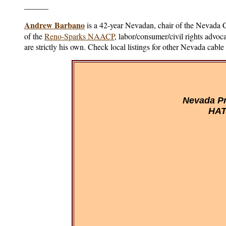
______
Andrew Barbano
is a 42-year Nevadan, chair of the Nevada
of the
Reno-Sparks NAACP
, labor/consumer/civil rights advo
are strictly his own. Check local listings for other Nevada cabl
Nevada Pr
HAT 