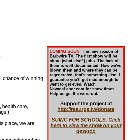
COMING SOON:
The new season of
.
Barbwire TV. The first show will be
about (what else?) jobs. The lack of
them is well documented. How we've
blown them and where they can be
regenerated, that's something else. I
ll chance of winning
guarantee you'll get mad enough to
want to get even. Watch
NevadaLabor.com for show times.
Help us get the word out.
Support the project at
, health care,
http://resurge.tv#donate
ngs.)
SUING FOR SCHOOLS: Click
ts place, we are
here to view the show on your
desktop