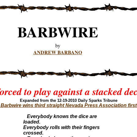
BARBWIRE
by
ANDREW BARBANO
orced to play against a stacked de
Expanded from the 12-19-201
0 Daily Sparks Tribune
arbwire wins third straight Nevada Press Association firs
Everybody knows the dice are
loaded.
Everybody rolls with their fingers
crossed.