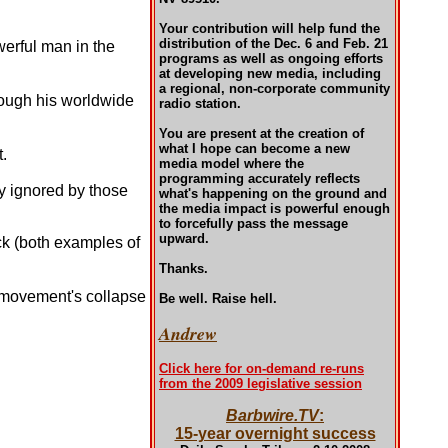
Your contribution will help fund the
distribution of the Dec. 6 and Feb. 21
owerful man in the
programs as well as ongoing efforts
at developing new media, including
a regional, non-corporate community
ough his worldwide
radio station.
You are present at the creation of
what I hope can become a new
.
media model where the
programming accurately reflects
y ignored by those
what's happening on the ground and
the media impact is powerful enough
to forcefully pass the message
upward.
ck (both examples of
Thanks.
s movement's collapse
Be well. Raise hell.
Andrew
Click here for on-demand re-runs
from the 2009 legislative session
Barbwire.TV
:
15-year overnight success