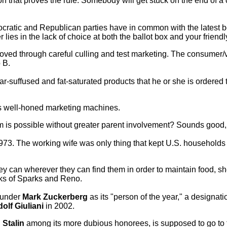
n that proves the rule: Somebody will get stuck on the end of a 
mocratic and Republican parties have in common with the latest
in the lack of choice at both the ballot box and your friendly 
moved through careful culling and test marketing. The consumer/v
 B.
ar-suffused and fat-saturated products that he or she is ordered
's well-honed marketing machines.
is possible without greater parent involvement? Sounds good, b
973. The working wife was only thing that kept U.S. household
 can wherever they can find them in order to maintain food, she
anks of Sparks and Reno.
ounder
Mark Zuckerberg
as its "person of the year," a designatio
olf Giuliani
in 2002.
Stalin
among its more dubious honorees, is supposed to go to t