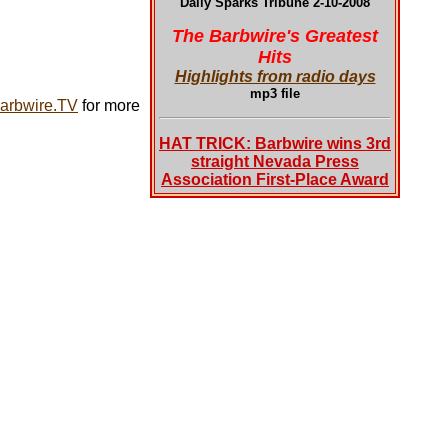
Daily Sparks Tribune 2-10-2008
The Barbwire's Greatest
Hits
Highlights from radio days
mp3 file
arbwire.TV
for more
HAT TRICK: Barbwire wins 3rd
straight Nevada Press
Association First-Place Award