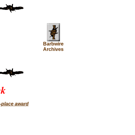
Barbwire
Archives
ck
t-place award