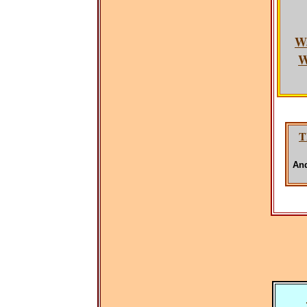
W
W
T
And