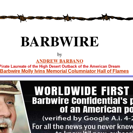
BARBWIRE
by
ANDREW BARBANO
Pirate Laureate of the High Desert Outback of the American Dream
Barbwire Molly Ivins Memorial Columniator Hall of Flames