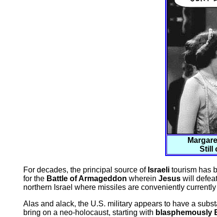
Margare
Still
For decades, the principal source of
Israeli
tourism has b
for the
Battle of Armageddon
wherein
Jesus
will defea
northern Israel where missiles are conveniently currently 
Alas and alack, the U.S. military appears to have a subst
bring on a neo-holocaust, starting with
blasphemously B