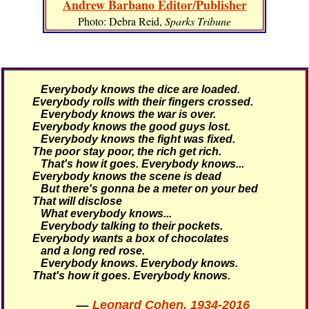
Andrew Barbano Editor/Publisher
Photo: Debra Reid,
Sparks Tribune
Everybody knows the dice are loaded.
Everybody rolls with their fingers crossed.
Everybody knows the war is over.
Everybody knows the good guys lost.
Everybody knows the fight was fixed.
The poor stay poor, the rich get rich.
That's how it goes.
Everybody knows...
Everybody knows the scene is dead
But there's gonna be a meter on your bed
That will disclose
What everybody knows...
Everybody talking to their pockets.
Everybody wants a box of chocolates
and a long red rose.
Everybody knows. Everybody knows.
That's how it goes.
Everybody knows.
—
Leonard Cohen, 1934-2016