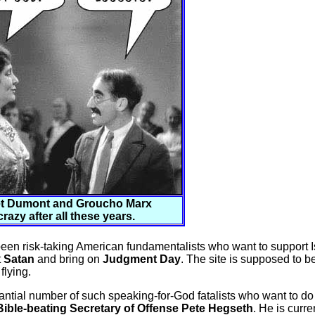
t Dumont and Groucho Marx
 crazy after all these years.
een risk-taking American fundamentalists who want to support I
t
Satan
and bring on
Judgment Day
. The site is supposed to b
flying.
antial number of such speaking-for-God fatalists who want to do t
ible-beating Secretary of Offense Pete Hegseth
. He is curre