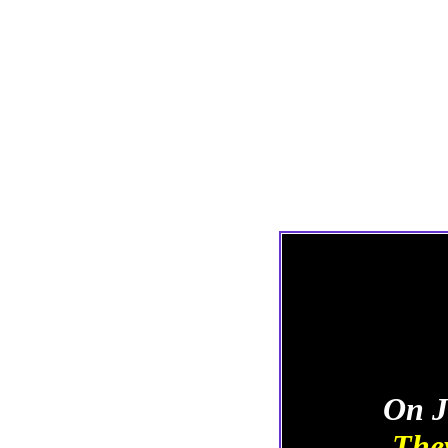
On J
They