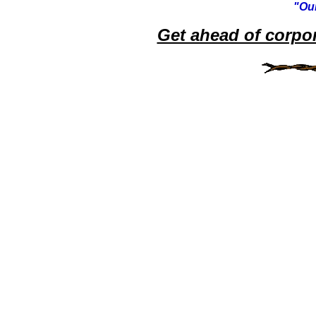
"Our
Get ahead of corpo