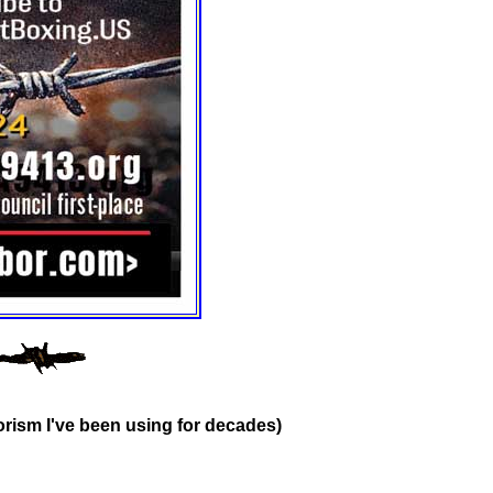
rism I've been using for decades)