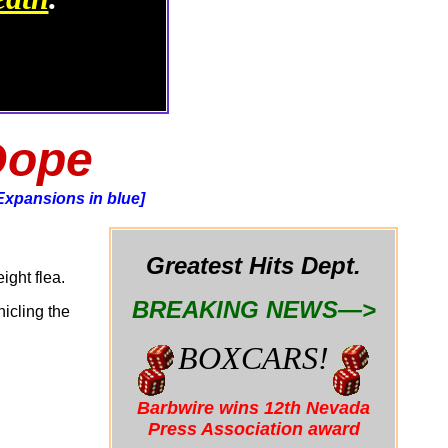
Dope
Expansions in blue]
Greatest Hits Dept.
ight flea.
BREAKING NEWS—>
nicling the
BOXCARS!
Barbwire wins 12th Nevada
Press Association award