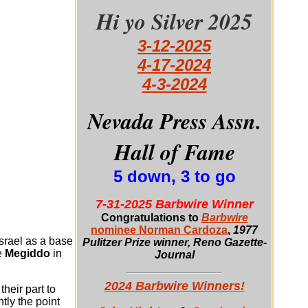
Hi yo Silver 2025
3-12-2025
4-17-2024
4-3-2024
Nevada Press Assn.
Hall of Fame
5 down, 3 to go
7-31-2025 Barbwire Winner
Congratulations to
Barbwire
nominee Norman Cardoza
,
1977
srael as a base
Pulitzer Prize winner, Reno Gazette-
e
Megiddo
in
Journal
2024 Barbwire Winners!
heir part to
ntly the point