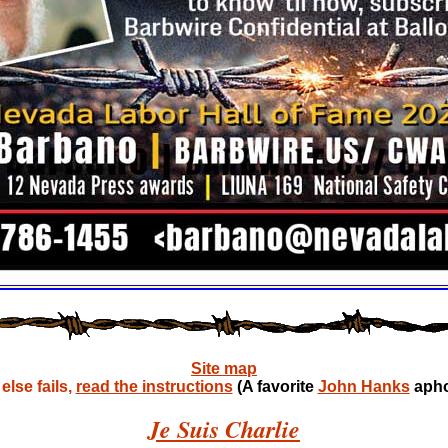
Site map
lse fails,
read the instructions
(A favorite
John Hanks
apho
Je Suis Charlie