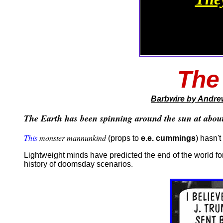
The
Barbwire
by Andre
The Earth has been spinning around the sun at about 
This
monster mannunkind
(props to
e.e. cummings
) hasn'
Lightweight minds have predicted the end of the world for
history of doomsday scenarios.