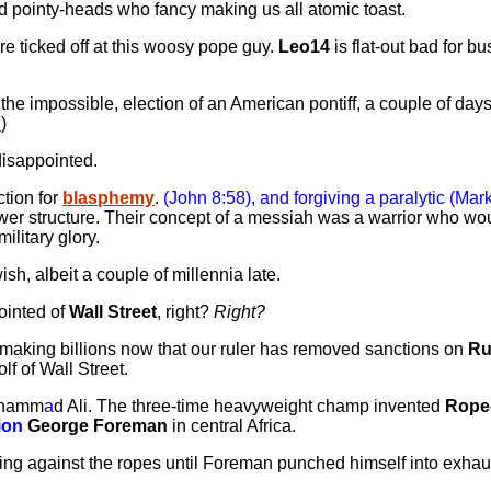
pointy-heads who fancy making us all atomic toast.
re ticked off at this woosy pope guy.
Leo14
is flat-out bad for b
the impossible, election of an American pontiff, a couple of days
i
)
isappointed.
ction for
blasphemy
.
(John 8:58), and forgiving a paralytic (Mark
wer structure. Their concept of a messiah was a warrior who wou
ilitary glory.
wish, albeit a couple of millennia late.
nointed of
Wall Street
, right?
Right?
 making billions now that our ruler has removed sanctions on
Ru
f of Wall Street.
Muhamm
a
d Ali. The three-time heavyweight champ invented
Rope
ion
George Foreman
in central Africa.
ing against the ropes until Foreman punched himself into exhau