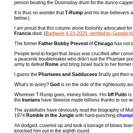
person beating the Doomsday drum for the dunce-capped 
It is thus no wonder that
T-Rump
and his true believers a
below.)
I am proud that this column alone foolishly advocated for 
Francis
died. (
Barbwire
4-23-2025, verified by Google A
The former
Father Bobby Prevost
of
Chicago
has not d
People tend to forget that Jesus was crucified after convi
a peacenik troublemaker who didn't suit the Pharisee po
army to defeat
Rome
and bring Israel back to her former m
I guess the
Pharisees and Sadducees
finally got their 
What's to worry?
God
is on the side of the righteously a
Wherever T-Rump goes, money follows. His
bff Putin
is
the
Iranians
have likewise made billions thanks to our wol
The ayatollahs have obviously read the biography of 
1974
Rumble in the Jungle
with hard-punching
champ
Ali dodged, covered up and took a barrage of blows lean
knocked him out in the eighth round.