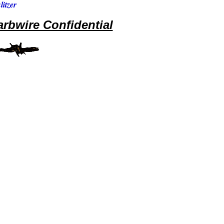
itzer
rbwire Confidential