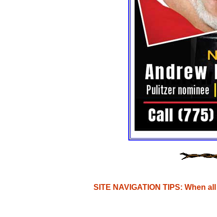
SITE NAVIGATION TIPS: When all e