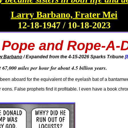
Larry Barbano, Frater Mei
12-18-1947 / 10-18-2023
 Pope and Rope-A-
w Barbano
/ Expanded from the 4-15-2026
Sparks Tribune
[
67,000 miles per hour for about 4.5 billion years.
t been aboard for the equivalent of the eyelash bat of a bantamwe
 eons. False prophets find it profitable. I even have a book chro