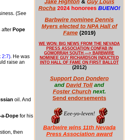
Jake Highton
&
Guy Louis
Rocha
2024 honorees
BUENO!
usiness. (See
Barbwire nominee Dennis
Myers elected to NPA Hall of
 after
Pope
Fame
(2019)
WE WON: BIG NEWS FROM THE NEVADA
PRESS ASSOCIATION CONFAB IN
GOMORRAH SOUTH —> BARBWIRE
 2:7)
. He was
NOMINEE GUY RICHARDSON INDUCTED
ld raise an
INTO HALL OF FAME ON FIRST BALLOT
(2012)
Support Don Dondero
and
David Toll
and
Foster Church
next.
Send endorsements
ssian
oil. And
Eee-yo-leven!
-a-Dope
for his
Barbwire wins 11th Nevada
stion, then
Press Association award