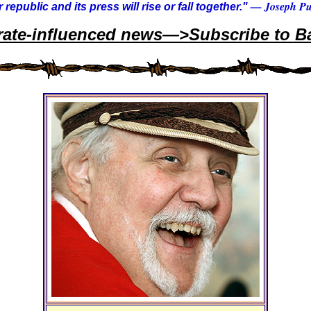
— Joseph Pul
 republic and its press will rise or fall together."
rate-influenced news—>Subscribe to Ba