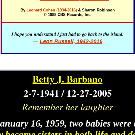
By
Leonard Cohen (1934-2016)
& Sharon Robinson
© 1988 CBS Records, Inc.
I hope you understand I just had to go back to the island.
—
Leon Russell, 1942-2016
Betty J. Barbano
2-7-1941 / 12-27-2005
Remember her laughter
anuary 16, 1959, two babies were 
 became sisters in both life and d