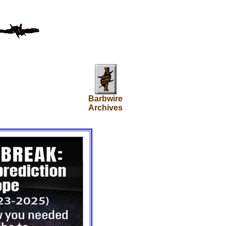
Barbwire
Archives