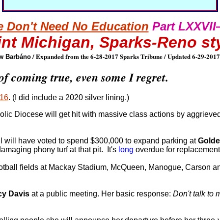
 Don't Need No Education
Part LXXVI
int Michigan, Sparks-Reno st
/ Expanded from the 6-28-2017 Sparks Tribune / Updated 6-29-2017
w Barbáno
of coming true, even some I regret.
016
. (I did include a 2020 silver lining.)
lic Diocese will get hit with massive class actions by aggrieve
cil will have voted to spend $300,000 to expand parking at
Golde
amaging phony turf at that pit. It's
long
overdue for replacement
e football fields at Mackay Stadium, McQueen, Manogue, Carson 
cy Davis
at a public meeting. Her basic response:
Don't talk to 