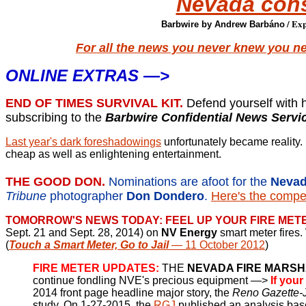
Nevada con
/ Exp
Barbwire by Andrew Barbáno
For all the news you never knew you n
ONLINE EXTRAS —>
END OF TIMES SURVIVAL KIT.
Defend yourself with 
subscribing to the
Barbwire Confidential News Servi
Last year's dark foreshadowings
unfortunately became reality. 
cheap as well as enlightening entertainment.
THE GOOD DON.
Nominations are afoot for the
Nevad
Tribune
photographer
Don Dondero
.
Here's the compel
TOMORROW'S NEWS TODAY: FEEL UP YOUR FIRE MET
Sept. 21 and Sept. 28, 2014) on
NV Energy
smart meter fires
(
Touch a Smart Meter, Go to Jail
— 11 October 2012
)
FIRE METER UPDATES:
THE
NEVADA FIRE MARS
continue fondling NVE's precious equipment —>
If your
2014 front page headline major story, the
Reno Gazette-
study. On 1-27-2015, the
RGJ
published an analysis bas