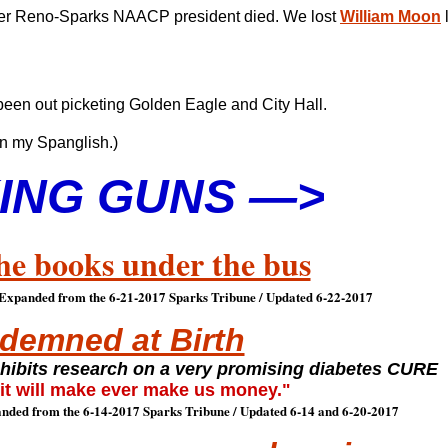
ormer Reno-Sparks NAACP president died. We lost
William Moon
been out picketing Golden Eagle and City Hall.
n my Spanglish.)
ING GUNS —>
he books under the bus
 Expanded from the 6-21-2017 Sparks Tribune / Updated 6-22-2017
demned at Birth
nhibits research on a very promising diabetes CURE
 it will make ever make us money."
nded from the 6-14-2017 Sparks Tribune / Updated 6-14 and 6-20-2017