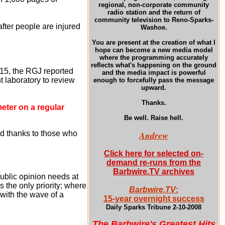
regional, non-corporate community
radio station and the return of
community television to Reno-Sparks-
after people are injured
Washoe.
You are present at the creation of what I
hope can become a new media model
where the programming accurately
reflects what's happening on the ground
15, the RGJ reported
and the media impact is powerful
 laboratory to review
enough to forcefully pass the message
upward.
Thanks.
meter on a regular
Be well. Raise hell.
d thanks to those who
Andrew
Click here for selected on-
demand re-runs from the
Barbwire.TV archives
ublic opinion needs at
s the only priority; where
Barbwire.TV
:
 with the wave of a
15-year overnight success
Daily Sparks Tribune 2-10-2008
The Barbwire's Greatest Hits