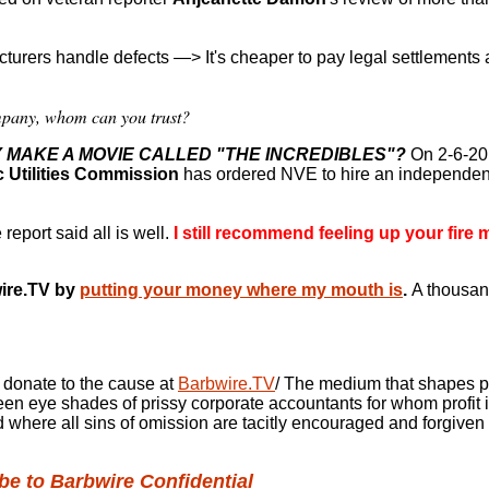
cturers handle defects
—>
It's cheaper to pay legal settlements 
ompany, whom can you trust?
Y MAKE A MOVIE CALLED "THE INCREDIBLES"?
On 2-6-20
c Utilities Commission
has ordered NVE to hire an independent
port said all is well.
I still recommend feeling up your fire 
ire.TV by
putting your money where my mouth is
.
A thousan
 donate to the cause at
Barbwire.TV
/ The medium that shapes p
 green eye shades of prissy corporate accountants for
whom profit i
d where all sins of omission are tacitly encouraged and forgiven
e to Barbwire Confidential