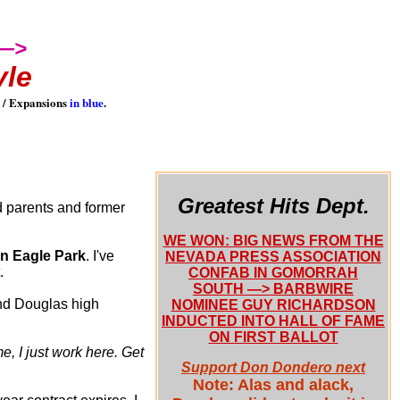
I—>
yle
 / Expansions
in blue
.
Greatest Hits Dept.
d parents and former
WE WON: BIG NEWS FROM THE
n Eagle Park
. I've
NEVADA PRESS ASSOCIATION
.
CONFAB IN GOMORRAH
SOUTH —> BARBWIRE
and Douglas high
NOMINEE GUY RICHARDSON
INDUCTED INTO HALL OF FAME
ON FIRST BALLOT
me, I just work here. Get
Support Don Dondero next
Note: Alas and alack,