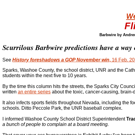
We
Fl
Barbwire by Andre
Scurrilous Barbwire predictions have a way 
See
History foreshadows a GOP November win
,
16 Feb. 2
Sparks, Washoe County, the school district, UNR and the Catho
students within the next five to 10 years.
By the time this column hits the streets, the Sparks City Coun
written
an entire series
about the toxic, cancer-causing, brain-d
It also infects sports fields throughout Nevada, including th
schools. Ditto Peccole Park, the UNR baseball complex.
I informed Washoe County School District Superintendent
Tra
a bunch of people to complain at a board meeting.