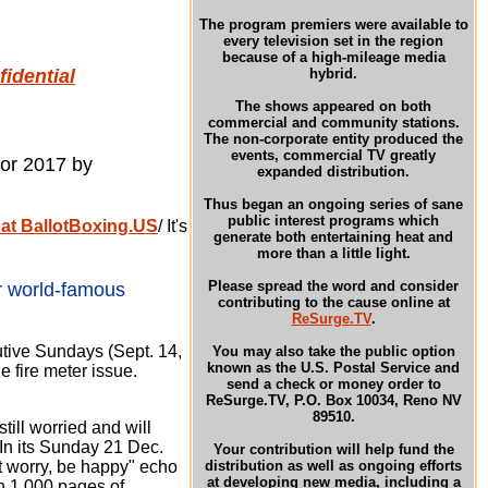
The program premiers were available to
every television set in the region
because of a high-mileage media
idential
hybrid.
The shows appeared on both
commercial and community stations.
The non-corporate entity produced the
events, commercial TV greatly
for 2017 by
expanded distribution.
Thus began an ongoing series of sane
public interest programs which
 at BallotBoxing.US
/ It's
generate both entertaining heat and
more than a little light.
Please spread the word and consider
r world-famous
contributing to the cause online at
ReSurge.TV
.
ive Sundays (Sept. 14,
You may also take the public option
known as the U.S. Postal Service and
e fire
meter issue.
send a check or money order to
ReSurge.TV, P.O. Box 10034, Reno NV
89510.
still worried and will
In its Sunday 21 Dec.
Your contribution will help fund the
 worry, be happy" echo
distribution as well as ongoing efforts
at developing new media, including a
an 1,000 pages of