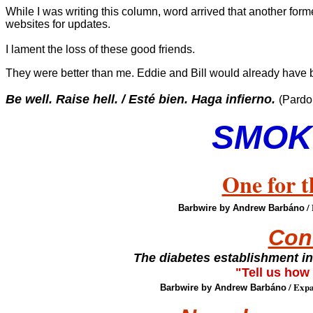
While I was writing this column, word arrived that another f
websites for updates.
I lament the loss of these good friends.
They were better than me. Eddie and Bill would already have 
Be well. Raise hell. / Esté bien. Haga infierno.
(Pardo
SMOK
One for t
/
Barbwire by Andrew Barbáno
Con
The diabetes establishment i
"Tell us how
/ Expa
Barbwire by Andrew Barbáno