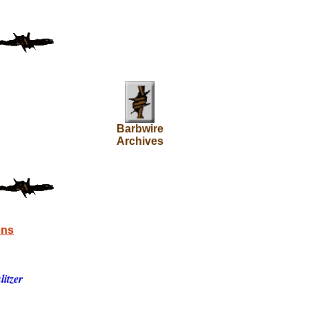
Barbwire
Archives
ons
itzer