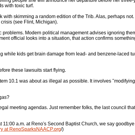
elling people she will announce her departure before her three-y
 with toxic turf.
ck with skimming a random edition of the Trib. Alas, perhaps not
crisis (see Flint, Michigan).
ic problems. Modern political management advises ignoring them.
nt official looks into a situation, that action confirms somethin
 while kids get brain damage from lead- and benzene-laced turf. 
efore these lawsuits start flying.
em 10.1 was about as illegal as possible. It involves "modifyin
 gas?
al meeting agendas. Just remember folks, the last council that 
at 11:00 a.m. at Reno's Second Baptist Church, we say goodbye t
ary at RenoSparksNAACP.org
/)