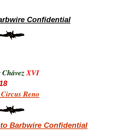
rbwire Confidential
r Chávez
XVI
18
s Circus Reno
o Barbwire Confidential