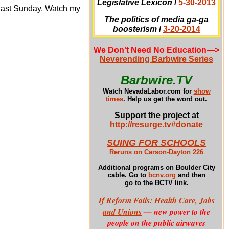
Legislative Lexicon
/
5-30-2013
last Sunday. Watch my
The politics of media ga-ga
boosterism
/
3-20-2014
We Don't Need No Education
—>
Neverending Barbwire Series
Barbwire.TV
Watch NevadaLabor.com for
show
times
.
Help us get the word out.
Support the project at
http://resurge.tv#donate
SUING FOR SCHOOLS
Reruns on Carson-Dayton 226
Additional programs
on Boulder City
cable. Go to
bcnv.org
and then
go to the BCTV link.
If Reform Fails: Health Care, Jobs
and Unions
— new power to the
people on the public airwaves