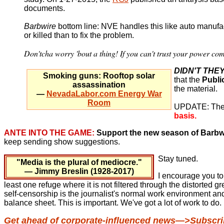
documents.
Barbwire
bottom line: NVE handles this like auto manufa
or killed than to fix the problem.
Don'tcha worry 'bout a thing! If you can't trust your power c
DIDN'T THE
Smoking guns: Rooftop solar
that the
Publi
assassination
the material.
—
NevadaLabor.com Energy War
Room
UPDATE: The re
basis.
ANTE INTO THE GAME:
Support the new season of Barbw
keep sending show suggestions.
Stay tuned.
"Media is the plural of mediocre."
— Jimmy Breslin (1928-2017)
I encourage you to
least one refuge where it is not filtered through the distorted
self-censorship is the journalist's normal work environment an
balance sheet. This is important. We've got a lot of work to do.
Get ahead of corporate-influenced news—>Subscrib