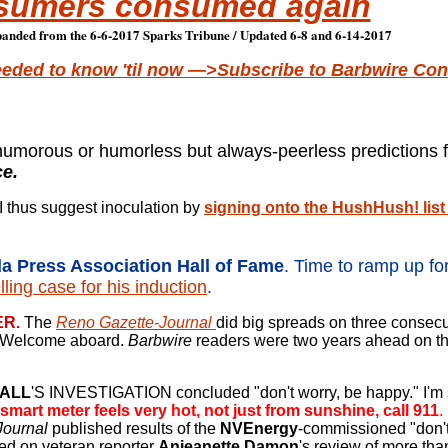
sumers consumed again
anded from the 6-6-2017 Sparks Tribune / Updated 6-8 and 6-14-2017
eeded to know 'til now —>Subscribe to Barbwire Conf
humorous or humorless but always-peerless predictions 
ce.
I thus suggest inoculation by
signing onto the HushHush! list
a Press Association Hall of Fame
.
Time to ramp up fo
ling case for his induction
.
ER.
The
Reno Gazette-Journal
did big spreads on three
consecut
. Welcome aboard.
Barbwire
readers were two years ahead on th
HALL
'S INVESTIGATION concluded "don't worry,
be happy." I'm 
 smart meter feels very hot, not just from sunshine, call 911
.
Journal
published results of the
NVEnergy
-commissioned "don't
ed on veteran reporter
Anjeanette Damon
's review of more th