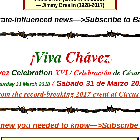
— Jimmy Breslin (1928-2017)
rate-influenced news—>Subscribe to Ba
¡
Viva
Chávez
!
XVI
/
Celebración
de Césa
vez
Celebration
/
Sabado 31 de Marzo 20
tur
day 31 March 2018
rom the record-breaking 2017 event at Circu
 knew you needed to know—>Subscribe t