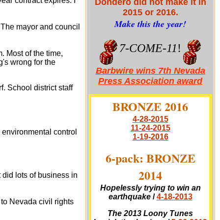
ear contract expires. I
Dondero did not make it in
2015 or 2016.
Make this the year!
. The mayor and council
7-COME-11
!
 Most of the time,
g's wrong for the
Barbwire wins 7th Nevada
Press Association award
School district staff
BRONZE 2016
4-28-2015
11-24-2015
g environmental control
1-19-2016
6-pack: BRONZE
2014
did lots of business in
Hopelessly trying to win an
earthquake
/
4-18-2013
o Nevada civil rights
The 2013 Loony Tunes