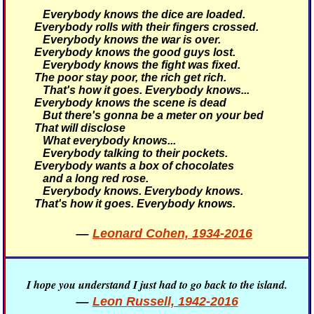
Everybody knows the dice are loaded.
Everybody rolls with their fingers crossed.
Everybody knows the war is over.
Everybody knows the good guys lost.
Everybody knows the fight was fixed.
The poor stay poor, the rich get rich.
That's how it goes.
Everybody knows...
Everybody knows the scene is dead
But there's gonna be a meter on your bed
That will disclose
What everybody knows...
Everybody talking to their pockets.
Everybody wants a box of chocolates
and a long red rose.
Everybody knows. Everybody knows.
That's how it goes.
Everybody knows.
—
Leonard Cohen, 1934-2016
I hope you understand I just had to go back to the island.
—
Leon Russell, 1942-2016