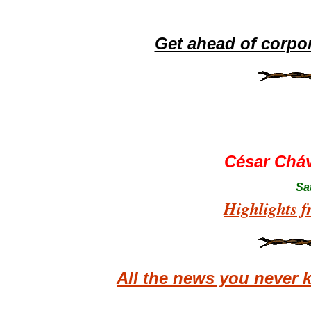
Get ahead of corpo
César Chá
Sa
Highlights f
All the news you never