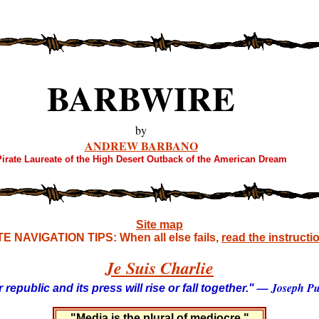
BARBWIRE
by
ANDREW BARBANO
irate Laureate of the High Desert Outback of the American Dream
Site map
TE NAVIGATION TIPS: When all else fails,
read the instructi
Je Suis Charlie
— Joseph Pul
 republic and its press will rise or fall together."
"Media is the plural of mediocre."