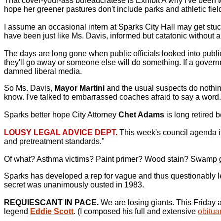
That cover-your-ass bureaucratese is Exhibit A why I've been t
hope her greener pastures don't include parks and athletic fields
I assume an occasional intern at Sparks City Hall may get stu
have been just like Ms. Davis, informed but catatonic without a 
The days are long gone when public officials looked into publ
they'll go away or someone else will do something. If a governme
damned liberal media.
So Ms. Davis,
Mayor Martini
and the usual suspects do nothing
know. I've talked to embarrassed coaches afraid to say a word.
Sparks better hope City Attorney
Chet Adams
is long retired b
LOUSY LEGAL ADVICE DEPT.
This week's council agenda it
and pretreatment standards."
Of what? Asthma victims? Paint primer? Wood stain? Swamp
Sparks has developed a rep for vague and thus questionably leg
secret was unanimously ousted in 1983.
REQUIESCANT IN PACE.
We are losing giants. This Friday 
legend
Eddie Scott
. (I composed his full and extensive
obitu