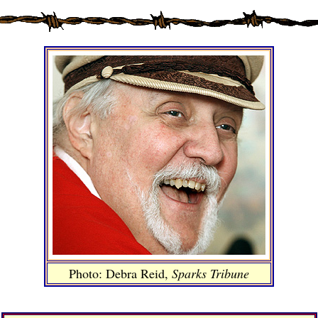
Photo: Debra Reid,
Sparks Tribune