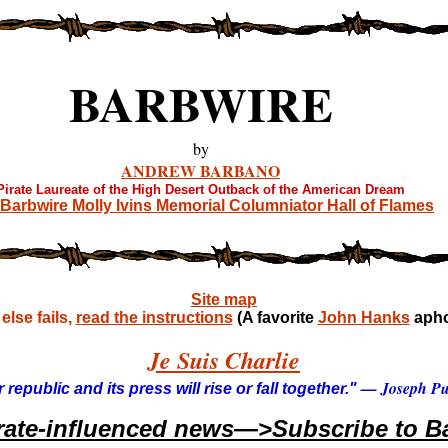
BARBWIRE
by
ANDREW BARBANO
Pirate Laureate of the High Desert Outback of the American Dream
Barbwire Molly Ivins Memorial Columniator Hall of Flames
Site map
lse fails,
read the instructions
(A favorite
John Hanks
apho
Je Suis Charlie
— Joseph Pul
 republic and its press will rise or fall together."
rate-influenced news—>Subscribe to Ba