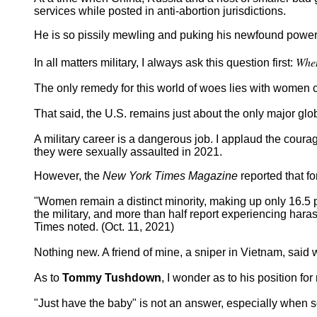
services while posted in anti-abortion jurisdictions.
He is so pissily mewling and puking his newfound power 
When
In all matters military, I always ask this question first:
The only remedy for this world of woes lies with women c
That said, the U.S. remains just about the only major gl
A military career is a dangerous job. I applaud the cour
they were sexually assaulted in 2021.
However, the
New York Times Magazine
reported that fo
"Women remain a distinct minority, making up only 16.5 p
the military, and more than half report experiencing hara
Times noted. (Oct. 11, 2021)
Nothing new. A friend of mine, a sniper in Vietnam, said
As to
Tommy Tushdown
, I wonder as to his position f
"Just have the baby" is not an answer, especially when so