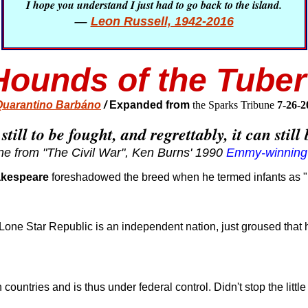
I hope you understand I just had to go back to the island.
—
Leon Russell, 1942-2016
ounds of the Tuber
uarantino Barbáno
/
Expanded from
the Sparks Tribune
7-26-
 still to be fought, and regrettably, it can stil
ne from "The Civil War", Ken Burns' 1990
Emmy-winning
akespeare
foreshadowed the breed when he termed infants as "m
 Lone Star Republic is an independent nation, just groused that 
countries and is thus under federal control. Didn't stop the littl