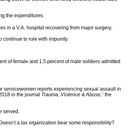
ng the expenditures.
lies in a V.A. hospital recovering from major surgery.
 continue to rule with impunity.
ent of female and 1.5 percent of male soldiers admitted
our servicewomen reports experiencing sexual assault in
2018 in the journal
Trauma, Violence & Abuse
," the
e served.
 Doesn't a lax organization bear some responsibility?