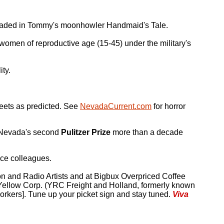
 headed in Tommy's moonhowler Handmaid's Tale.
 women of reproductive age (15-45) under the military's
ty.
reets as predicted. See
NevadaCurrent.com
for horror
Nevada's second
Pulitzer Prize
more than a decade
ice colleagues.
ion and Radio Artists and at Bigbux Overpriced Coffee
Yellow Corp. (YRC Freight and Holland, formerly known
orkers]. Tune up your picket sign and stay tuned.
Viva