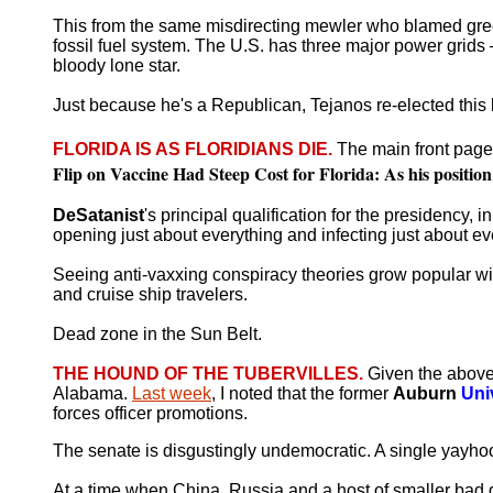
This from the same misdirecting mewler who blamed green en
fossil fuel system. The U.S. has three major power grid
bloody lone star.
Just because he's a Republican, Tejanos re-elected this lit
FLORIDA IS AS FLORIDIANS DIE.
The main front page
Flip on Vaccine Had Steep Cost for Florida: As his position 
DeSatanist
's principal qualification for the presidency, 
opening just about everything and infecting just about e
Seeing anti-vaxxing conspiracy theories grow popular wi
and cruise ship travelers.
Dead zone in the Sun Belt.
THE HOUND OF THE TUBERVILLES.
Given the above 
Alabama.
Last week
, I noted that the former
Auburn
Uni
forces officer promotions.
The senate is disgustingly undemocratic. A single yayho
At a time when China, Russia and a host of smaller bad g