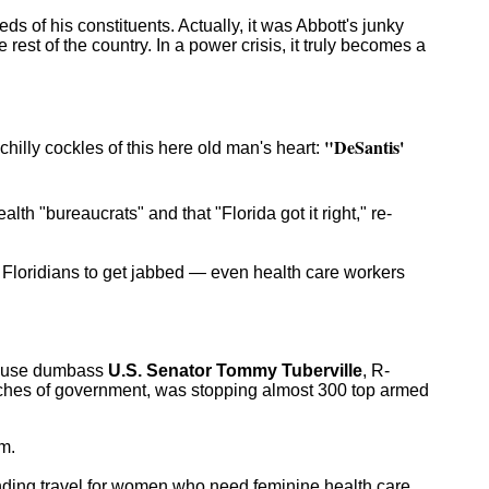
s of his constituents. Actually, it was Abbott's junky
e rest of the country. In a power crisis, it truly becomes a
"DeSantis'
chilly cockles of this here old man's heart:
lth "bureaucrats" and that "Florida got it right," re-
 Floridians to get jabbed — even health care workers
excuse dumbass
U.S. Senator Tommy Tuberville
, R-
nches of government, was stopping almost 300 top armed
m.
unding travel for women who need feminine health care