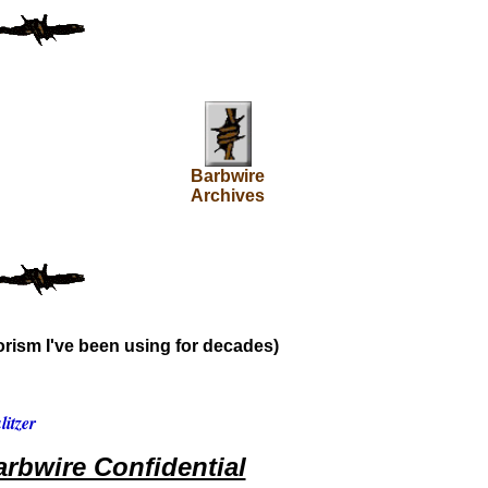
Barbwire
Archives
rism I've been using for decades)
itzer
rbwire Confidential