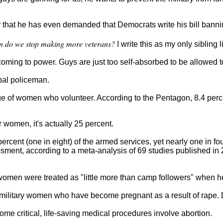
that he has even demanded that Democrats write his bill banni
 do we stop making more veterans?
I write this as my only sibling 
oming to power. Guys are just too self-absorbed to be allowed to
obal policeman.
age of women who volunteer. According to the Pentagon, 8.4 perc
r women, it's actually 25 percent.
ercent (one in eight) of the armed services, yet nearly one in f
ssment, according to a meta-analysis of 69 studies published in 
 women were treated as "little more than camp followers" when h
or military women who have become pregnant as a result of rape.
me critical, life-saving medical procedures involve abortion.