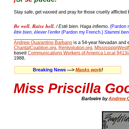
Stay safe, get vaxxed and pray for those cruelly afflicted 
Be well. Raise hell.
/ Esté bien. Haga infierno.
(Pardon 
être bien, élever l'enfer
(Pardon my French.)
Stammi bene.
__________________
_
Andrew Quarantino Barbano
is a
54
-year Nevadan and e
ChantalCoalition.org
,
Rentvolution.org
,
MIssissippiWest
based
Communications Workers of America Local 9413
1988.
Breaking News
—>
Masks work
!
Miss Priscilla G
Barbwire by
Andrew Q