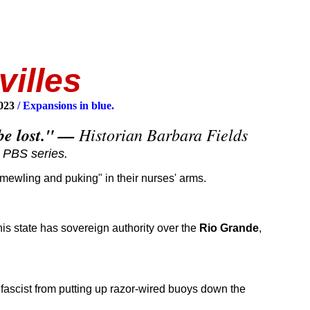
villes
2023
/ Expansions in blue.
l be lost." —
Historian Barbara Fields
PBS series.
ewling and puking" in their nurses' arms.
his state has sovereign authority over the
Rio Grande
,
e fascist from putting up razor-wired buoys down the