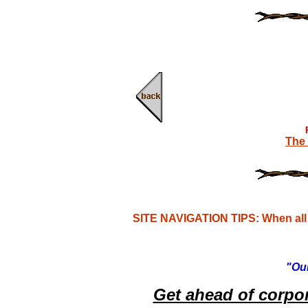
The 
SITE NAVIGATION TIPS: When all e
"Our
Get ahead of corpo