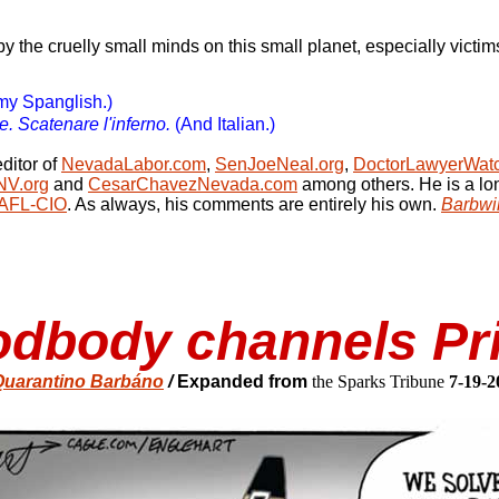
by the cruelly small minds on this small planet, especially victim
my Spanglish.)
 Scatenare l'inferno.
(And Italian.)
ditor of
NevadaLabor.com
,
SenJoeNeal.org
,
DoctorLawyerWat
NV.org
and
CesarChavezNevada.com
among others. He is a l
/AFL-CIO
. As always, his comments are entirely his own.
Barbwi
oodbody channels P
uarantino Barbáno
/
Expanded from
the Sparks Tribune
7-19-