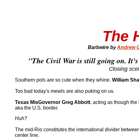
The H
Barbwire by
Andrew Q
"The Civil War is still going on. It's
Closing sce
Southern pols are so cute when they whine.
William Sh
Too bad today's mewls are also puking on us.
Texas MisGovernor Greg Abbott
, acting as though the
aka the U.S. border.
Huh?
The mid-Rio constitutes the international divider between 
center line.