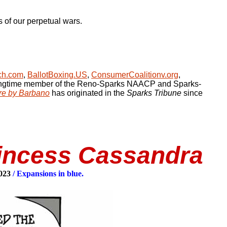
s of our perpetual wars.
ch.com
,
BallotBoxing.US
,
ConsumerCoalitionv.org
,
ongtime member of the Reno-Sparks NAACP and Sparks-
re by Barbano
has originated in the
Sparks Tribune
since
rincess Cassandra
2023
/ Expansions in blue.