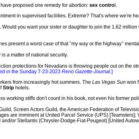
h I have proposed one remedy for abortion:
sex contro
l.
intment in supervised facilities. Extreme? That's where we're
Would you want your sister or daughter to join the 1.62 million
hes present a worst case of that "my way or the highway" mentali
s a matter of national security.
viction protections for Nevadans is throwing people out on the st
ed in the Sunday 7-23-2023
Reno Gazette-Journal
.]
workers from increasingly hot summers. The
Las Vegas Sun
won 
of
Strip
hotels.
working stiffs don't count in his book, not even his former pol
 Guild, Screen Actors Guild, the American Federation of Televis
ges are imminent at United Parcel Service (UPS) [Teamsters]; 
d and/or Stellantis (Chrysler-Dodge-Fiat-Peugeot) [United Autow