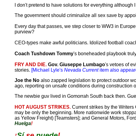
I don't pretend to have solutions for everything althoug
The government should criminalize all sex save by appo
Every day that passes, we step closer to WW3 in Europe. 
purview?
CEO-types make awful politicians. Idolized football coac
Coach Tushdown Tommy
's boneheaded playbook truly i
FRY AND DIE.
Gov. Giuseppe Lumbago
's vetoes of e
stories.
[Michael Lyle's
Nevada Current
item also appear
Joe the No
also zapped legislation to protect outdoor 
ago, reporting on unsafe conditions during construction 
The newbie guv lived in Gomorrah South back then. Guess 
HOT AUGUST STRIKES.
Current strikes by the Writers
may be only the beginning. More nationwide work stoppa
as Yellow Freight) [Teamsters]; and General Motors, For
Huelga
!
¡
Sí
se
puede
!