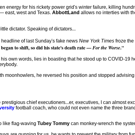
ergy for his rickety power grid's winter failure, killing hundred
s — east, west and Texas.
AbbottLand
allows no interties with th
tle dictator. Speaking of dictators...
 headline of last Sunday's fake news
New York Times
froze the 
began to shift, so did his state's death rate —
."
For the Worse
in his own words, lies in boasting that he stood up to COVID-19 hea
verybody.
th moonhowlers, he reversed his position and stopped advising
prestigious chief executioners...er, executives, I can almost 
versity
football coach, who could not even name the three bra
o like flag-waving
Tubey Tommy
can monkey-wrench the syste
uys are gunning for us, he wants to prevent the military from f