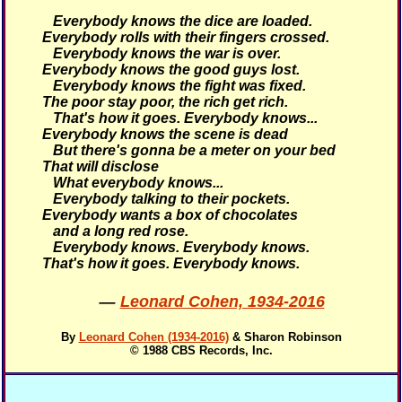
Everybody knows the dice are loaded.
Everybody rolls with their fingers crossed.
Everybody knows the war is over.
Everybody knows the good guys lost.
Everybody knows the fight was fixed.
The poor stay poor, the rich get rich.
That's how it goes.
Everybody knows...
Everybody knows the scene is dead
But there's gonna be a meter on your bed
That will disclose
What everybody knows...
Everybody talking to their pockets.
Everybody wants a box of chocolates
and a long red rose.
Everybody knows. Everybody knows.
That's how it goes.
Everybody knows.
—
Leonard Cohen, 1934-2016
By
Leonard Cohen (1934-2016)
& Sharon Robinson
© 1988 CBS Records, Inc.