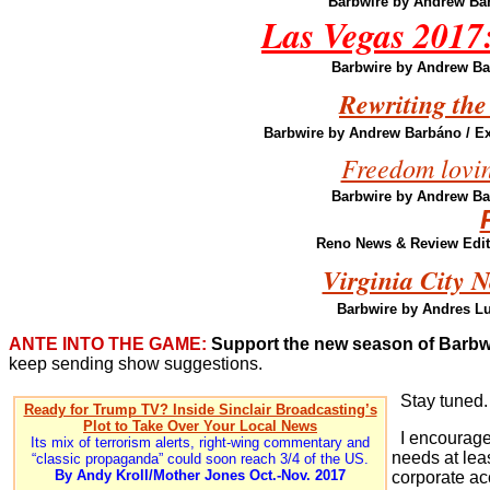
Barbwire by Andrew Ba
Las Vegas 2017: 
Barbwire by Andrew B
Rewriting the
Barbwire by Andrew Barbáno
/ E
Freedom loving
Barbwire by Andrew B
Reno News & Review Edito
Virginia City 
Barbwire by Andres L
ANTE INTO THE GAME:
Support the new season of Barbw
keep sending show suggestions.
Stay tuned.
Ready for Trump TV? Inside Sinclair Broadcasting’s
Plot to Take Over Your Local News
I encourage 
Its mix of terrorism alerts, right-wing commentary and
needs at leas
“classic propaganda” could soon reach 3/4 of the US.
By Andy Kroll/Mother Jones Oct.-Nov. 2017
corporate ac