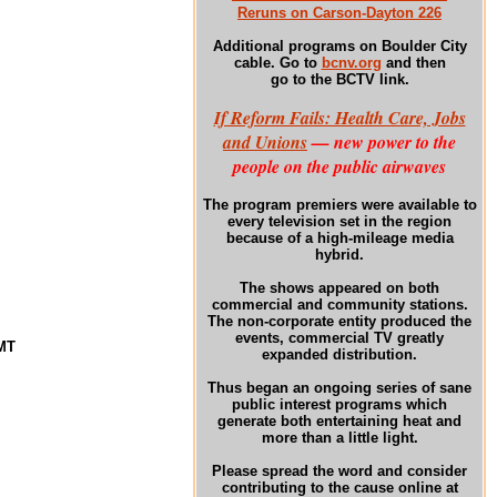
Reruns on Carson-Dayton 226
Additional programs
on Boulder City
cable. Go to
bcnv.org
and then
go to the BCTV link.
If Reform Fails: Health Care, Jobs
and Unions
— new power to the
people on the public airwaves
The program premiers were available to
every television set in the region
because of a high-mileage media
hybrid.
The shows appeared on both
commercial and community stations.
The non-corporate entity produced the
events, commercial TV greatly
GMT
expanded distribution.
Thus began an ongoing series of sane
public interest programs which
generate both entertaining heat and
more than a little light.
Please spread the word and consider
contributing to the cause online at