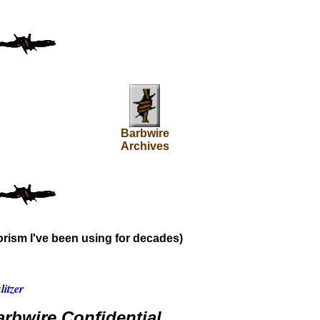
Barbwire
Archives
rism I've been using for decades)
itzer
rbwire Confidential