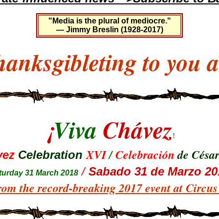
"Media is the plural of mediocre."
— Jimmy Breslin (1928-2017)
anksgibleting to you a
¡
Viva
Chávez
!
XVI
/
Celebración
de Césa
vez
Celebration
/
Sabado 31 de Marzo 20
tur
day 31 March 2018
rom the record-breaking 2017 event at Circu