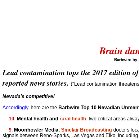
Brain dam
Barbwire by
Lead contamination tops the 2017 edition of
reported news stories.
("Lead contamination threatens c
Nevada's competitive!
Accordingly,
here are the
Barbwire Top 10 Nevadian Unmen
10
.
Mental health and
rural health
, two critical areas alwa
9
.
Moonhowler Media:
Sinclair Broadcasting
doctors loc
signals between Reno-Sparks, Las Vegas and Elko, including 