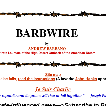
BARBWIRE
by
ANDREW BARBANO
irate Laureate of the High Desert Outback of the American Dream
Site map
lse fails,
read the instructions
(A favorite
John Hanks
apho
Je Suis Charlie
— Joseph Pul
 republic and its press will rise or fall together."
rate-influenced news—>Subscribe to Ba