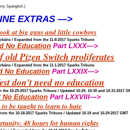
 my Spanglish.)
INE EXTRAS —>
ok at big guns and little cowboys
arbáno
/ Expanded from the 11-8-2017 Sparks Tribune
d No Education
Part LXXX—>
 old Pizen Switch proliferates
arbáno
/ Expanded from the 11-1-2017 Sparks Tribune
d No Education
Part LXXIX—>
est don't need no education
 the 10-25-2017 Sparks Tribune / Updated 10-29, 10-30 and 10-31-2017 
 No Education
Part LXXVIII—>
 to be taught to learn to hate
rom the 10-18-2017 Sparks Tribune / Updated 10-19 and 10-29-2017 GMT
tunity: 48 hours for human rights