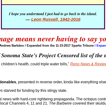
I hope you understand I just had to go back to the island.
—
Leon Russell, 1942-2016
age means never having to say yo
 Andrew Barbáno
/ Expanded from the 11-15-2017 Sparks Tribune
/ Expan
 Sonoma State's Project Censored list of the 
hildren's health, could triple water bills,"
Reno News & Revie
tionables
, presented in reverse order, kinda like everything else
ys starved for funding by this stingy state.
al news with hard-core rightwing propaganda. The octopus cont
local Channels 4, 11 and 21.
The Barbwire
covered their skuldu