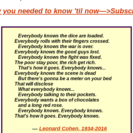
w you needed to know 'til now—>Subscri
Everybody knows the dice are loaded.
Everybody rolls with their fingers crossed.
Everybody knows the war is over.
Everybody knows the good guys lost.
Everybody knows the fight was fixed.
The poor stay poor, the rich get rich.
That's how it goes.
Everybody knows...
Everybody knows the scene is dead
But there's gonna be a meter on your bed
That will disclose
What everybody knows...
Everybody talking to their pockets.
Everybody wants a box of chocolates
and a long red rose.
Everybody knows. Everybody knows.
That's how it goes.
Everybody knows.
—
Leonard Cohen, 1934-2016