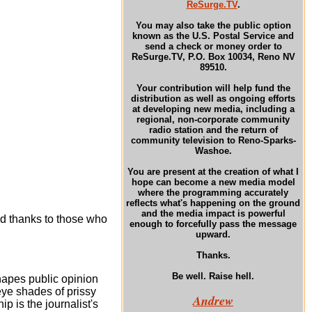
ReSurge.TV
.
You may also take the public option
known as the U.S. Postal Service and
send a check or money order to
ReSurge.TV, P.O. Box 10034, Reno NV
89510.
Your contribution will help fund the
distribution as well as ongoing efforts
at developing new media, including a
regional, non-corporate community
radio station and the return of
community television to Reno-Sparks-
Washoe.
You are present at the creation of what I
hope can become a new media model
where the programming accurately
reflects what's happening on the ground
and the media impact is powerful
d thanks to those who
enough to forcefully pass the message
upward.
Thanks.
Be well. Raise hell.
hapes public opinion
 eye shades of prissy
Andrew
ip is the journalist's