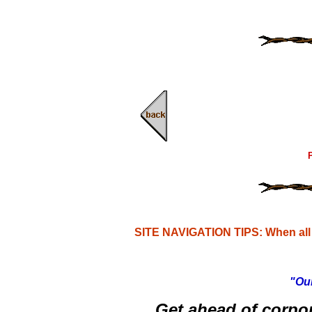
P
SITE NAVIGATION TIPS: When all e
"Our
Get ahead of corpo