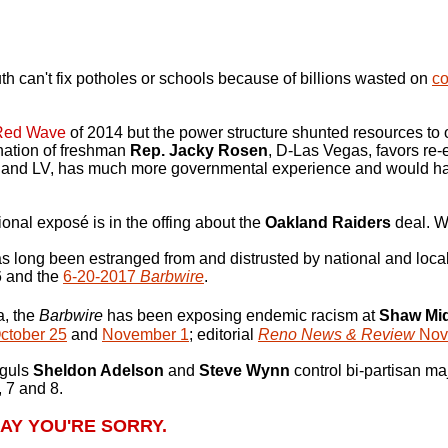
can't fix potholes or schools because of billions wasted on
co
Red Wave
of 2014 but the power structure shunted resources to o
nation of freshman
Rep. Jacky Rosen
, D-Las Vegas, favors re-
 and LV, has much more governmental experience and would ha
onal exposé is in the offing about the
Oakland Raiders
deal. W
s long been estranged from and distrusted by national and local
 6 and the
6-20-2017
Barbwire
.
a, the
Barbwire
has been exposing endemic racism at
Shaw Mid
ctober 25
and
November 1
; editorial
Reno News & Review
Nov.
guls
Sheldon Adelson
and
Steve Wynn
control bi-partisan maj
, 7 and 8.
AY YOU'RE SORRY.