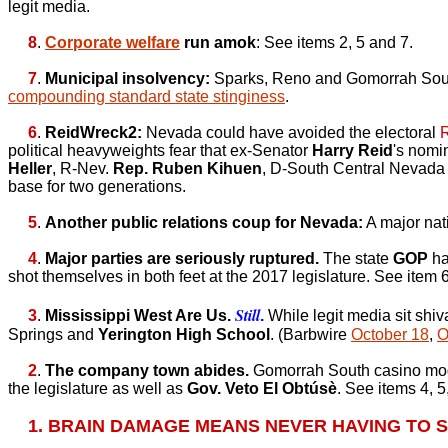
legit media.
8
.
Corporate welfare
run amok
: See items 2, 5 and 7.
7
.
Municipal insolvency:
Sparks, Reno and Gomorrah South 
compounding standard state stinginess
.
6
.
ReidWreck2:
Nevada could have avoided the electoral
political heavyweights fear that ex-Senator
Harry Reid
's nomi
Heller
, R-Nev.
Rep. Ruben Kihuen
, D-South Central Nevada
base for two generations.
5
.
Another public relations coup for Nevada:
A major nati
4
.
Major parties are seriously ruptured.
The state
GOP
ha
shot themselves in both feet at the 2017 legislature. See item
Still
3
.
Mississippi West Are Us.
.
While legit media sit shiv
Springs and
Yerington High School
. (Barbwire
October 18
,
O
2
.
The company town abides.
Gomorrah South casino mo
the legislature as well as
Gov. Veto El Obtúsè
. See items 4, 5
1. BRAIN DAMAGE MEANS NEVER HAVING TO S