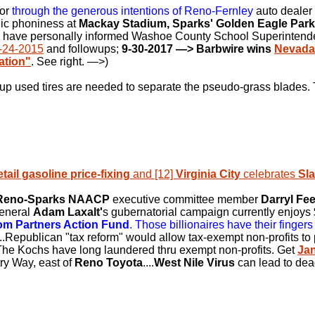
for
through the generous intentions of Reno-Fernley
auto dealer
nic phoniness at
Mackay Stadium, Sparks' Golden Eagle Park
 I have personally informed Washoe County School Superinten
-24-2015
and followups;
9-30-2017
—> Barbwire wins
Nevada
ation"
. See right.
—>
)
up used tires are needed to separate the pseudo-grass blades. 
etail gasoline price-fixing
and [12]
Virginia City
celebrates
Sl
Reno-Sparks NAACP
executive committee member
Darryl Fe
General
Adam Laxalt'
s gubernatorial campaign currently enjoys $
om Partners Action Fund
. Those billionaires have their fingers 
...Republican "tax reform" would allow tax-exempt non-profits to pa
 The Kochs have long laundered thru exempt non-profits. Get
Ja
ry Way, east of
Reno Toyota
....
West Nile Virus
can lead to dea