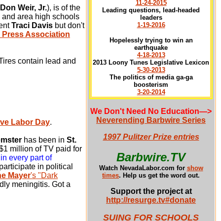
11-24-2015
Don Weir, Jr.
), is of the
Leading questions, lead-headed
and area high schools
leaders
dent
Traci Davis
but don't
1-19-2016
 Press Association
Hopelessly trying to win an
earthquake
4-18-2013
Tires contain lead and
2013 Loony Tunes Legislative Lexicon
5-30-2013
The politics of media ga-ga
boosterism
3-20-2014
We Don't Need No Education
—>
Neverending Barbwire Series
ave Labor Day
.
1997 Pulitzer Prize entries
emster
has been in
St.
1 million of TV paid for
Barbwire.TV
in every part of
rticipate in political
Watch NevadaLabor.com for
show
ne Mayer
's "Dark
times
.
Help us get the word out.
dly meningitis. Got a
Support the project at
http://resurge.tv#donate
SUING FOR SCHOOLS