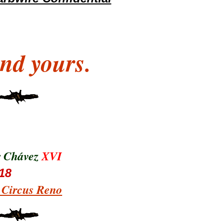
nd yours.
r Chávez
XVI
18
s Circus Reno