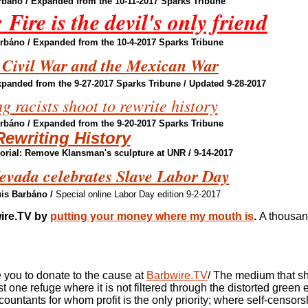
rbáno
/ Expanded from the 10-11-2017 Sparks Tribune
Fire is the devil's only friend
arbáno
/ Expanded from the 10-4-2017 Sparks Tribune
 Civil War and the Mexican War
xpanded from the 9-27-2017 Sparks Tribune / Updated 9-28-2017
 racists shoot to rewrite history
arbáno
/ Expanded from the 9-20-2017 Sparks Tribune
Rewriting History
rial: Remove Klansman's sculpture at UNR / 9-14-2017
Nevada celebrates Slave Labor Day
uis Barbáno
/
Special online Labor Day edition 9-2-2017
ire.TV by
putting your money where my mouth is
.
A thousan
you to donate to the cause at
Barbwire.TV
/ The medium that s
t one refuge where it is not filtered through the distorted green
countants for
whom profit is the only priority; where self-censorsh