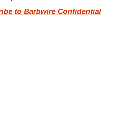
be to Barbwire Confidential