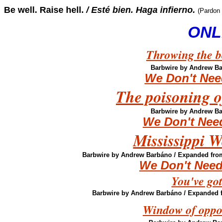
Be well. Raise hell.
/ Esté bien. Haga infierno.
(Pardon
ONL
Throwing the bo
Barbwire by Andrew B
We Don't Nee
The poisoning of
Barbwire by Andrew B
We Don't Nee
Mississippi W
Barbwire by Andrew Barbáno
/ Expanded from
We Don't Need
You've got
Barbwire by Andrew Barbáno
/ Expanded f
Window of oppor