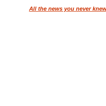
All the news you never kne