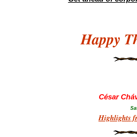
Happy Th
César Chá
Sa
Highlights f