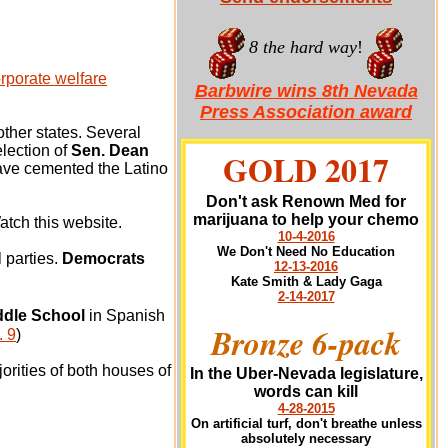
8 the hard way
!
rporate welfare
Barbwire wins 8th Nevada
Press Association award
ther states. Several
election of
Sen. Dean
GOLD 2017
ve cemented the Latino
Don't ask Renown Med for
marijuana to help your chemo
atch this website.
10-4-2016
We Don't Need No Education
 parties.
Democrats
12-13-2016
Kate Smith & Lady Gaga
2-14-2017
dle School
in Spanish
Bronze 6-pack
 9
)
orities of both houses of
In the Uber-Nevada legislature,
words can kill
4-28-2015
On artificial turf, don't breathe unless
absolutely necessary