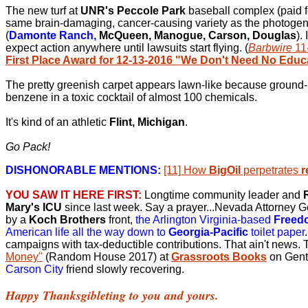
The new turf at
UNR's Peccole Park
baseball complex (paid 
same brain-damaging, cancer-causing variety as the photoge
(
Damonte Ranch,
McQueen, Manogue, Carson, Douglas
).
expect action anywhere until lawsuits start flying. (
Barbwire
11
First Place Award for 12-13-2016 "We Don't Need No Educ
The pretty greenish carpet appears lawn-like because ground-
benzene in a toxic cocktail of almost 100 chemicals.
It's kind of an athletic
Flint, Michigan
.
Go Pack!
DISHONORABLE MENTIONS:
[11] How
BigOil
perpetrates
r
YOU SAW IT HERE FIRST:
Longtime community leader and
Mary's ICU
since last week. Say a prayer...Nevada Attorney 
by a
Koch Brothers
front,
the Arlington Virginia-based
Freed
American life all the way down to
Georgia-Pacific
toilet paper
campaigns with tax-deductible contributions. That ain't news.
Money"
(Random House 2017) at
Grassroots Books
on Gent
Carson City
friend slowly recovering.
Happy Thanksgibleting to you and yours.