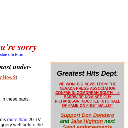
u're sorry
sions in blue
most under-
Greatest Hits Dept.
w
Nov. 9
)
WE WON: BIG NEWS FROM THE
NEVADA PRESS ASSOCIATION
CONFAB IN GOMORRAH SOUTH —>
BARBWIRE NOMINEE GUY
 in these parts.
RICHARDSON INDUCTED INTO HALL
OF FAME ON FIRST BALLOT
Support Don Dondero
rols
more than
20 TV
and
Jake Highton
next
ggery well before the
Send endorsements