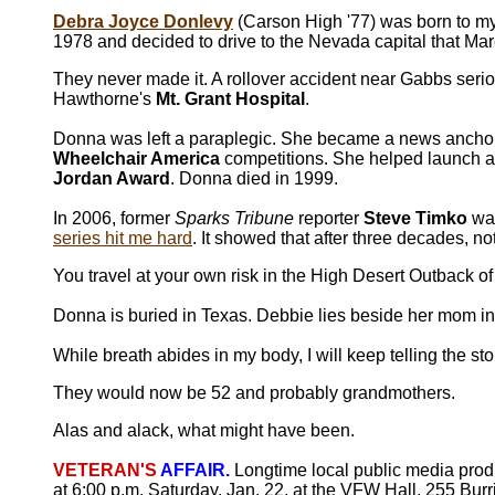
Debra Joyce Donlevy
(Carson High '77) was born to my 
1978 and decided to drive to the Nevada capital that Mar
They never made it. A rollover accident near Gabbs serio
Hawthorne's
Mt. Grant Hospital
.
Donna was left a paraplegic. She became a news anchor
Wheelchair America
competitions. She helped launch a 
Jordan Award
. Donna died in 1999.
In 2006, former
Sparks Tribune
reporter
Steve Timko
was
series hit me hard
. It showed that after three decades, 
You travel at your own risk in the High Desert Outback o
Donna is buried in Texas. Debbie lies beside her mom in
While breath abides in my body, I will keep telling the s
They would now be 52 and probably grandmothers.
Alas and alack, what might have been.
VETERAN'S
AFFAIR.
Longtime local public media pro
at 6:00 p.m. Saturday, Jan. 22, at the VFW Hall, 255 Bu