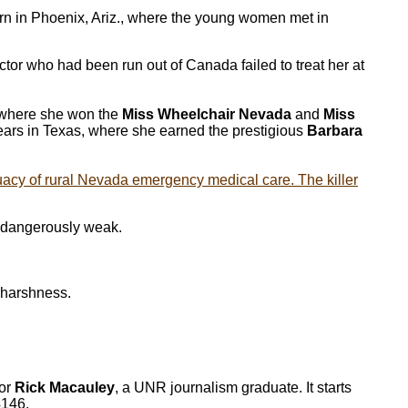
n in Phoenix, Ariz., where the young women met in
tor who had been run out of Canada failed to treat her at
 where she won the
Miss Wheelchair Nevada
and
Miss
years in Texas, where she earned the prestigious
Barbara
acy of rural Nevada emergency medical care. The killer
s dangerously weak.
s harshness.
hor
Rick Macauley
, a UNR journalism graduate. It starts
4146.