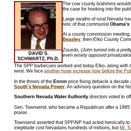
The cow county brahmins wouldn
the case for hooking into the publ
Large swaths of rural Nevada ha
relic of that communist
Obama's
At a county commission meeting, 
Beasley
, then-Elko County Co
Zounds.
(John turned into a pret
DAVID S.
even wisely opposed privatization
SCHWARTZ, Ph.D.
The SPP barbecues worked and today Elko, along with the re
west. We face
another huge increase now before the Pub
In the throes of the
Enron
price fixing debacle a decade
South's Nevada Power
. An advisory question on the N
Southern Nevada Water Authority
directors voted to off
Sen. Townsend, who became a Republican after a 1985 c
praise.
Townsend asserted that SPP/NP had acted heroically to 
ineptitude cost Nevadans hundreds of millions, but
Mr. T