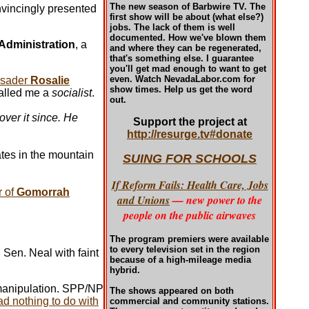
The new season of Barbwire TV. The
vincingly presented
first show will be about (what else?)
jobs. The lack of them is well
documented. How we've blown them
 Administration
, a
and where they can be regenerated,
that's something else. I guarantee
you'll get mad enough to want to get
even. Watch NevadaLabor.com for
rusader
Rosalie
show times.
Help us get the word
alled me a
socialist
.
out.
ver it since. He
Support the project at
http://resurge.tv#donate
ates in the mountain
SUING FOR SCHOOLS
If Reform Fails: Health Care, Jobs
r of
Gomorrah
and Unions
— new power to the
people on the public airwaves
The program premiers were available
to every television set in the region
Sen. Neal with faint
because of a high-mileage media
hybrid.
 manipulation. SPP/NP
The shows appeared on both
d nothing to do with
commercial and community stations.