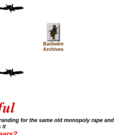
Barbwire
Archives
ful
 branding for the same old monopoly rape and
 it
years?