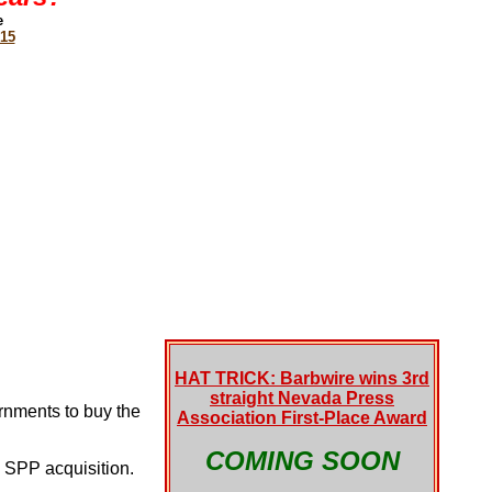
e
015
HAT TRICK: Barbwire wins 3rd
straight Nevada Press
rnments to buy the
Association First-Place Award
COMING SOON
 SPP acquisition.