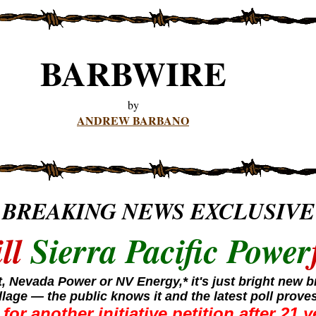
BARBWIRE
by
ANDREW BARBANO
BREAKING NEWS EXCLUSIVE
ill
Sierra Pacific Power
tt, Nevada Power or NV Energy,* it's just bright new
llage — the public knows it and the latest poll proves
for another initiative petition after 21 