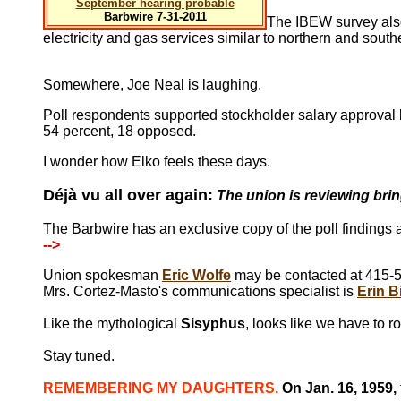
September hearing probable
Barbwire 7-31-2011
The IBEW survey also 
electricity and gas services similar to northern and south
Somewhere, Joe Neal is laughing.
Poll respondents supported stockholder salary approval 
54 percent, 18 opposed.
I wonder how Elko feels these days.
Déjà vu all over again:
The union is reviewing brin
The Barbwire has an exclusive copy of the poll findings
-->
Union spokesman
Eric Wolfe
may be contacted at 415-5
Mrs. Cortez-Masto's communications specialist is
Erin B
Like the mythological
Sisyphus
, looks like we have to ro
Stay tuned.
REMEMBERING MY DAUGHTERS.
On Jan. 16, 1959,