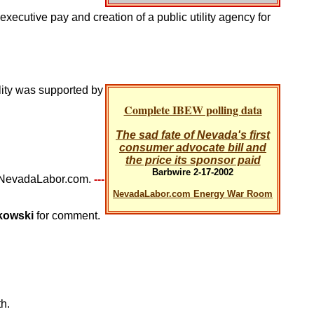
xecutive pay and creation of a public utility agency for
lity was supported by
Complete IBEW polling data
The sad fate of Nevada's first
consumer advocate bill and
the price its sponsor paid
Barbwire 2-17-2002
at NevadaLabor.com.
---
NevadaLabor.com Energy War Room
tkowski
for comment.
h.