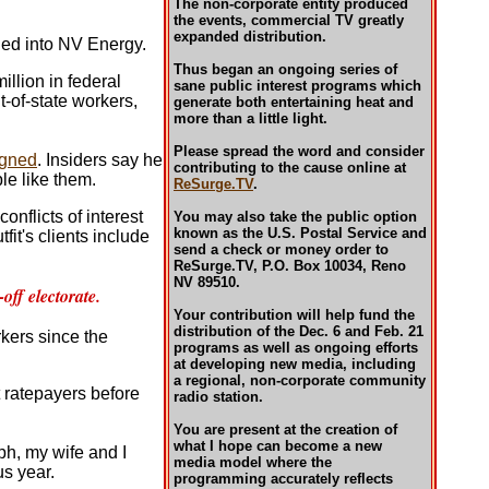
The non-corporate entity produced
the events, commercial TV greatly
expanded distribution.
hed into NV Energy.
Thus began an ongoing series of
illion in federal
sane public interest programs which
t-of-state workers,
generate both entertaining heat and
more than a little light.
Please spread the word and consider
igned
. Insiders say he
contributing to the cause online at
le like them.
ReSurge.TV
.
onflicts of interest
You may also take the public option
known as the U.S. Postal Service and
fit's clients include
send a check or money order to
ReSurge.TV, P.O. Box 10034, Reno
NV 89510.
ff electorate.
Your contribution will help fund the
distribution of the Dec. 6 and Feb. 21
rkers since the
programs as well as ongoing efforts
at developing new media, including
a regional, non-corporate community
nt ratepayers before
radio station.
You are present at the creation of
what I hope can become a new
h, my wife and I
media model where the
us year.
programming accurately reflects