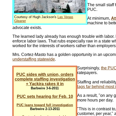
The small staff
PUC.
Courtesy of Hugh Jackson's
Las Vegas
At minimum,
At
Gleaner
machine to bett
advocate exists.
The learned lady already has enough trouble with labor. M
enforce labor laws. That rubs especially raw in a state
worked for the interests of workers rather than employers
Mrs. Cortez-Masto has a golden opportunity in an upcomi
understaffing statewide
.
Surprisingly,
the PUC
ratepayers.
PUC sides with union, orders
complete staffing investigation
Staffing and reliabili
+ Yackira rakes it in
lags far behind most 
Barbwire 3-6-2011
As a result, "on any g
PUC sets hearing for Feb. 10
more hours per day.
PUC leans toward full investigation
"This is in contrast 
Barbwire 2-13-2011
customer, per year," 