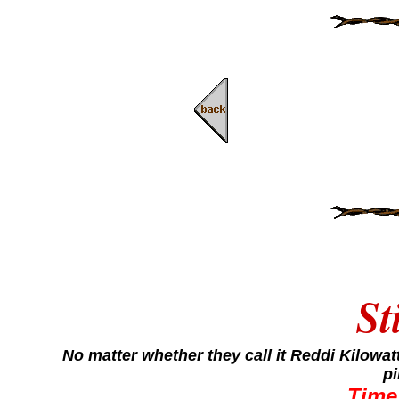
St
No matter whether they call it Reddi Kilowa
pi
Time 