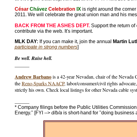
César
Chávez
Celebration
IX
is right around the corne
2011. We will celebrate the great union man and his me
BACK FROM THE ASHES DEPT.
Support the return o
contribute via the web. It's important.
MLK DAY:
If you can make it, join the annual
Martin Lut
participate in strong numbers
]
Be well. Raise hell.
______
Andrew Barbano
is a 42-year Nevadan, chair of the Nevada
the
Reno-Sparks NAACP
, labor/consumer/civil rights advocat
strictly his own. Check local listings for other Nevada cable sy
______
* Company filings before the Public Utilities Commiss
Energy." [FYI -->
d/b/a
is short-hand for "doing business a