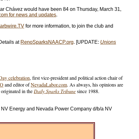
. César Chávez would have been 84 on Thursday, March 31,
om for news and updates
.
arbwire.TV
for more information, to join the club and
etails at
RenoSparksNAACP.org
. [UPDATE:
Unions
ay celebration
, first vice-president and political action chair of
IO
and editor of
NevadaLabor.com
. As always, his opinions are
originated in the
Daily Sparks Tribune
since 1988.
d/b/a NV Energy and Nevada Power Company d/b/a NV