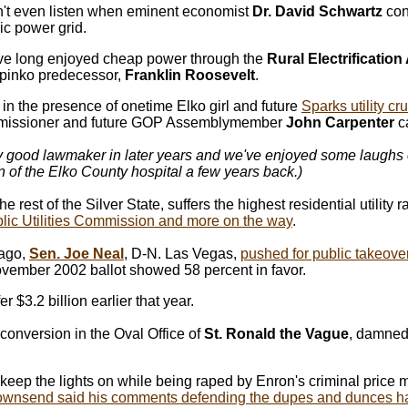
't even listen when eminent economist
Dr. David Schwartz
con
ic power grid.
ve long enjoyed cheap power through the
Rural Electrification
pinko predecessor,
Franklin Roosevelt
.
i
n the presence of onetime Elko girl and future
Sparks utility c
mmissioner and future GOP Assemblymember
John Carpenter
c
ty good lawmaker in later years and we've enjoyed some laughs o
 of the Elko County hospital a few years back.)
st of the Silver State, suffers the highest residential utility r
lic Utilities Commission and more on the way
.
 ago,
Sen. Joe Neal
, D-N. Las Vegas,
pushed for public takeove
ovember 2002 ballot showed 58 percent in favor.
er $3.2 billion earlier that year.
onversion in the Oval Office of
St. Ronald the Vague
, damned 
keep the lights on while being raped by Enron's criminal price
ownsend said his comments defending the dupes and dunces ha