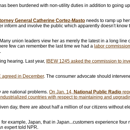
 has been burdened with non-utility duties in addition to going u
torney General Catherine Cortez-Masto
needs to ramp up he
er inform and involve the public which apparently doesn't know
any union leaders view her as merely the latest in a long line of
 where few can remember the last time we had a
labor commission
.
ng hearing. Last year,
IBEW 1245 asked the commission to inv
 agreed in December
. The consumer advocate should intervene
ty are national problems.
On Jan. 14,
National Public Radio
repo
industrialized countries with respect to maintaining and upgradi
iven day, there are about half a million of our citizens without elec
to, for example, Japan, that in Japan...customers experience four
an expert told NPR.