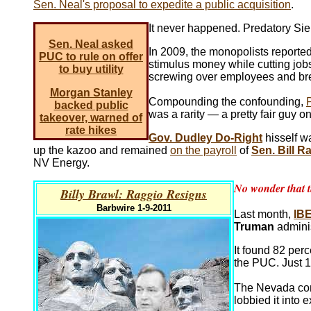
Sen. Neal's proposal to expedite a public acquisition
.
It never happened. Predatory Sie
Sen. Neal asked
In 2009, the monopolists reported
PUC to rule on offer
stimulus money while cutting jobs,
to buy utility
screwing over employees and bre
Morgan Stanley
Compounding the confounding,
backed public
was a rarity — a pretty fair guy 
takeover, warned of
rate hikes
Gov. Dudley Do-Right
hisself w
up the kazoo and remained
on the payroll
of
Sen. Bill R
NV Energy.
No wonder that t
Billy Brawl: Raggio Resigns
Barbwire 1-9-2011
Last month,
IB
Truman
admini
It found 82 perc
the PUC. Just 
The Nevada con
lobbied it into 