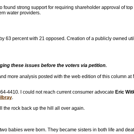
found strong support for requiring shareholder approval of top e
ern water providers.
by 63 percent with 21 opposed. Creation of a publicly owned uti
ging these issues before the voters via petition.
 and more analysis posted with the web edition of this column 
64-4410. I could not reach current consumer advocate
Eric Wi
ilbray
.
ll the rock back up the hill all over again.
two babies were born. They became sisters in both life and deat