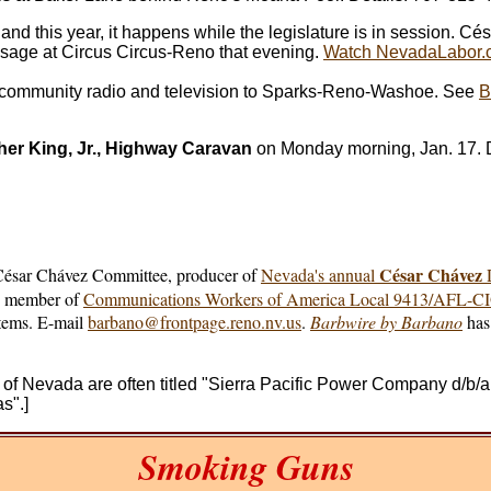
r and this year, it happens while the legislature is in session
ssage at Circus Circus-Reno that evening.
Watch NevadaLabor.c
f community radio and television to Sparks-Reno-Washoe. See
B
her King, Jr., Highway Caravan
on Monday morning, Jan. 17. D
César Chávez
 César Chávez Committee, producer of
Nevada's annual
D
e, member of
Communications Workers of America Local 9413/AFL-C
stems. E-mail
barbano@frontpage.reno.nv.us
.
Barbwire by Barbano
has 
ion of Nevada are often titled "Sierra Pacific Power Company 
s".]
Smoking Guns