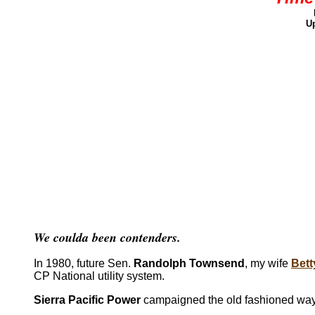
Up
We coulda been contenders.
In 1980, future Sen.
Randolph Townsend
, my wife
Bett
CP National utility system.
Sierra Pacific Power
campaigned the old fashioned way 