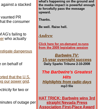
what's happening on the ground and
p against a stacked
the media impact is powerful enough
to forcefully pass the message
upward.
r vaunted PR
Thanks.
 that the consumer
Be well. Raise hell.
 AG's failing to
Andrew
er
who actually
Click here for on-demand re-runs
from the 2009 legislative session
estigate dangerous
Barbwire.TV
:
15-year overnight success
 on behalf of
Daily Sparks Tribune 2-10-2008
The Barbwire's Greatest
Hits
rted that the U.S.
ng our power grid
.
Highlights from radio days
mp3 file
tricity for two or
HAT TRICK: Barbwire wins 3rd
 minutes of outage per
straight Nevada Press
Association First-Place Award