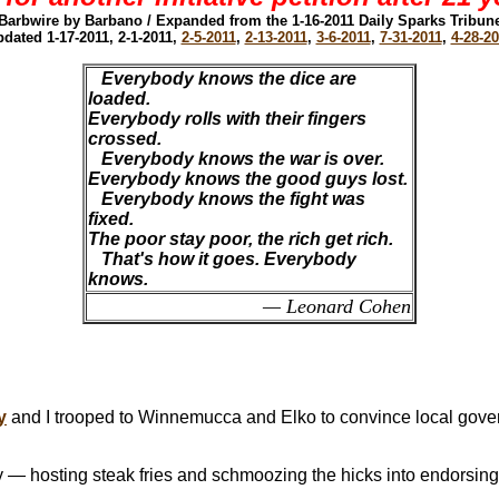
Barbwire by Barbano / Expanded from the 1-16-2011 Daily Sparks Tribun
dated 1-17-2011, 2-1-2011,
2-5-2011
,
2-13-2011
,
3-6-2011
,
7-31-2011
,
4-28-2
Everybody knows the dice are
loaded.
Everybody rolls with their fingers
crossed.
Everybody knows the war is over.
Everybody knows the good guys lost.
Everybody knows the fight was
fixed.
The poor stay poor, the rich get rich.
That's how it goes. Everybody
knows.
— Leonard Cohen
y
and I trooped to Winnemucca and Elko to convince local gove
— hosting steak fries and schmoozing the hicks into endorsing