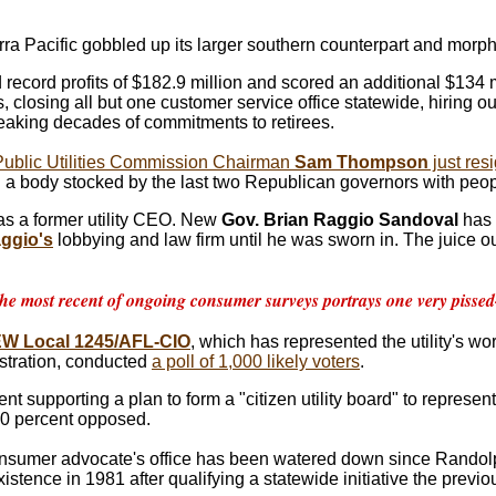
rra Pacific gobbled up its larger southern counterpart and morp
 record profits of $182.9 million and scored an additional $134 m
 closing all but one customer service office statewide, hiring ou
aking decades of commitments to retirees.
Public Utilities Commission Chairman
Sam Thompson
just res
on a body stocked by the last two Republican governors with peop
as a former utility CEO. New
Gov. Brian Raggio Sandoval
has c
aggio's
lobbying and law firm until he was sworn in. The juice out
he most recent of ongoing consumer surveys portrays one very pissed-o
EW Local 1245/AFL-CIO
, which has represented the utility's wo
stration, conducted
a poll of 1,000 likely voters
.
ent supporting a plan to form a "citizen utility board" to represe
10 percent opposed.
sumer advocate's office has been watered down since Randolp
existence in 1981 after qualifying a statewide initiative the previo