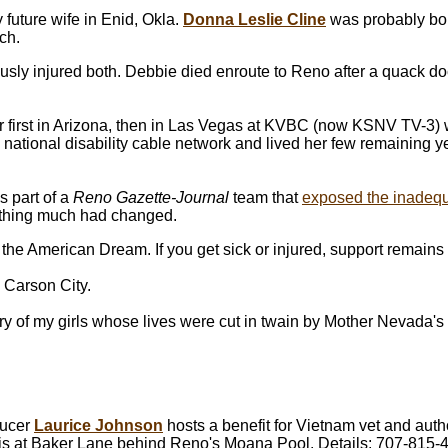
future wife in Enid, Okla.
Donna Leslie Cline
was probably bor
ch.
usly injured both. Debbie died enroute to Reno after a quack doc
 first in Arizona, then in Las Vegas at KVBC (now KSNV TV-3)
national disability cable network and lived her few remaining 
 part of a
Reno Gazette-Journal
team that
exposed the inadequ
nothing much had changed.
f the American Dream. If you get sick or injured, support remain
 Carson City.
tory of my girls whose lives were cut in twain by Mother Nevada'
ducer
Laurice Johnson
hosts a benefit for Vietnam vet and aut
rris at Baker Lane behind Reno's Moana Pool. Details: 707-815-