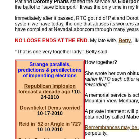
Pat and
Dorothy Pharis
started the service as
Elderpor
the ballot to "save Elderport." It was the only time in my 
Immediately after it passed, RTC got rid of Pat and Dorot
system we have today, the one that abuses its workers 
have compiled at NevadaLabor.com through many years 
NO LOOSE ENDS AT THE END.
My late wife,
Betty
, li
"That is one very together lady," Betty said.
How together?
Strange parallels,
predictions & predilections
She wrote her own obitua
of impending elections
rather INTO each other w
rewarding."
Republican implosion
forecast a decade ago
/ 10-
A memorial service is sc
24-2010
Mountain View Mortuary,
Downticket Dems worried
A private interment will
10-17-2010
obtained by called
Mabe
Reid in '52 or Angle in '72?
Remembrances may be s
10-10-2010
perpetuity.