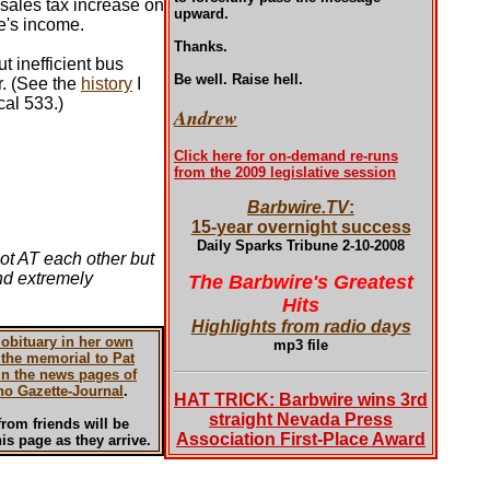
 sales tax increase on
upward.
ne's income.
Thanks.
t inefficient bus
Be well. Raise hell.
r. (See the
history
I
al 533.)
Andrew
Click here for on-demand re-runs
from the 2009 legislative session
Barbwire.TV
:
15-year overnight success
Daily Sparks Tribune 2-10-2008
not AT each other but
ind extremely
The Barbwire's Greatest
Hits
Highlights from radio days
 obituary in her own
mp3 file
the memorial to Pat
in the news pages of
no Gazette-Journal
.
HAT TRICK: Barbwire wins 3rd
straight Nevada Press
rom friends will be
Association First-Place Award
is page as they arrive.