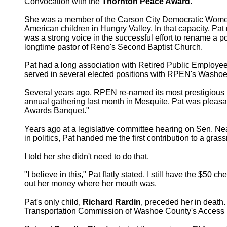
Convocation with the
Thornton Peace Award
.
She was a member of the Carson City Democratic Women’s
American children in Hungry Valley. In that capacity, Pat
was a strong voice in the successful effort to rename a 
longtime pastor of Reno's Second Baptist Church.
Pat had a long association with Retired Public Employee
served in several elected positions with RPEN's Washoe 
Several years ago, RPEN re-named its most prestigious
annual gathering last month in Mesquite, Pat was pleasant
Awards Banquet."
Years ago at a legislative committee hearing on Sen. N
in politics, Pat handed me the first contribution to a grass
I told her she didn't need to do that.
"I believe in this," Pat flatly stated. I still have the $50 
out her money where her mouth was.
Pat's only child,
Richard Rardin
, preceded her in death.
Transportation Commission of Washoe County's Access pr