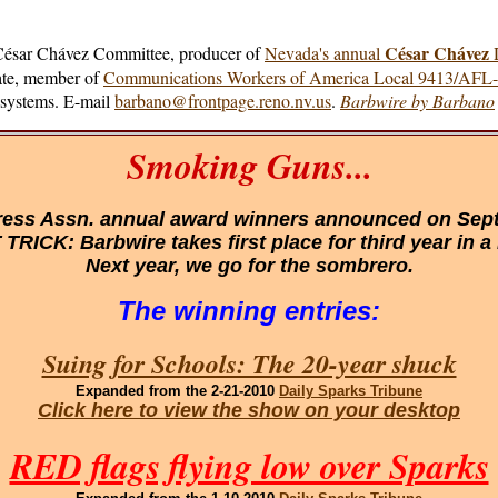
César Chávez
 César Chávez Committee, producer of
Nevada's annual
D
cate, member of
Communications Workers of America Local 9413/AFL
e systems. E-mail
barbano@frontpage.reno.nv.us
.
Barbwire by Barbano
Smoking Guns...
ess Assn. annual award winners announced on Sept.
TRICK: Barbwire takes first place for third year in a
Next year, we go for the sombrero.
The winning entries:
Suing for Schools: The 20-year shuck
Expanded
from the 2-21-2010
Daily Sparks Tribune
Click here to view the show on your desktop
RED flags flying low over Sparks