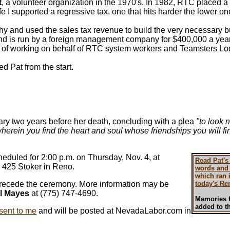
t
, a volunteer organization in the 1970's. In 1982, RTC placed a
life I supported a regressive tax, one that hits harder the lower o
hy and used the sales tax revenue to build the very necessary bu
and is run by a foreign management company for $400,000 a yea
of working on behalf of RTC system workers and Teamsters Loc
ked Pat from the start.
ry two years before her death, concluding with a plea
"to look 
herein you find the heart and soul whose friendships you will f
heduled for 2:00 p.m. on Thursday, Nov. 4, at
Read Pat's
 425 Stoker in Reno.
words and 
which ran 
 precede the ceremony. More information may be
today's Re
l Mayes
at (775) 747-4690.
Memories f
added to th
ent to me
and will be posted at NevadaLabor.com in