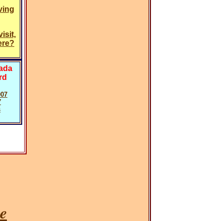
ving
isit,
ere?
vada
rd
007
7
s
e