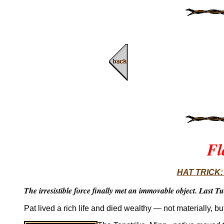
Fl
HAT TRICK: B
The irresistible force finally met an immovable object. Last Tu
Pat lived a rich life and died wealthy — not materially, b