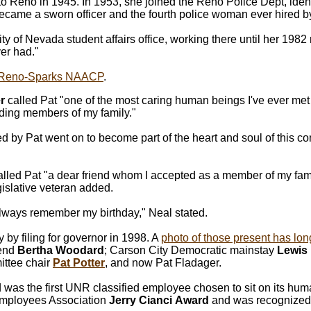
to Reno in 1945. In 1953, she joined the Reno Police Dept, iden
became a sworn officer and the fourth police woman ever hired b
ity of Nevada student affairs office, working there until her 1982
er had."
Reno-Sparks NAACP
.
r
called Pat "one of the most caring human beings I've ever me
uding members of my family."
 by Pat went on to become part of the heart and soul of this c
alled Pat "a dear friend whom I accepted as a member of my fami
egislative veteran added.
lways remember my birthday," Neal stated.
by filing for governor in 1998. A
photo of those present has lo
gend
Bertha Woodard
; Carson City Democratic mainstay
Lewis
ttee chair
Pat Potter
, and now Pat Fladager.
s the first UNR classified employee chosen to sit on its huma
Employees Association
Jerry Cianci
Award
and was recognized