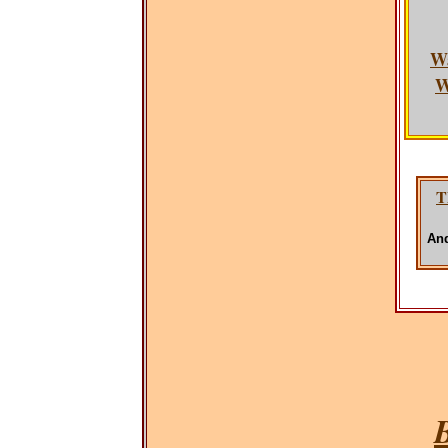
W
W
T
And
B