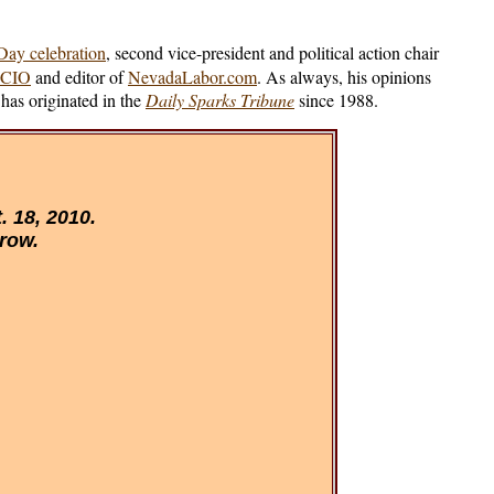
ay celebration
, second vice-president and political action chair
-CIO
and editor of
NevadaLabor.com
. As always, his opinions
has originated in the
Daily Sparks Tribune
since 1988.
 18, 2010.
 row.