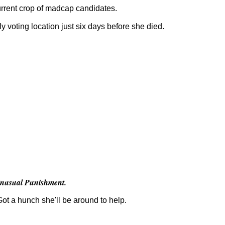
 current crop of madcap candidates.
ly voting location just six days before she died.
nusual Punishment.
Got a hunch she'll be around to help.