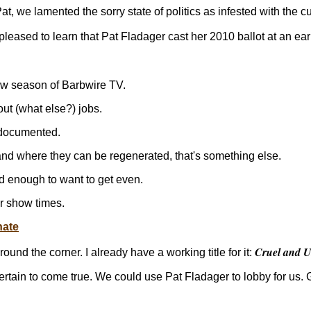
 Pat, we lamented the sorry state of politics as infested with the
pleased to learn that Pat Fladager cast her 2010 ballot at an ear
w season of Barbwire TV.
out (what else?) jobs.
 documented.
d where they can be regenerated, that's something else.
ad enough to want to get even.
r show times.
nate
Cruel and U
und the corner. I already have a working title for it:
certain to come true. We could use Pat Fladager to lobby for us. 