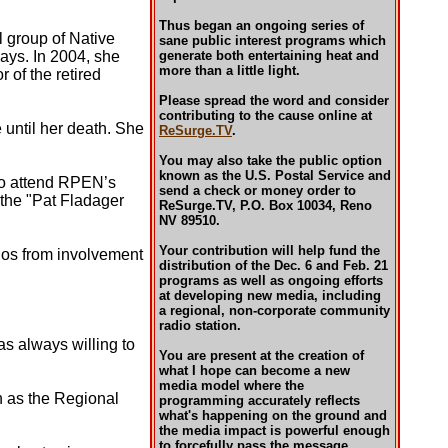
Thus began an ongoing series of
 group of Native
sane public interest programs which
ways. In 2004, she
generate both entertaining heat and
more than a little light.
r of the retired
Please spread the word and consider
contributing to the cause online at
 until her death. She
ReSurge.TV
.
You may also take the public option
known as the U.S. Postal Service and
to attend RPEN’s
send a check or money order to
 the "Pat Fladager
ReSurge.TV, P.O. Box 10034, Reno
NV 89510.
Your contribution will help fund the
nos from involvement
distribution of the Dec. 6 and Feb. 21
programs as well as ongoing efforts
at developing new media, including
a regional, non-corporate community
radio station.
as always willing to
You are present at the creation of
what I hope can become a new
media model where the
on as the Regional
programming accurately reflects
what's happening on the ground and
the media impact is powerful enough
to forcefully pass the message