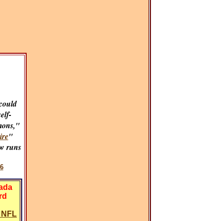
could
self-
mons,"
ire
"
w runs
6
vada
rd
y NFL