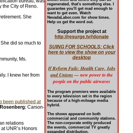
tification bureau, was
regenerated, that's something else. I
y the City of Reno.
guarantee you'll get mad enough to
want to get even. Watch
 retirement. She
NevadaLabor.com for show times.
Help us get the word out.
Support the project at
http://resurge.tv#donate
t She did so much to
SUING FOR SCHOOLS: Click
here to view the show on your
desktop
ommunity, Ms.
If Reform Fails: Health Care, Jobs
and Unions
— new power to the
ly. I knew her from
people on the public airwaves
The program premiers were available
to every television set in the region
because of a high-mileage media
ng been published at
hybrid.
 Rosenberg
; Carson-
The shows appeared on both
commercial and community stations.
n relations
The non-corporate entity produced
the events, commercial TV greatly
 at UNR’s Honors
expanded distribution.