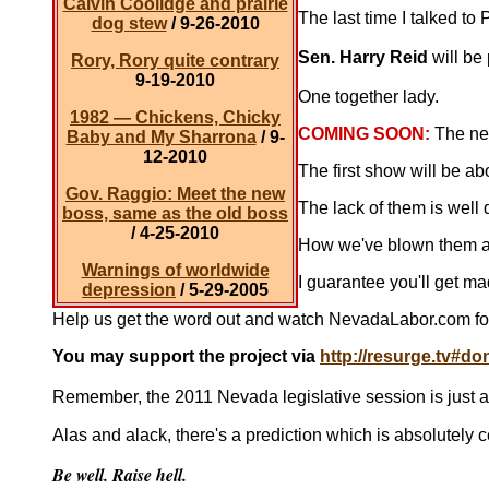
Calvin Coolidge and prairie
The last time I talked to
dog stew
/ 9-26-2010
Sen. Harry Reid
will be 
Rory, Rory quite contrary
9-19-2010
One together lady.
1982 — Chickens, Chicky
COMING SOON:
The ne
Baby and My Sharrona
/ 9-
12-2010
The first show will be ab
Gov. Raggio: Meet the new
The lack of them is well
boss, same as the old boss
/ 4-25-2010
How we've blown them an
Warnings of worldwide
I guarantee you'll get m
depression
/ 5-29-2005
Help us get the word out and watch NevadaLabor.com fo
You may support the project via
http://resurge.tv#do
Remember, the 2011 Nevada legislative session is just aro
Alas and alack, there's a prediction which is absolutely 
Be well. Raise hell.