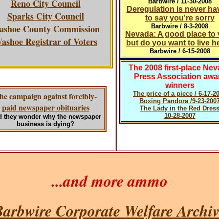
Reno City Council
Barbwire / 11-30-2008
Deregulation is never ha
Sparks City Council
to say you're sorry
ashoe County Commission
Barbwire / 8-3-2008
Nevada: A good place to v
ashoe Registrar of Voters
but do you want to live h
Barbwire / 6-15-2008
The 2008 first-place Ne
Press Association awa
winners
The price of a piece / 6-17-2
he campaign against forcibly-
Boxing Pandora /9-23-200
paid newspaper obituaries
The Lady in the Red Dres
10-28-2007
 they wonder why the newspaper
business is dying?
...and more ammo
arbwire Corporate Welfare Archiv