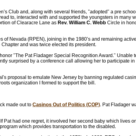
 Club and, along with several friends, "adopted" a pre school
 read to, interacted with and supported the youngsters in many 
portion of Clearacre Lane as
Rev. William C. Webb
Circle in hono
s of Nevada (RPEN), joining in the 1980’s and remaining active
Chapter and was twice elected its president.
 honor "The Pat Fladager Special Recognition Award." Unable 
ly surprised by a conference call allowing her to participate in
eal's proposal to emulate New Jersey by banning regulated casi
roots organization I formed to support the bill.
check made out to
Casinos Out of Politics (COP)
. Pat Fladager w
 If Pat had one regret, it involved her second baby which lives 
ogram which provides transportation to the disabled.