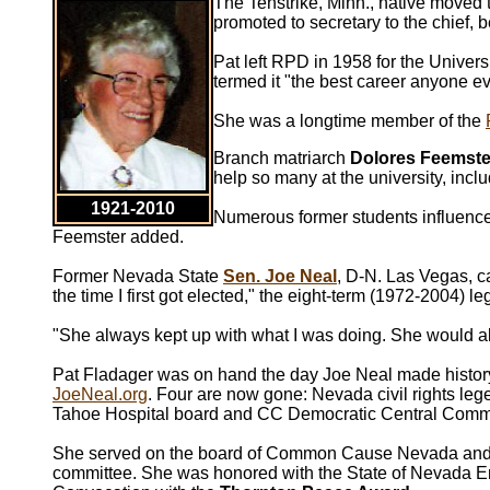
The Tenstrike, Minn., native moved 
promoted to secretary to the chief, 
Pat left RPD in 1958 for the Univers
termed it "the best career anyone ev
She was a longtime member of the
Branch matriarch
Dolores Feemste
help so many at the university, incl
1921-2010
Numerous former students influenced
Feemster added.
Former Nevada State
Sen. Joe Neal
, D-N. Las Vegas, c
the time I first got elected," the eight-term (1972-2004) l
"She always kept up with what I was doing. She would a
Pat Fladager was on hand the day Joe Neal made history 
JoeNeal.org
. Four are now gone: Nevada civil rights le
Tahoe Hospital board and CC Democratic Central Commi
She served on the board of Common Cause Nevada and wa
committee. She was honored with the State of Nevada 