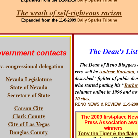
Expanded
from the 1-10-2010
Daily Sparks Tribune
The wrath of self-righteous racism
Expanded
from the 11-8-2009
Daily Sparks Tribune
The Dean's List
vernment contacts
The Dean of Reno Bloggers 
v. congressional delegation
very well be
Andrew Barbano
, 
described "fighter of public de
Nevada Legislature
who started putting his "
Barbw
State of Nevada
columns online in 1996 and no
Secretary of State
10 sites
.
RENO NEWS & REVIEW, 11-9-200
Carson City
Clark County
The 2009 first-place Ne
Press Association awa
City of Las Vegas
winners
Douglas County
Tony the Tiger & the flak