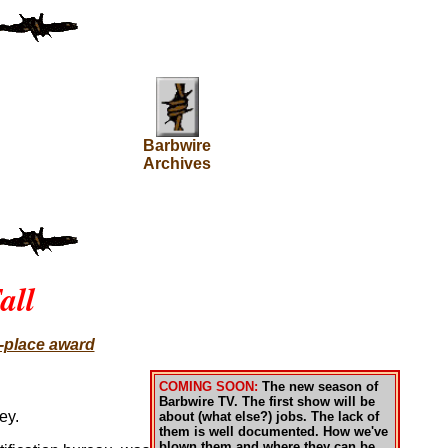
Barbwire
Archives
all
t-place award
COMING SOON:
The new season of
Barbwire TV. The first show will be
ey.
about (what else?) jobs. The lack of
them is well documented. How we've
blown them and where they can be