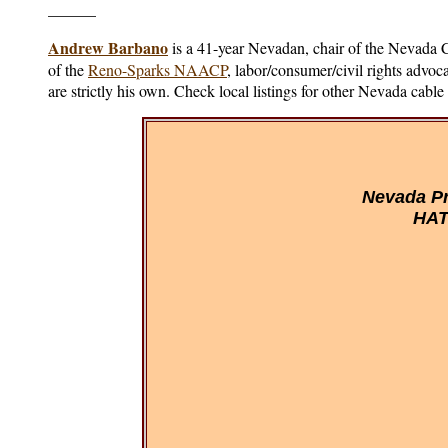
______
Andrew Barbano
is a 41-year Nevadan, chair of the Nevada
of the
Reno-Sparks NAACP
, labor/consumer/civil rights advo
are strictly his own. Check local listings for other Nevada cabl
Nevada Pr
HAT 