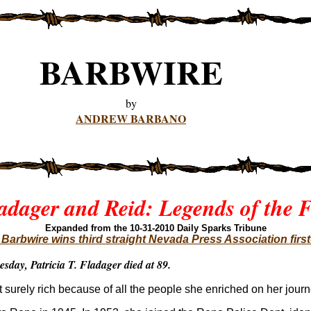
BARBWIRE
by
ANDREW BARBANO
adager and Reid: Legends of the F
Expanded from the 10-31-201
0 Daily Sparks Tribune
arbwire wins third straight Nevada Press Association firs
esday, Patricia T. Fladager died at 89.
ut surely rich because of all the people she enriched on her journ