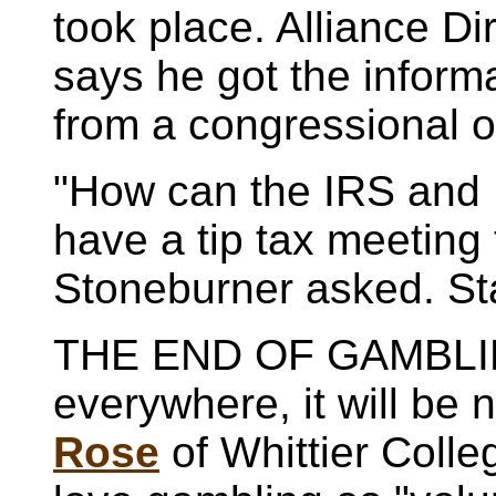
took place. Alliance Di
says he got the inform
from a congressional of
"How can the IRS and 
have a tip tax meeting 
Stoneburner asked. St
THE END OF GAMBLIN
everywhere, it will be 
Rose
of Whittier Colle