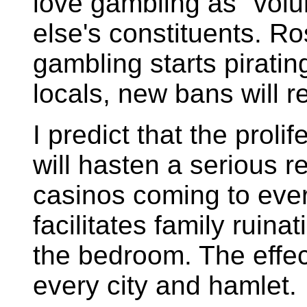
love gambling as "volu
else's constituents.
Ro
gambling starts piratin
locals, new bans will re
I predict that the proli
will hasten a serious r
casinos coming to ever
facilitates family ruina
the bedroom. The effec
every city and hamlet.