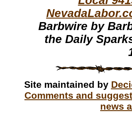
Local 941
NevadaLabor.
Barbwire by Barb
the Daily Spark
Site maintained by
Deci
Comments and suggesti
news a