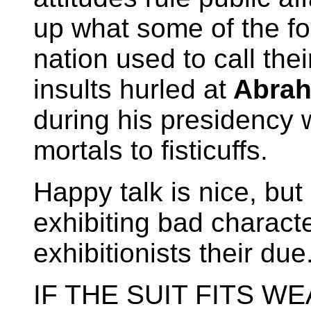
up what some of the fou
nation used to call the
insults hurled at
Abrah
during his presidency
mortals to fisticuffs.
Happy talk is nice, but
exhibiting bad characte
exhibitionists their due
IF THE SUIT FITS WEAR