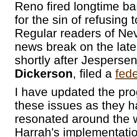
Reno fired longtime b
for the sin of refusing 
Regular readers of Nev
news break on the late
shortly after Jespersen
Dickerson
, filed a
fede
I have updated the pro
these issues as they 
resonated around the 
Harrah's implementatio