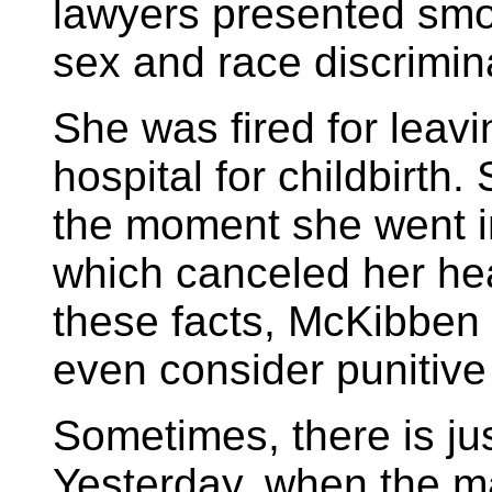
lawyers presented smo
sex and race discrimin
She was fired for leavin
hospital for childbirth
the moment she went i
which canceled her hea
these facts, McKibben 
even consider punitive
Sometimes, there is jus
Yesterday, when the m