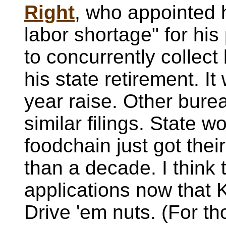
Right
, who appointed h
labor shortage" for his
to concurrently collect
his state retirement. It
year raise. Other bure
similar filings. State w
foodchain just got their
than a decade. I think
applications now that 
Drive 'em nuts. (For th