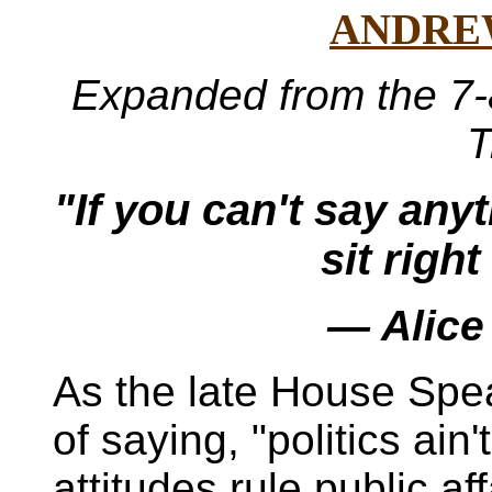
ANDRE
Expanded from the 7-
T
"If you can't say an
sit righ
— Alice
As the late House Sp
of saying, "politics ain
attitudes rule public a