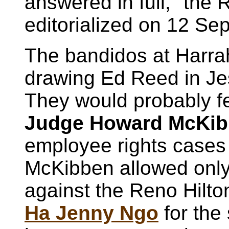
answered in full," the
editorialized on 12 Sep
The bandidos at Harra
drawing Ed Reed in Jes
They would probably f
Judge Howard McKi
employee rights cases 
McKibben allowed onl
against the Reno Hilton 
Ha Jenny Ngo
for the 