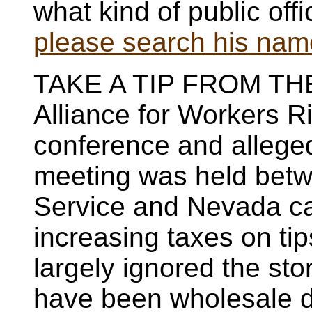
what kind of public off
please search his name 
TAKE A TIP FROM THE
Alliance for Workers R
conference and alleged
meeting was held betw
Service and Nevada ca
increasing taxes on t
largely ignored the sto
have been wholesale de