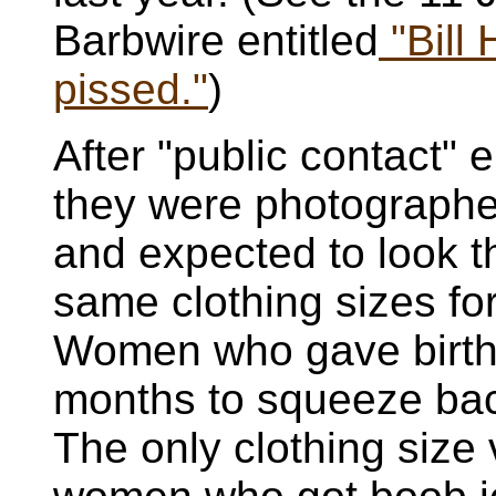
Barbwire entitled
"Bill 
pissed."
)
After "public contact"
they were photographe
and expected to look th
same clothing sizes for 
Women who gave birth 
months to squeeze bac
The only clothing size 