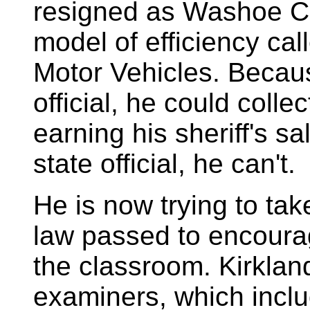
resigned as Washoe Co
model of efficiency ca
Motor Vehicles. Becau
official, he could colle
earning his sheriff's s
state official, he can't.
He
is now trying to t
law passed to encourag
the classroom. Kirklan
examiners, which incl