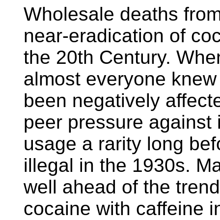
Wholesale deaths from
near-eradication of coca
the 20th Century. When 
almost everyone knew
been negatively affecte
peer pressure against
usage a rarity long bef
illegal in the 1930s. M
well ahead of the tren
cocaine with caffeine i