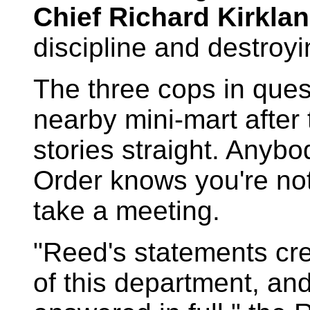
Chief Richard Kirklan
discipline and destroyi
The three cops in que
nearby mini-mart after 
stories straight. Any
Order knows you're not
take a meeting.
"Reed's statements cr
of this department, an