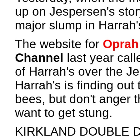
up on Jespersen's story
major slump in Harrah'
The website for
Oprah
Channel
last year cal
of Harrah's over the J
Harrah's is finding out
bees, but don't anger 
want to get stung.
KIRKLAND DOUBLE D