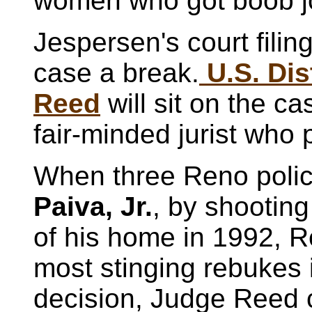
women who got boob j
Jespersen's court filin
case a break.
U.S. Dis
Reed
will sit on the c
fair-minded jurist who 
When three Reno polic
Paiva, Jr.
, by shooting
of his home in 1992, R
most stinging rebukes 
decision, Judge Reed 