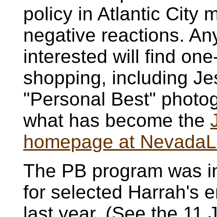
policy in Atlantic City 
negative reactions. A
interested will find one
shopping, including Je
"Personal Best" photog
what has become the
homepage at NevadaL
The PB program was in
for selected Harrah's
last year. (See the 11