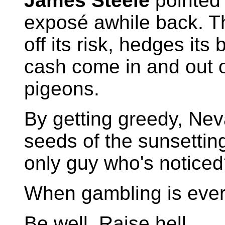
James Steele
pointed 
exposé awhile back. Th
off its risk, hedges its
cash come in and out o
pigeons.
By getting greedy, Ne
seeds of the sunsetting
only guy who's notice
When gambling is every
Be well. Raise hell.