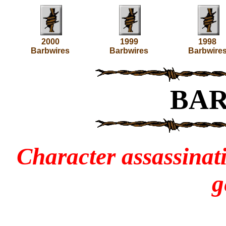
2000
1999
1998
Barbwires
Barbwires
Barbwire
BA
Character assassinati
g