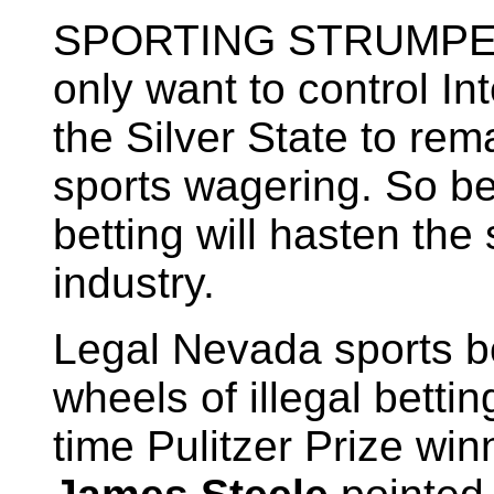
SPORTING STRUMPETS.
only want to control In
the Silver State to rem
sports wagering. So be 
betting will hasten the
industry.
Legal Nevada sports bo
wheels of illegal bettin
time Pulitzer Prize wi