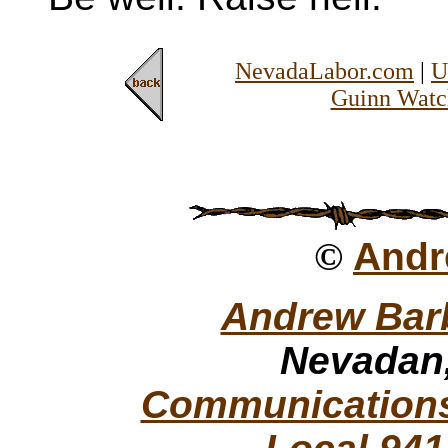
NevadaLabor.com
|
U
Guinn Watc
©
Andr
Andrew Bar
Nevadan,
Communications